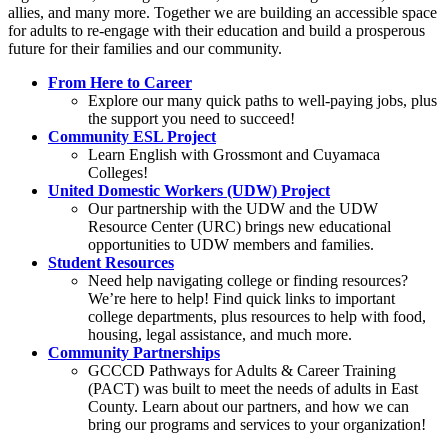
allies, and many more. Together we are building an accessible space
for adults to re-engage with their education and build a prosperous
future for their families and our community.
From Here to Career
Explore our many quick paths to well-paying jobs, plus
the support you need to succeed!
Community ESL Project
Learn English with Grossmont and Cuyamaca
Colleges!
United Domestic Workers (UDW) Project
Our partnership with the UDW and the UDW
Resource Center (URC) brings new educational
opportunities to UDW members and families.
Student Resources
Need help navigating college or finding resources?
We’re here to help! Find quick links to important
college departments, plus resources to help with food,
housing, legal assistance, and much more.
Community Partnerships
GCCCD Pathways for Adults & Career Training
(PACT) was built to meet the needs of adults in East
County. Learn about our partners, and how we can
bring our programs and services to your organization!