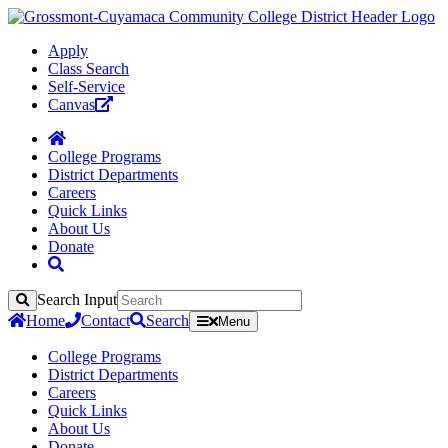
Apply
Class Search
Self-Service
Canvas
College Programs
District Departments
Careers
Quick Links
About Us
Donate
Search Input
Search
Home
Contact
Search
Menu
College Programs
District Departments
Careers
Quick Links
About Us
Donate