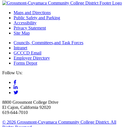
Maps and Directions
Public Safety and Parking
Accessibility
Privacy Statement
Site Map
Councils, Committees,and Task Forces
Intranet
GCCCD Email
Employee Directory
Forms Depot
Follow Us:
8800 Grossmont College Drive
El Cajon, California 92020
619-644-7010
©
2026 Grossmont-Cuyamaca Community College District. All