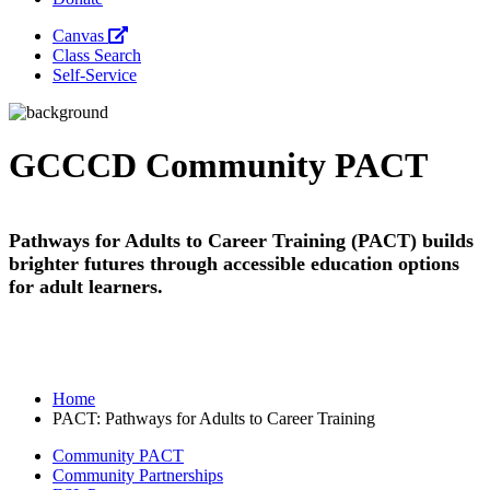
Canvas
Class Search
Self-Service
GCCCD Community PACT
Pathways for Adults to Career Training (PACT) builds
brighter futures through accessible education options
for adult learners.
Home
PACT: Pathways for Adults to Career Training
Community PACT
Community Partnerships