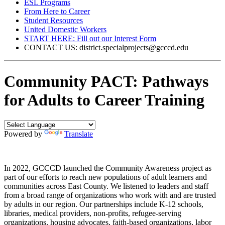
ESL Programs
From Here to Career
Student Resources
United Domestic Workers
START HERE: Fill out our Interest Form
CONTACT US: district.specialprojects@gcccd.edu
Community PACT: Pathways
for Adults to Career Training
Powered by
Translate
In 2022, GCCCD launched the Community Awareness project as
part of our efforts to reach new populations of adult learners and
communities across East County. We listened to leaders and staff
from a broad range of organizations who work with and are trusted
by adults in our region. Our partnerships include K-12 schools,
libraries, medical providers, non-profits, refugee-serving
organizations, housing advocates, faith-based organizations, labor