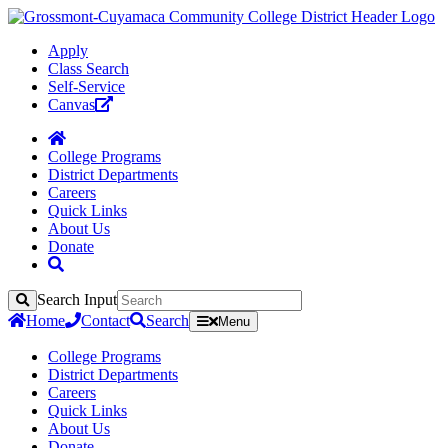
Apply
Class Search
Self-Service
Canvas
College Programs
District Departments
Careers
Quick Links
About Us
Donate
Search Input
Search
Home
Contact
Search
Menu
College Programs
District Departments
Careers
Quick Links
About Us
Donate