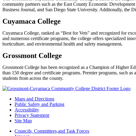
community partners such as the East County Economic Development
Business Journal, and San Diego State University. Additonally, the Dis
Cuyamaca College
Cuyamaca College, ranked as “Best for Vets” and recognized for excel
and numerous certificate programs, the college offers specialized in
horticulture, and environmental health and safety management
.
Grossmont College
Grossmont College has been recognized as a Champion of Higher Edu
than 150 degree and certificate programs. Premier programs, such as app
students from across the county.
Maps and Directions
Public Safety and Parking
Accessibility
Privacy Statement
Site Map
Councils, Committees,and Task Forces