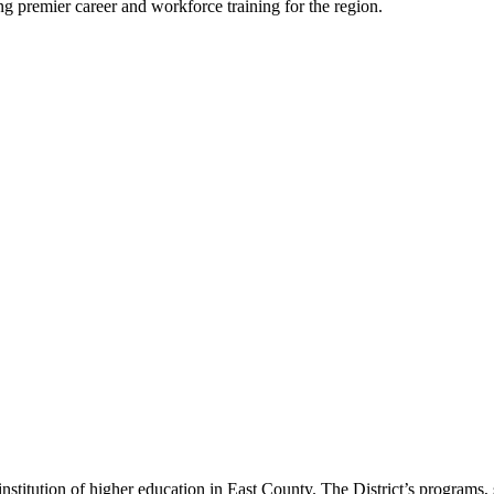
ing premier career and workforce training for the region.
titution of higher education in East County. The District’s programs,