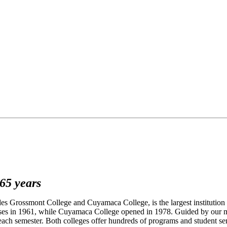
65 years
 Grossmont College and Cuyamaca College, is the largest institution 
lasses in 1961, while Cuyamaca College opened in 1978. Guided by our m
 each semester. Both colleges offer hundreds of programs and student se