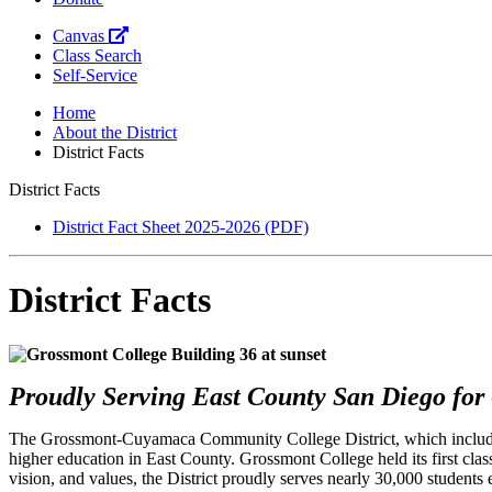
Canvas
Class Search
Self-Service
Home
About the District
District Facts
District Facts
District Fact Sheet 2025-2026 (PDF)
District Facts
Proudly Serving East County San Diego for 
The Grossmont-Cuyamaca Community College District, which includes
higher education in East County. Grossmont College held its first c
vision, and values, the District proudly serves nearly 30,000 students