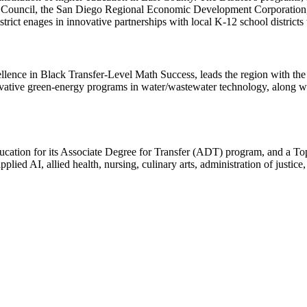
 Council, the San Diego Regional Economic Development Corporation
trict enages in innovative partnerships with local K-12 school districts
lence in Black Transfer-Level Math Success, leads the region with the
novative green-energy programs in water/wastewater technology, along w
cation for its Associate Degree for Transfer (ADT) program, and a T
lied AI, allied health, nursing, culinary arts, administration of justice,