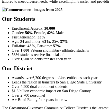
tailored to meet diverse needs, while excelling in transfer, and provid
Our Students
Enrollment: Approx.
30,000
Gender:
56%
Female,
42%
Male
First generation:
33%
Age: 24 and under:
63%,
25+:
37%
Full-time:
43%
, Part-time:
57%
Over
1,000
Veteran and military affiliated students
53%
students receive
financial aid
Over
1,500
students transfer each year
Our District
Awards over 6,300 degrees and/or certificates each year
Leads the region in transfers to San Diego State University
Over 4,500 dual enrollment students
$1.3 billion economic impact on San Diego County
Over 2,700 personnel
A+ Bond Rating four years in a row
The Grossmont-Cuyamaca Community College District is the largest ins