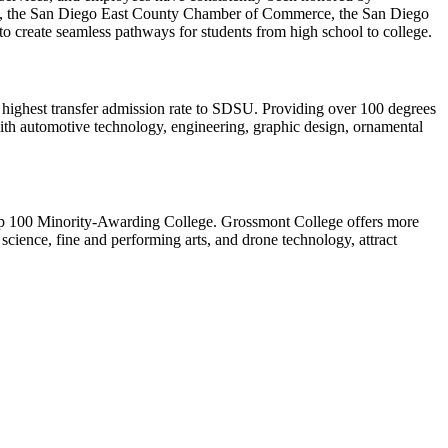
, the San Diego East County Chamber of Commerce, the San Diego
 to create seamless pathways for students from high school to college.
 highest transfer admission rate to SDSU. Providing over 100 degrees
ith automotive technology, engineering, graphic design, ornamental
op 100 Minority-Awarding College. Grossmont College offers more
 science, fine and performing arts, and drone technology, attract