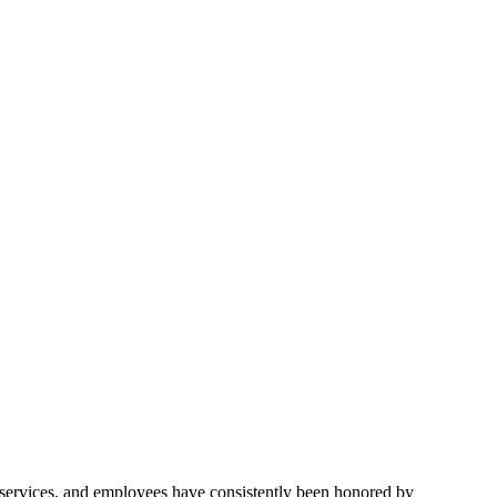
 services, and employees have consistently been honored by