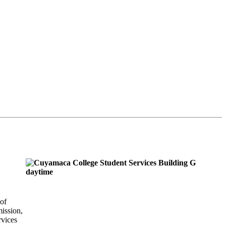
of
ission,
rvices