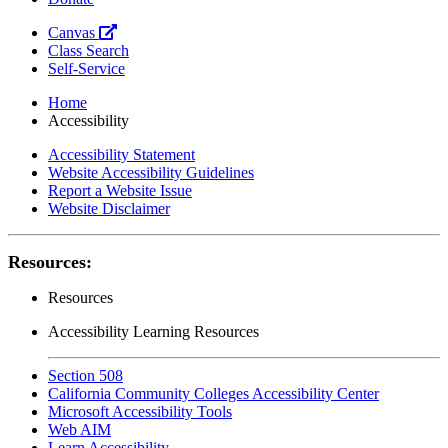
Canvas
Class Search
Self-Service
Home
Accessibility
Accessibility Statement
Website Accessibility Guidelines
Report a Website Issue
Website Disclaimer
Resources:
Resources
Accessibility Learning Resources
Section 508
California Community Colleges Accessibility Center
Microsoft Accessibility Tools
Web AIM
Learn Accessibility