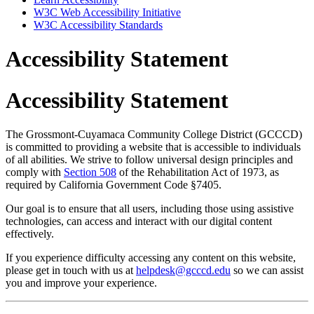
W3C Web Accessibility Initiative
W3C Accessibility Standards
Accessibility Statement
Accessibility Statement
The Grossmont-Cuyamaca Community College District (GCCCD)
is committed to providing a website that is accessible to individuals
of all abilities. We strive to follow universal design principles and
comply with
Section 508
of the Rehabilitation Act of 1973, as
required by California Government Code §7405.
Our goal is to ensure that all users, including those using assistive
technologies, can access and interact with our digital content
effectively.
If you experience difficulty accessing any content on this website,
please get in touch with us at
helpdesk@gcccd.edu
so we can assist
you and improve your experience.