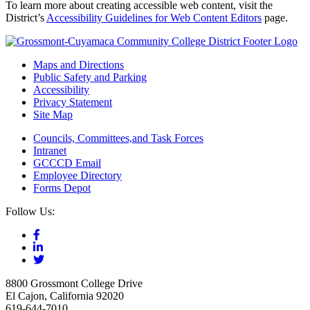
To learn more about creating accessible web content, visit the
District’s
Accessibility Guidelines for Web Content Editors
page.
Maps and Directions
Public Safety and Parking
Accessibility
Privacy Statement
Site Map
Councils, Committees,and Task Forces
Intranet
GCCCD Email
Employee Directory
Forms Depot
Follow Us:
8800 Grossmont College Drive
El Cajon, California 92020
619-644-7010