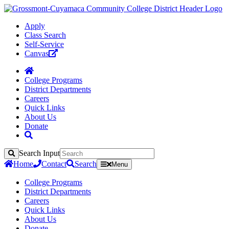
Apply
Class Search
Self-Service
Canvas
College Programs
District Departments
Careers
Quick Links
About Us
Donate
Search Input
Search
Home
Contact
Search
Menu
College Programs
District Departments
Careers
Quick Links
About Us
Donate