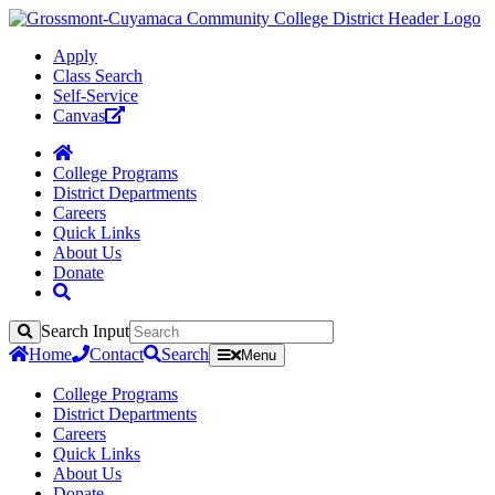
Apply
Class Search
Self-Service
Canvas
College Programs
District Departments
Careers
Quick Links
About Us
Donate
Search Input
Search
Home
Contact
Search
Menu
College Programs
District Departments
Careers
Quick Links
About Us
Donate