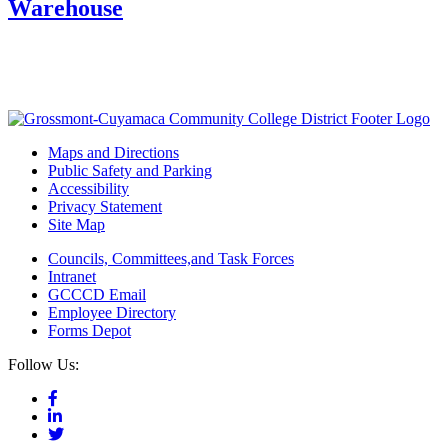
Warehouse
Maps and Directions
Public Safety and Parking
Accessibility
Privacy Statement
Site Map
Councils, Committees,and Task Forces
Intranet
GCCCD Email
Employee Directory
Forms Depot
Follow Us: