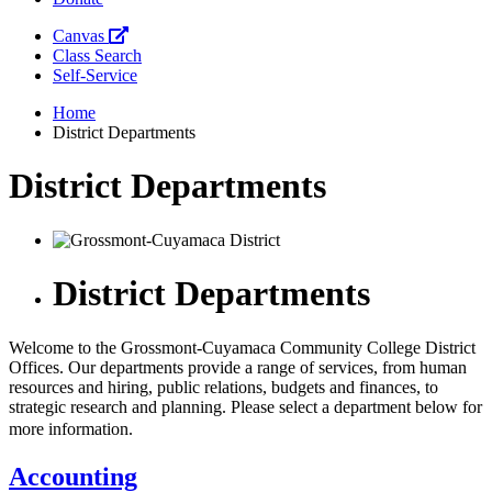
Canvas
Class Search
Self-Service
Home
District Departments
District Departments
District Departments
Welcome to the Grossmont-Cuyamaca Community College District
Offices. Our departments provide a range of services, from human
resources and hiring, public relations, budgets and finances, to
strategic research and planning. Please select a department below for
more information.
Accounting