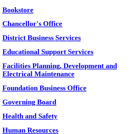
Bookstore
Chancellor's Office
District Business Services
Educational Support Services
Facilities Planning, Development and
Electrical Maintenance
Foundation Business Office
Governing Board
Health and Safety
Human Resources