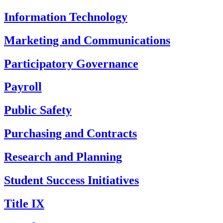
Information Technology
Marketing and Communications
Participatory Governance
Payroll
Public Safety
Purchasing and Contracts
Research and Planning
Student Success Initiatives
Title IX