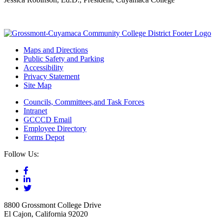
Maps and Directions
Public Safety and Parking
Accessibility
Privacy Statement
Site Map
Councils, Committees,and Task Forces
Intranet
GCCCD Email
Employee Directory
Forms Depot
Follow Us:
8800 Grossmont College Drive
El Cajon, California 92020