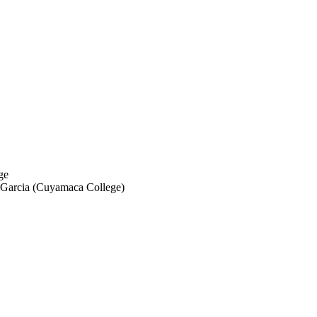
ge
a Garcia (Cuyamaca College)