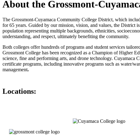
About the Grossmont-Cuyamaca
The Grossmont-Cuyamaca Community College District, which includes 
for 65 years. Guided by our mission, vision, and values, the District 
population representing multiple backgrounds, ethnicities, socioeconomi
understanding, and respect, ultimately benefiting the community.
Both colleges offer hundreds of programs and student services tailore
Grossmont College has been recognized as a Champion of Higher Educat
science, fine and performing arts, and drone technology. Cuyamaca C
certificate programs, including innovative programs such as water/wa
management
.
Locations: