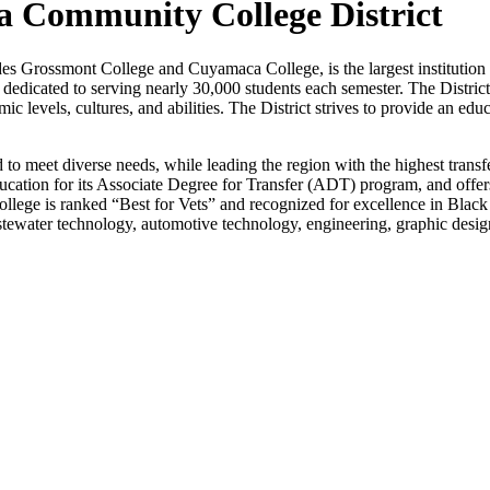
 Community College District
Grossmont College and Cuyamaca College, is the largest institution o
is dedicated to serving nearly 30,000 students each semester. The Distric
c levels, cultures, and abilities. The District strives to provide an edu
d to meet diverse needs, while leading the region with the highest tran
ion for its Associate Degree for Transfer (ADT) program, and offers p
ollege is ranked “Best for Vets” and recognized for excellence in Bla
stewater technology, automotive technology, engineering, graphic design