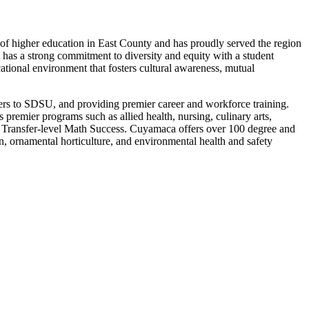
f higher education in East County and has proudly served the region
t has a strong commitment to diversity and equity with a student
cational environment that fosters cultural awareness, mutual
sfers to SDSU, and providing premier career and workforce training.
remier programs such as allied health, nursing, culinary arts,
ck Transfer-level Math Success. Cuyamaca offers over 100 degree and
, ornamental horticulture, and environmental health and safety