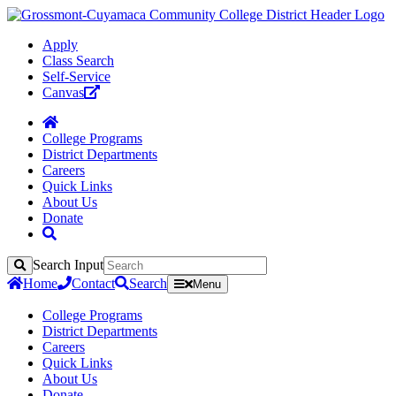
Apply
Class Search
Self-Service
Canvas
College Programs
District Departments
Careers
Quick Links
About Us
Donate
Search Input
Search
Home
Contact
Search
Menu
College Programs
District Departments
Careers
Quick Links
About Us
Donate