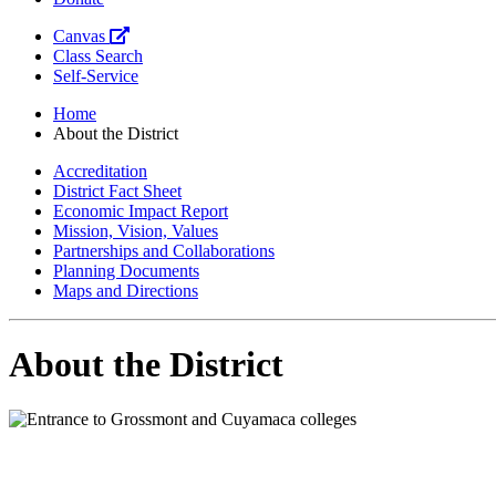
Canvas
Class Search
Self-Service
Home
About the District
Accreditation
District Fact Sheet
Economic Impact Report
Mission, Vision, Values
Partnerships and Collaborations
Planning Documents
Maps and Directions
About the District