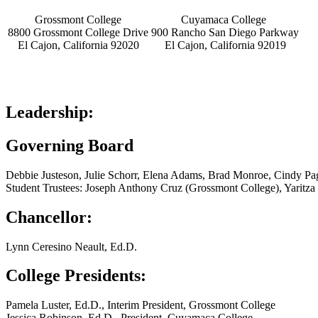
Grossmont College
Cuyamaca College
8800 Grossmont College Drive
900 Rancho San Diego Parkway
El Cajon, California 92020
El Cajon, California 92019
Leadership:
Governing Board
Debbie Justeson, Julie Schorr, Elena Adams, Brad Monroe, Cindy Pa
Student Trustees: Joseph Anthony Cruz (Grossmont College), Yaritz
Chancellor:
Lynn Ceresino Neault, Ed.D.
College Presidents:
Pamela Luster, Ed.D., Interim President, Grossmont College
Jessica Robinson, Ed.D., President, Cuyamaca College