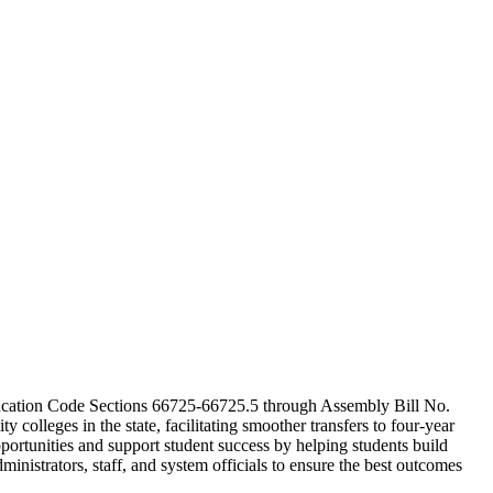
cation Code Sections 66725-66725.5 through Assembly Bill No.
olleges in the state, facilitating smoother transfers to four-year
portunities and support student success by helping students build
ministrators, staff, and system officials to ensure the best outcomes