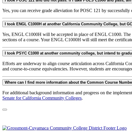
Yes, you can receive grade alleviation for POSC 121 by successfully
Yes, ENGL C1000H will be accepted in place of ENGL C1000. The "H" 
sections of a course. Your ENGL C1000H will still meet the certificat
Efforts are underway to align course articulation across California C
and course-to-course equivalencies. However, students are encourage
Where can I find more information about the Common Course Numb
For additional background information and progress on the implemen
Senate for California Community Colleges
.