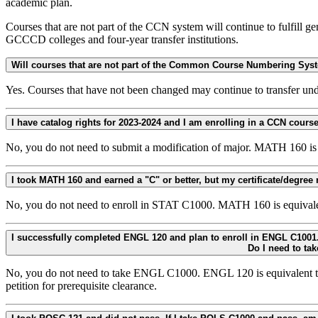
academic plan.
Courses that are not part of the CCN system will continue to fulfill g
GCCCD colleges and four-year transfer institutions.
Will courses that are not part of the Common Course Numbering Syst
Yes. Courses that have not been changed may continue to transfer und
No, you do not need to submit a modification of major. MATH 160 i
No, you do not need to enroll in STAT C1000. MATH 160 is equivalen
I successfully completed ENGL 120 and plan to enroll in ENGL C1001. The prerequisite for ENGL C1001 is CCN college-level composition (ENGL C1000, ENGL C1000H, 
No, you do not need to take ENGL C1000. ENGL 120 is equivalent t
petition for prerequisite clearance.