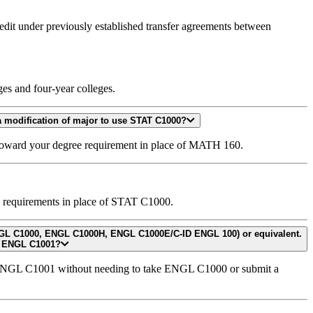
redit under previously established transfer agreements between
es and four-year colleges.
I have catalog rights for 2023-2024 and I am enrolling in a CCN course (e.g., STAT C1000). My degree requires MATH 160. Do I need to submit a modification of major to use STAT C1000?
 toward your degree requirement in place of MATH 160.
e requirements in place of STAT C1000.
isite clearance to enroll in ENGL C1001?
n ENGL C1001 without needing to take ENGL C1000 or submit a