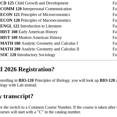
CD 125
Child Growth and Development
Fa
COMM 120
Interpersonal Communication
Fa
ECON 121
Principles of Microeconomics
Fa
ECON 120
Principles of Macroeconomics
Fa
ENGL 122
Introduction to Literature
Fa
HIST 108
Early American History
Fa
HIST 109
Modern American History
Fa
MATH 180
Analytic Geometry and Calculus I
Fa
MATH 280
Analytic Geometry and Calculus II
Fa
SOC 120
Introductory Sociology
Fa
 2026 Registration?
enrolling in
BIO-120
Principles of Biology, you will look up
BIO-120
a
logy with Lab instead.
y transcript?
fore the switch to a Common Course Number. If the course is taken aft
es will start with a "C" in the catalog number.