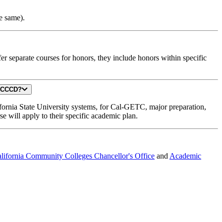
he same).
separate courses for honors, they include honors within specific
TC area at GCCCD?
ifornia State University systems, for Cal-GETC, major preparation,
e will apply to their specific academic plan.
lifornia Community Colleges Chancellor's Office
and
Academic