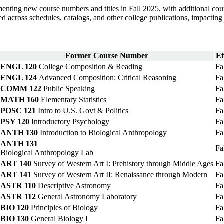
ng new course numbers and titles in Fall 2025, with additional cour
ed across schedules, catalogs, and other college publications, impacting
Former Course Number
Ef
ENGL 120
College Composition & Reading
Fa
ENGL 124
Advanced Composition: Critical Reasoning
Fa
COMM 122
Public Speaking
Fa
MATH 160
Elementary Statistics
Fa
POSC 121
Intro to U.S. Govt & Politics
Fa
PSY 120
Introductory Psychology
Fa
ANTH 130
Introduction to Biological Anthropology
Fa
ANTH 131
Fa
Biological Anthropology Lab
ART 140
Survey of Western Art I: Prehistory through Middle Ages
Fa
ART 141
Survey of Western Art II: Renaissance through Modern
Fa
ASTR 110
Descriptive Astronomy
Fa
ASTR 112
General Astronomy Laboratory
Fa
BIO 120
Principles of Biology
Fa
BIO 130
General Biology I
Fa