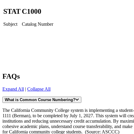
STAT
C
1000
Subject
Catalog Number
FAQs
Expand All
|
Collapse All
What is Common Course Numbering?
The California Community College system is implementing a studen
1111 (Berman), to be completed by July 1, 2027. This system will crea
institutions and reducing unnecessary credit accumulation. By maximiz
cohesive academic plans, understand course transferability, and make in
for California community college students. (Source: ASCCC)