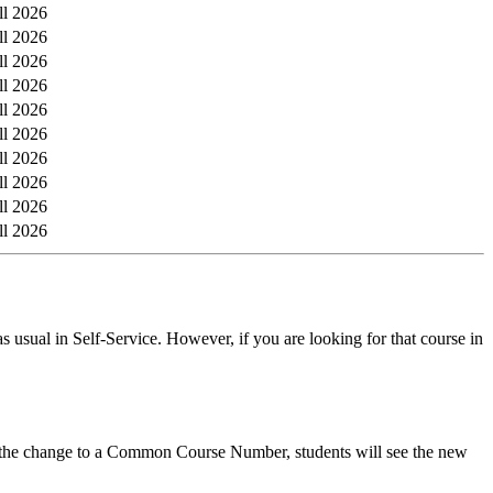
ll 2026
ll 2026
ll 2026
ll 2026
ll 2026
ll 2026
ll 2026
ll 2026
ll 2026
ll 2026
s usual in Self-Service. However, if you are looking for that course in
er the change to a Common Course Number, students will see the new