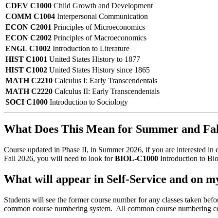
CDEV C1000
Child Growth and Development
COMM C1004
Interpersonal Communication
ECON C2001
Principles of Microeconomics
ECON C2002
Principles of Macroeconomics
ENGL C1002
Introduction to Literature
HIST C1001
United States History to 1877
HIST C1002
United States History since 1865
MATH C2210
Calculus I: Early Transcendentals
MATH C2220
Calculus II: Early Transcendentals
SOCI C1000
Introduction to Sociology
What Does This Mean for Summer and Fall
Course updated in Phase II, in Summer 2026, if you are interested in 
Fall 2026, you will need to look for
BIOL-C1000
Introduction to Bio
What will appear in Self-Service and on m
Students will see the former course number for any classes taken be
common course numbering system. All common course numbering cours