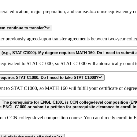
eneral education, major preparation, and course-to-course equivalency c
em continue to transfer?
er previously agreed-upon transfer agreements between two-year colleg
s equivalent to STAT C1000, so STAT C1000 will automatically count
I took MATH 160 and earned a "C" or better, but my certificate/degree requires STAT C1000. Do I need to take STAT C1000?
t to STAT C1000, so MATH 160 will fulfill your certificate or degre
ENGL C1000E/C-ID ENGL 100) or equivalent.
Do I need to take ENGL C1000 or submit a petition for prerequ
o a CCN college-level composition course. You can directly enroll i