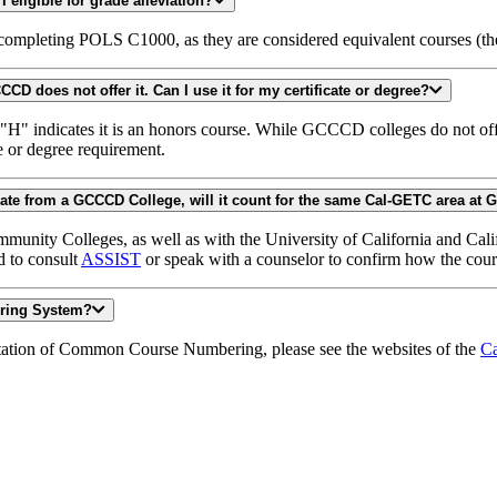
I took POSC 121 and did not pass. If I take POLS C1000 and pass, am I eligible for grade alleviation?
 completing POLS C1000, as they are considered equivalent courses (t
I took ENGL C1000H at another California Community College, but GCCCD does not offer it. Can I use it for my certificate or degree?
indicates it is an honors course. While GCCCD colleges do not offer 
e or degree requirement.
I took PSYC C1000 at another community college, but intend to graduate from a GCCCD College, will it count for the same Cal-GE
ommunity Colleges, as well as with the University of California and Cal
d to consult
ASSIST
or speak with a counselor to confirm how the cours
ering System?
tation of Common Course Numbering, please see the websites of the
Ca