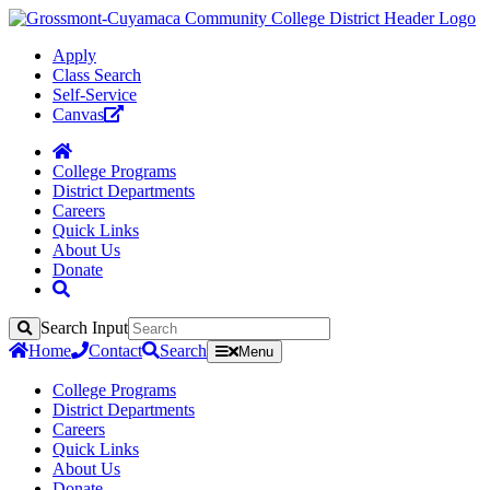
Apply
Class Search
Self-Service
Canvas
College Programs
District Departments
Careers
Quick Links
About Us
Donate
Search Input
Search
Home
Contact
Search
Menu
College Programs
District Departments
Careers
Quick Links
About Us
Donate