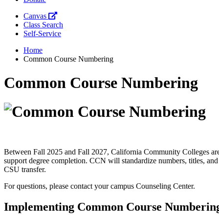
Canvas
Class Search
Self-Service
Home
Common Course Numbering
Common Course Numbering
Between Fall 2025 and Fall 2027, California Community Colleges are
support degree completion. CCN will standardize numbers, titles, and 
CSU transfer.
For questions, please contact your campus Counseling Center.
Implementing Common Course Numberin