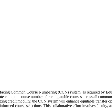
t-facing Common Course Numbering (CCN) system, as required by Edu
te common course numbers for comparable courses across all community c
ing credit mobility, the CCN system will enhance equitable transfer op
formed course selections. This collaborative effort involves faculty, ad