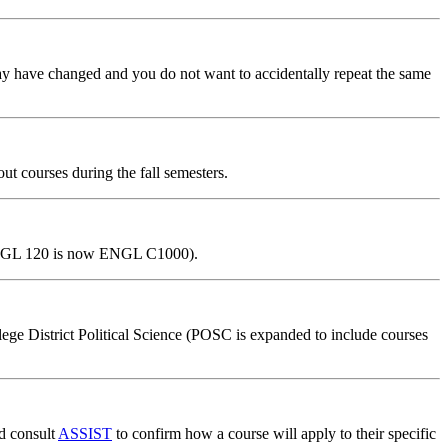
may have changed and you do not want to accidentally repeat the same
ut courses during the fall semesters.
, ENGL 120 is now ENGL C1000).
e District Political Science (POSC is expanded to include courses
nd consult
ASSIST
to confirm how a course will apply to their specific