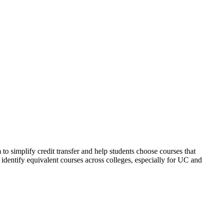
implify credit transfer and help students choose courses that
identify equivalent courses across colleges, especially for UC and