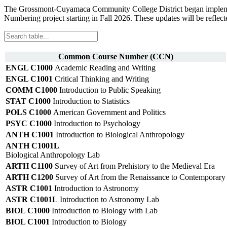
The Grossmont-Cuyamaca Community College District began implementi
Numbering project starting in Fall 2026. These updates will be reflect
Common Course Number (CCN)
ENGL C1000
Academic Reading and Writing
ENGL C1001
Critical Thinking and Writing
COMM C1000
Introduction to Public Speaking
STAT C1000
Introduction to Statistics
POLS C1000
American Government and Politics
PSYC C1000
Introduction to Psychology
ANTH C1001
Introduction to Biological Anthropology
ANTH C1001L
Biological Anthropology Lab
ARTH C1100
Survey of Art from Prehistory to the Medieval Era
ARTH C1200
Survey of Art from the Renaissance to Contemporary
ASTR C1001
Introduction to Astronomy
ASTR C1001L
Introduction to Astronomy Lab
BIOL C1000
Introduction to Biology with Lab
BIOL C1001
Introduction to Biology