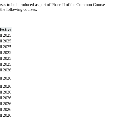
ses to be introduced as part of Phase II of the Common Course
 the following courses:
fective
ll 2025
ll 2025
ll 2025
ll 2025
ll 2025
ll 2025
ll 2026
ll 2026
ll 2026
ll 2026
ll 2026
ll 2026
ll 2026
ll 2026