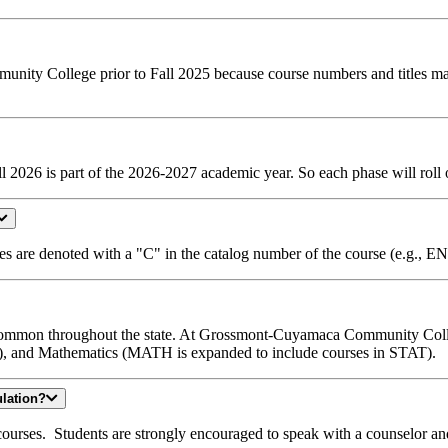
ommunity College prior to Fall 2025 because course numbers and titles 
 2026 is part of the 2026-2027 academic year. So each phase will roll o
s are denoted with a "C" in the catalog number of the course (e.g.
 common throughout the state. At Grossmont-Cuyamaca Community Colleg
), and Mathematics (MATH is expanded to include courses in STAT).
ulation?
N courses. Students are strongly encouraged to speak with a counselor a