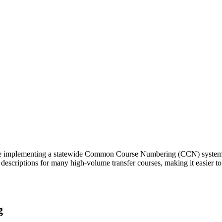
 implementing a statewide Common Course Numbering (CCN) system to s
descriptions for many high-volume transfer courses, making it easier to 
g