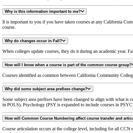
Why is this information important to me?
It is important to you if you have taken courses at any California C
course.
Why do changes occur in Fall?
When colleges update courses, they do it during an academic year. Fall
How will I know when a course is part of the common course group?
Courses identified as common between California Community College
Why did some subject area prefixes change?
Some subject area prefixes have been changed to align with what is
in POLS), Psychology (PSY is expanded to include courses in PSYC
How will Common Course Numbering affect course transfer and artic
Course articulation occurs at the college level, including for all CC