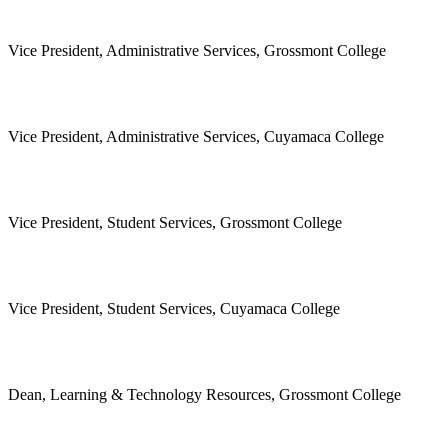
Vice President, Administrative Services, Grossmont College
Vice President, Administrative Services, Cuyamaca College
Vice President, Student Services, Grossmont College
Vice President, Student Services, Cuyamaca College
Dean, Learning & Technology Resources, Grossmont College