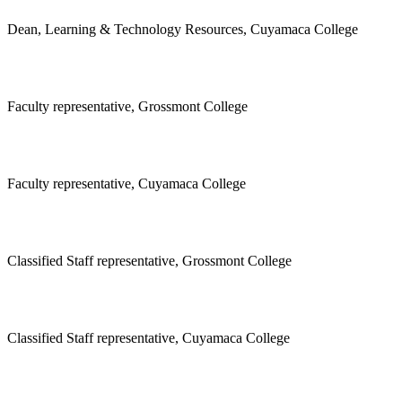
Dean, Learning & Technology Resources, Cuyamaca College
Faculty representative, Grossmont College
Faculty representative, Cuyamaca College
Classified Staff representative, Grossmont College
Classified Staff representative, Cuyamaca College