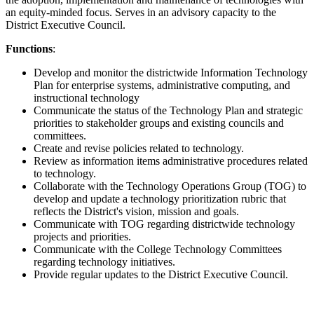
an equity-minded focus. Serves in an advisory capacity to the
District Executive Council.
Functions
:
Develop and monitor the districtwide Information Technology
Plan for enterprise systems, administrative computing, and
instructional technology
Communicate the status of the Technology Plan and strategic
priorities to stakeholder groups and existing councils and
committees.
Create and revise policies related to technology.
Review as information items administrative procedures related
to technology.
Collaborate with the Technology Operations Group (TOG) to
develop and update a technology prioritization rubric that
reflects the District's vision, mission and goals.
Communicate with TOG regarding districtwide technology
projects and priorities.
Communicate with the College Technology Committees
regarding technology initiatives.
Provide regular updates to the District Executive Council.