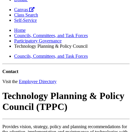
Canvas
Class Search
Self-Service
Home
Councils, Committees, and Task Forces
Participatory Governance
Technology Planning & Policy Council
Councils, Committees, and Task Forces
Contact
Visit the
Employee Directory
Technology Planning & Policy
Council (TPPC)
Provides vision, strategy, policy and planning recommendations for
the adoption, implementation and maintenance of technologies with