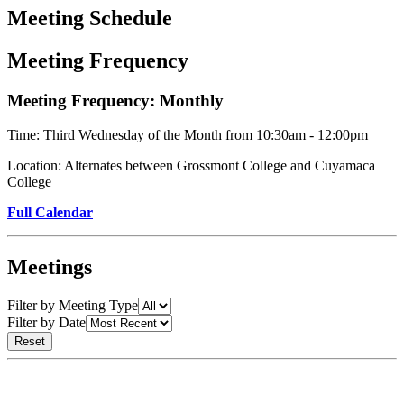
Meeting Schedule
Meeting Frequency
Meeting Frequency: Monthly
Time: Third Wednesday of the Month from 10:30am - 12:00pm
Location: Alternates between Grossmont College and Cuyamaca
College
Full Calendar
Meetings
Filter by Meeting Type
Filter by Date
Reset
Reset
meeting
filters