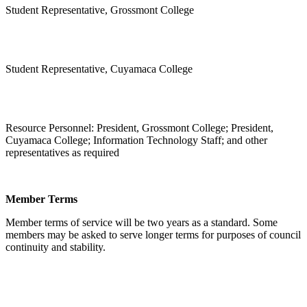
Student Representative, Grossmont College
Student Representative, Cuyamaca College
Resource Personnel: President, Grossmont College; President,
Cuyamaca College; Information Technology Staff; and other
representatives as required
Member Terms
Member terms of service will be two years as a standard. Some
members may be asked to serve longer terms for purposes of council
continuity and stability.