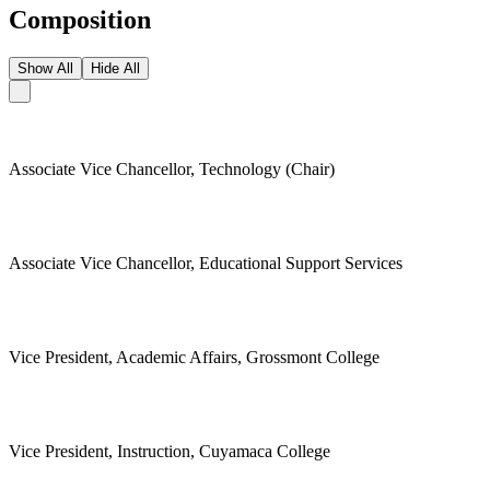
Composition
Show All
Hide All
Associate Vice Chancellor, Technology (Chair)
Associate Vice Chancellor, Educational Support Services
Vice President, Academic Affairs, Grossmont College
Vice President, Instruction, Cuyamaca College