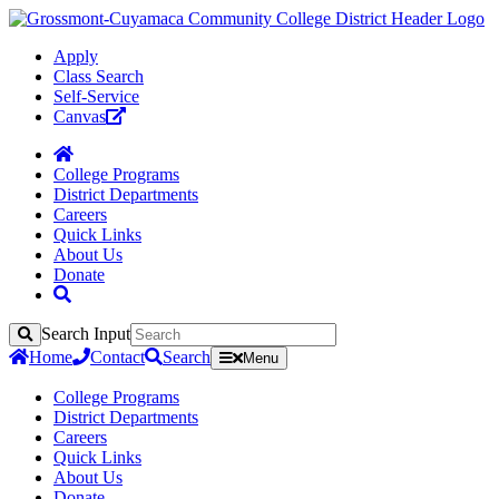
Apply
Class Search
Self-Service
Canvas
College Programs
District Departments
Careers
Quick Links
About Us
Donate
Search Input
Search
Home
Contact
Search
Menu
College Programs
District Departments
Careers
Quick Links
About Us
Donate