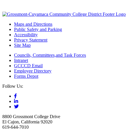
Maps and Directions
Public Safety and Parking
Accessibility
Privacy Statement
Site Map
Councils, Committees,and Task Forces
Intranet
GCCCD Email
Employee Directory
Forms Depot
Follow Us:
8800 Grossmont College Drive
El Cajon, California 92020
619-644-7010