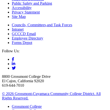
Public Safety and Parking
Accessibility
Privacy Statement
Site Map
Councils, Committees,and Task Forces
Intranet
GCCCD Email
Employee Directory
Forms Depot
Follow Us:
8800 Grossmont College Drive
El Cajon, California 92020
619-644-7010
©
2026 Grossmont-Cuyamaca Community College District. All
Rights Reserved.
Grossmont College