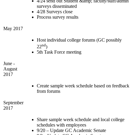
4/24 send out Student &amp; faculty/staff/admin
surveys disseminated
4/28 Surveys close
Process survey results
May 2017
Host individual college forums (GC possibly
nd
22
)
5th Task Force meeting
June -
August
2017
Create sample week schedule based on feedback
from forums
September
2017
Share sample week schedule and local college
schedules with employees
9/20 – Update GC Academic Senate