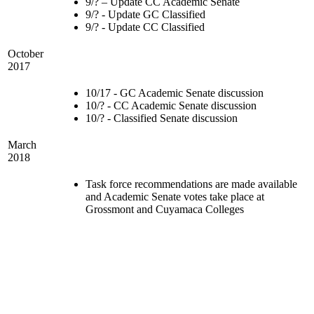
9/? – Update CC Academic Senate
9/? - Update GC Classified
9/? - Update CC Classified
October
2017
10/17 - GC Academic Senate discussion
10/? - CC Academic Senate discussion
10/? - Classified Senate discussion
March
2018
Task force recommendations are made available
and Academic Senate votes take place at
Grossmont and Cuyamaca Colleges