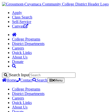
Apply
Class Search
Self-Service
Canvas
College Programs
District Departments
Careers
Quick Links
About Us
Donate
Search Input
Search
Home
Contact
Search
Menu
College Programs
District Departments
Careers
Quick Links
About Us
Donate