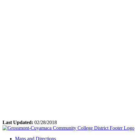
Last Updated:
02/28/2018
Maps and Directions