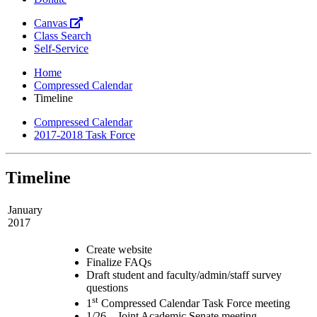
Canvas
Class Search
Self-Service
Home
Compressed Calendar
Timeline
Compressed Calendar
2017-2018 Task Force
Timeline
January
2017
Create website
Finalize FAQs
Draft student and faculty/admin/staff survey
questions
st
1
Compressed Calendar Task Force meeting
1/26 – Joint Academic Senate meeting