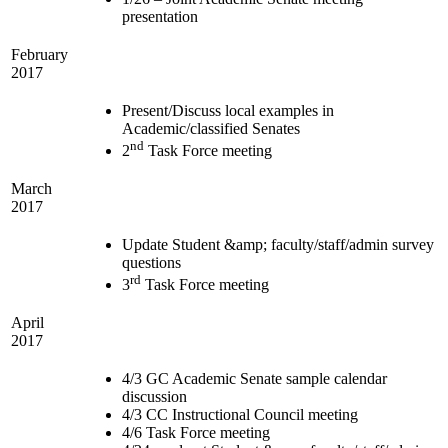
presentation
February
2017
Present/Discuss local examples in
Academic/classified Senates
nd
2
Task Force meeting
March
2017
Update Student &amp; faculty/staff/admin survey
questions
rd
3
Task Force meeting
April
2017
4/3 GC Academic Senate sample calendar
discussion
4/3 CC Instructional Council meeting
4/6 Task Force meeting