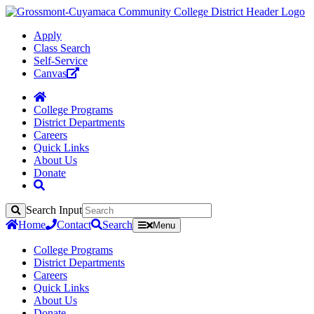
Apply
Class Search
Self-Service
Canvas
College Programs
District Departments
Careers
Quick Links
About Us
Donate
Search Input
Search
Home
Contact
Search
Menu
College Programs
District Departments
Careers
Quick Links
About Us
Donate