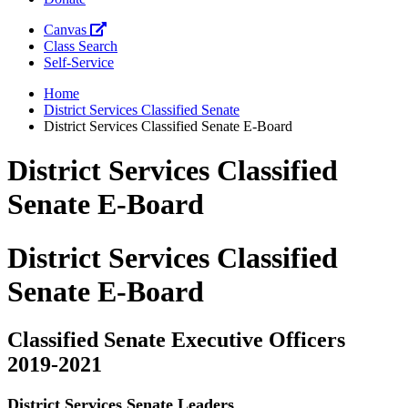
Canvas
Class Search
Self-Service
Home
District Services Classified Senate
District Services Classified Senate E-Board
District Services Classified
Senate E-Board
District Services Classified
Senate E-Board
Classified Senate Executive Officers
2019-2021
District Services Senate Leaders