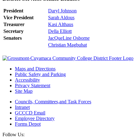
President
Daryl Johnson
Vice President
Sarah Aldous
Treasurer
Kasi Althaus
Secretary
Della Elliott
Senators
JacQueLine Osborne
Christian Magbuhat
Maps and Directions
Public Safety and Parking
Accessibility
Privacy Statement
Site Map
Councils, Committees,and Task Forces
Intranet
GCCCD Email
Employee Directory
Forms Depot
Follow Us: