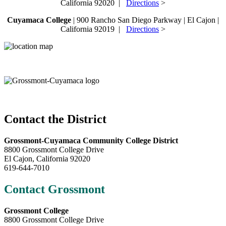
California 92020 |
Directions
>
Cuyamaca College
| 900 Rancho San Diego Parkway | El Cajon |
California 92019 |
Directions
>
Contact the District
Grossmont-Cuyamaca Community College District
8800 Grossmont College Drive
El Cajon, California 92020
619-644-7010
Contact Grossmont
Grossmont College
8800 Grossmont College Drive