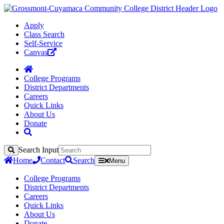
Apply
Class Search
Self-Service
Canvas
College Programs
District Departments
Careers
Quick Links
About Us
Donate
Search Input
Search
Home
Contact
Search
Menu
College Programs
District Departments
Careers
Quick Links
About Us
Donate