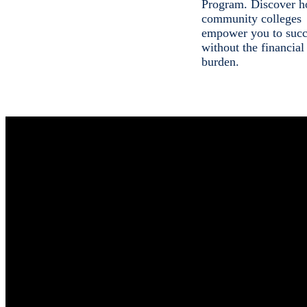
Program. Discover h
community colleges
empower you to suc
without the financial
burden.