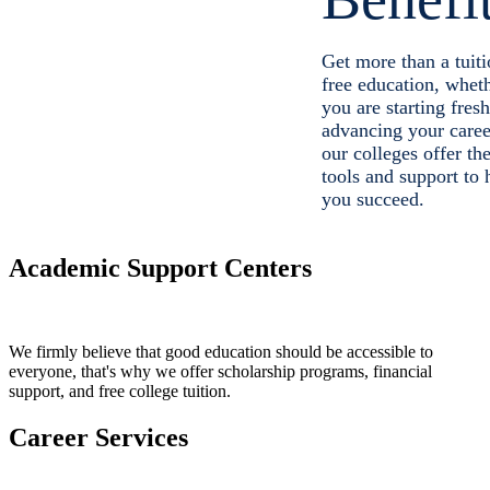
Get more than a tuiti
free education, whet
you are starting fresh
advancing your caree
our colleges offer th
tools and support to 
you succeed.
Academic Support Centers
We firmly believe that good education should be accessible to
everyone, that's why we offer scholarship programs, financial
support, and free college tuition.
Career Services