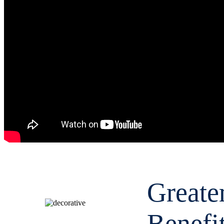
Greate
Benefi