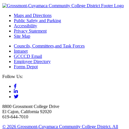
Maps and Directions
Public Safety and Parking
Accessibility
Privacy Statement
Site Map
Councils, Committees,and Task Forces
Intranet
GCCCD Email
Employee Directory
Forms Depot
Follow Us:
8800 Grossmont College Drive
El Cajon, California 92020
619-644-7010
©
2026 Grossmont-Cuyamaca Community College District. All