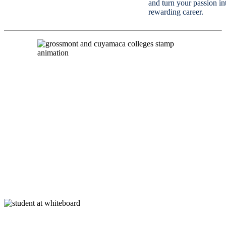
and turn your passion in
rewarding career.