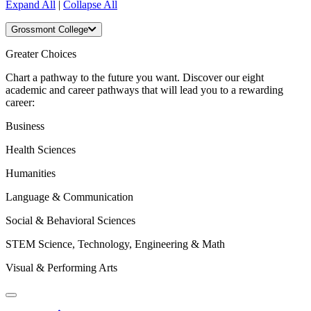
Expand All
|
Collapse All
Grossmont College
Greater Choices
Chart a pathway to the future you want. Discover our eight
academic and career pathways that will lead you to a rewarding
career:
Business
Health Sciences
Humanities
Language & Communication
Social & Behavioral Sciences
STEM Science, Technology, Engineering & Math
Visual & Performing Arts