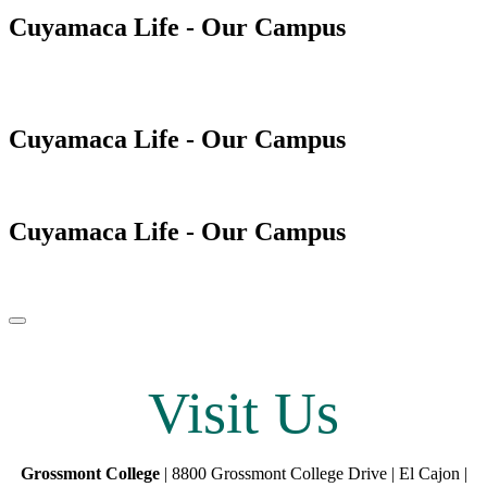
Cuyamaca Life - Our Campus
Cuyamaca Life - Our Campus
Cuyamaca Life - Our Campus
Pause/Play
Visit Us
Grossmont College
| 8800 Grossmont College Drive | El Cajon |