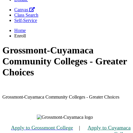
Canvas
Class Search
Self-Service
Home
Enroll
Grossmont-Cuyamaca
Community Colleges - Greater
Choices
Grossmont-Cuyamaca Community Colleges - Greater Choices
Apply to Grossmont College
|
Apply to Cuyamaca