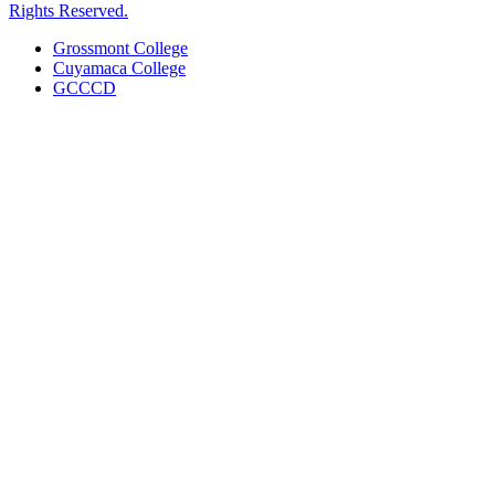
Rights Reserved.
Grossmont College
Cuyamaca College
GCCCD