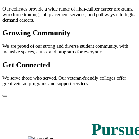
Our colleges provide a wide range of high-caliber career programs,
workforce training, job placement services, and pathways into high-
demand careers.
Growing Community
We are proud of our strong and diverse student community, with
inclusive spaces, clubs, and programs for everyone.
Get Connected
We serve those who served. Our veteran-friendly colleges offer
great veteran programs and support services.
Pause/Play
Pursu