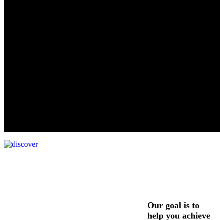
Our goal is to
help you achieve