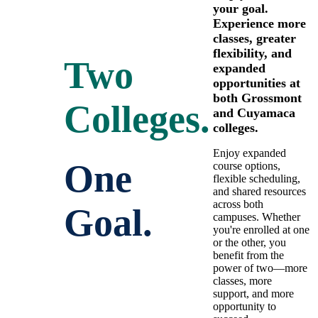
your goal.
Experience more
classes, greater
flexibility, and
Two
expanded
opportunities at
both Grossmont
Colleges.
and Cuyamaca
colleges.
Enjoy expanded
One
course options,
flexible scheduling,
and shared resources
across both
Goal.
campuses. Whether
you're enrolled at one
or the other, you
benefit from the
power of two—more
classes, more
support, and more
opportunity to