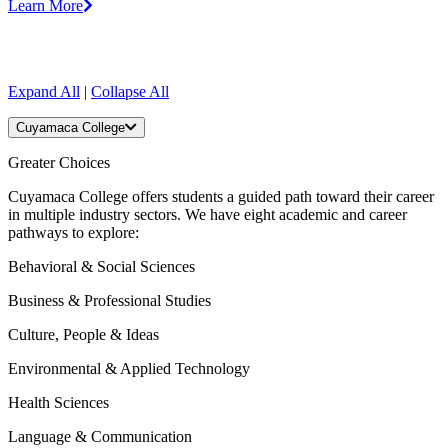
Learn More
Expand All
|
Collapse All
Cuyamaca College
Greater Choices
Cuyamaca College offers students a guided path toward their career
in multiple industry sectors. We have eight academic and career
pathways to explore:
Behavioral & Social Sciences
Business & Professional Studies
Culture, People & Ideas
Environmental & Applied Technology
Health Sciences
Language & Communication