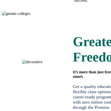
succeed.
Great
Freed
It’s more than just free;
smart.
Get a quality educati
flexible class options
career-ready program
with zero tuition cost
through the Promise