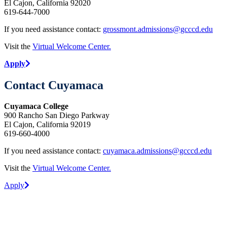
El Cajon, California 92020
619-644-7000
If you need assistance contact:
grossmont.admissions@gcccd.edu
Visit the
Virtual Welcome Center.
Apply
Contact Cuyamaca
Cuyamaca College
900 Rancho San Diego Parkway
El Cajon, California 92019
619-660-4000
If you need assistance contact:
cuyamaca.admissions@gcccd.edu
Visit the
Virtual Welcome Center.
Apply