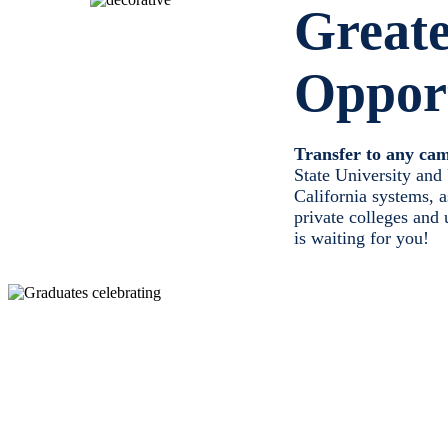
Great
Opport
Transfer to any ca
State University and 
California systems, 
private colleges and 
is waiting for you!