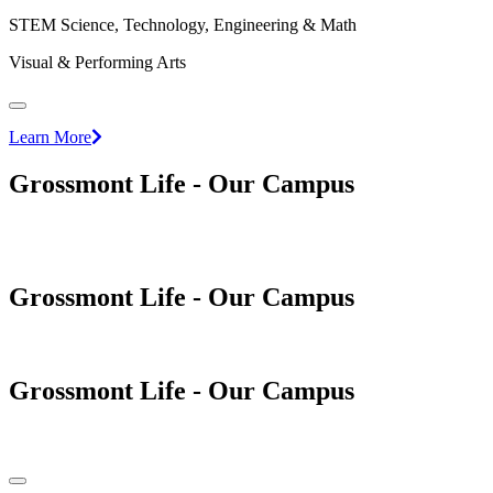
STEM Science, Technology, Engineering & Math
Visual & Performing Arts
Learn More
Grossmont Life - Our Campus
Grossmont Life - Our Campus
Grossmont Life - Our Campus
Pause/Play