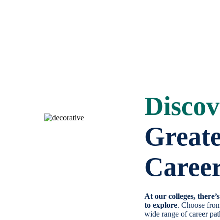
Discov
Great
Caree
At our colleges, there’
to explore
. Choose fro
wide range of career pa