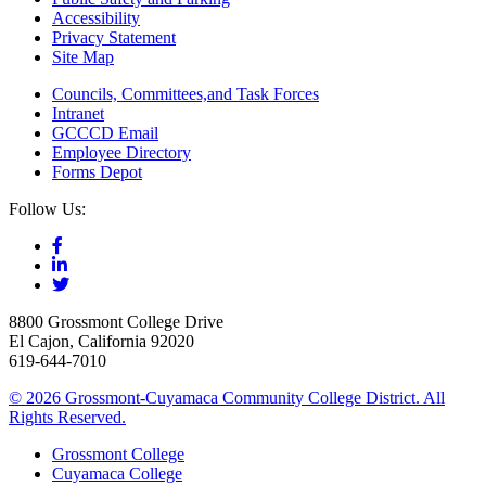
Accessibility
Privacy Statement
Site Map
Councils, Committees,and Task Forces
Intranet
GCCCD Email
Employee Directory
Forms Depot
Follow Us:
8800 Grossmont College Drive
El Cajon, California 92020
619-644-7010
©
2026 Grossmont-Cuyamaca Community College District. All
Rights Reserved.
Grossmont College
Cuyamaca College