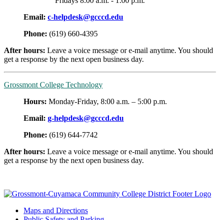
Fridays 8:00 a.m. - 1:00 p.m.
Email:
c-helpdesk@gcccd.edu
Phone:
(
619) 660-4395
After hours:
Leave a voice message or e-mail anytime. You should
get a response by the next open business day.
Grossmont College Technology
Hours:
Monday-Friday, 8:00 a.m. – 5:00 p.m.
Email:
g-helpdesk@gcccd.edu
Phone:
(619) 644-7742
After hours:
Leave a voice message or e-mail anytime. You should
get a response by the next open business day.
Maps and Directions
Public Safety and Parking