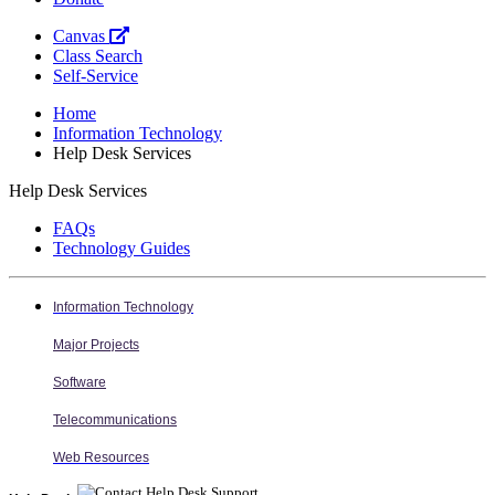
Canvas
Class Search
Self-Service
Home
Information Technology
Help Desk Services
Help Desk Services
FAQs
Technology Guides
Information Technology
Major Projects
Software
Telecommunications
Web Resources