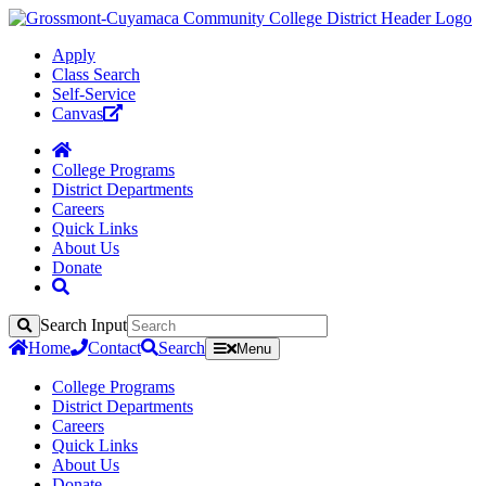
Apply
Class Search
Self-Service
Canvas
College Programs
District Departments
Careers
Quick Links
About Us
Donate
Search Input
Search
Home
Contact
Search
Menu
College Programs
District Departments
Careers
Quick Links
About Us
Donate