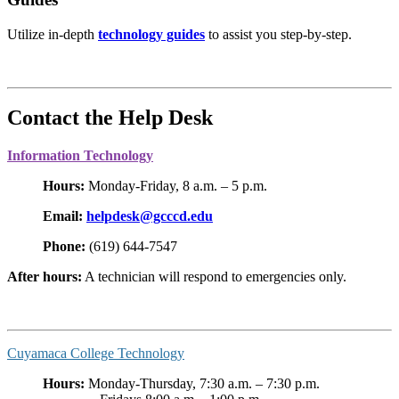
Utilize in-depth
technology guides
to assist you step-by-step.
Contact the Help Desk
Information Technology
Hours:
Monday-Friday, 8 a.m. – 5 p.m.
Email:
helpdesk@gcccd.edu
Phone:
(619) 644-7547
After hours:
A technician will respond to emergencies only.
Cuyamaca College Technology
Hours:
Monday-Thursday, 7:30 a.m. – 7:30 p.m.