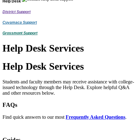
Help Desk
District Support
Cuyamaca Support
Grossmont Support
Help Desk Services
Help Desk Services
Students and faculty members may receive assistance with college-
issued technology through the Help Desk. Explore helpful Q&A
and other resources below.
FAQs
Find quick answers to our most
Frequently Asked Questions
.
Guides