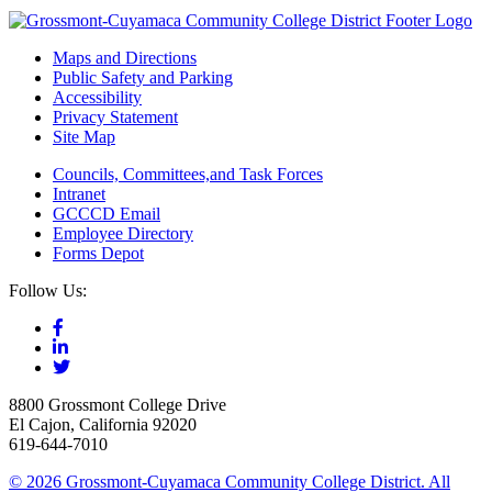
Maps and Directions
Public Safety and Parking
Accessibility
Privacy Statement
Site Map
Councils, Committees,and Task Forces
Intranet
GCCCD Email
Employee Directory
Forms Depot
Follow Us:
8800 Grossmont College Drive
El Cajon, California 92020
619-644-7010
©
2026 Grossmont-Cuyamaca Community College District. All