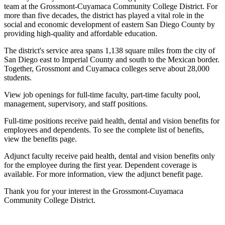
team at the Grossmont-Cuyamaca Community College District. For
more than five decades, the district has played a vital role in the
social and economic development of eastern San Diego County by
providing high-quality and affordable education.
The district's service area spans 1,138 square miles from the city of
San Diego east to Imperial County and south to the Mexican border.
Together, Grossmont and Cuyamaca colleges serve about 28,000
students.
View job openings for full-time faculty, part-time faculty pool,
management, supervisory, and staff positions.
Full-time positions receive paid health, dental and vision benefits for
employees and dependents. To see the complete list of benefits,
view the benefits page.
Adjunct faculty receive paid health, dental and vision benefits only
for the employee during the first year. Dependent coverage is
available. For more information, view the adjunct benefit page.
Thank you for your interest in the Grossmont-Cuyamaca
Community College District.