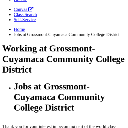
Canvas
Class Search
Self-Service
Home
Jobs at Grossmont-Cuyamaca Community College District
Working at Grossmont-
Cuyamaca Community College
District
Jobs at Grossmont-
Cuyamaca Community
College District
Thank you for your interest in becoming part of the world-class