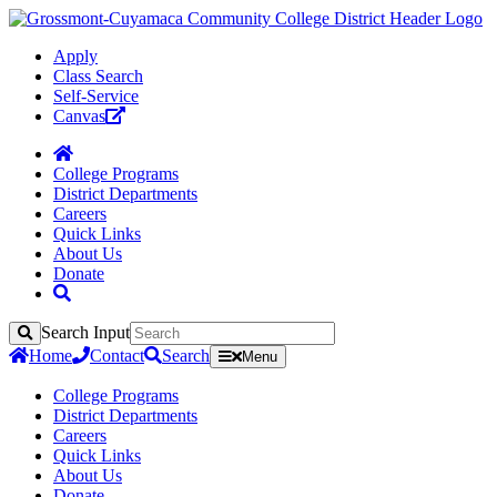
Apply
Class Search
Self-Service
Canvas
College Programs
District Departments
Careers
Quick Links
About Us
Donate
Search Input
Search
Home
Contact
Search
Menu
College Programs
District Departments
Careers
Quick Links
About Us
Donate