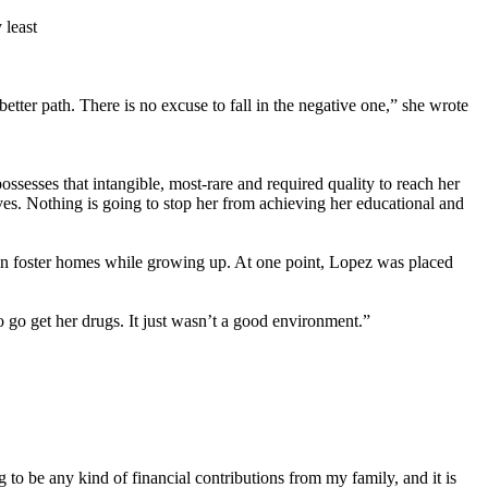
 least
etter path. There is no excuse to fall in the negative one,” she wrote
sesses that intangible, most-rare and required quality to reach her
ves. Nothing is going to stop her from achieving her educational and
 in foster homes while growing up. At one point, Lopez was placed
go get her drugs. It just wasn’t a good environment.”
o be any kind of financial contributions from my family, and it is