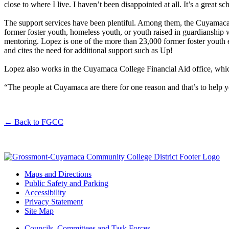
close to where I live. I haven’t been disappointed at all. It’s a great s
The support services have been plentiful. Among them, the Cuyamaca 
former foster youth, homeless youth, or youth raised in guardianship wh
mentoring. Lopez is one of the more than 23,000 former foster youth
and cites the need for additional support such as Up!
Lopez also works in the Cuyamaca College Financial Aid office, whic
“The people at Cuyamaca are there for one reason and that’s to help yo
←
Back to FGCC
Maps and Directions
Public Safety and Parking
Accessibility
Privacy Statement
Site Map
Councils, Committees,and Task Forces