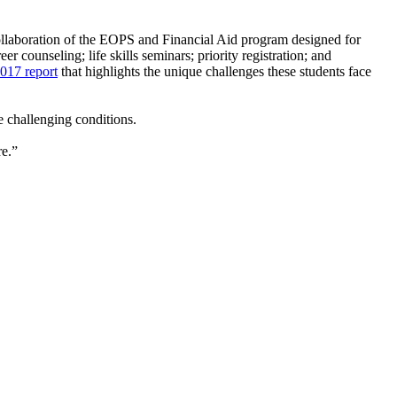
ollaboration of the EOPS and Financial Aid program designed for
 counseling; life skills seminars; priority registration; and
2017 report
that highlights the unique challenges these students face
e challenging conditions.
re.”