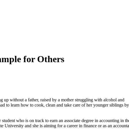
ample for Others
up without a father, raised by a mother struggling with alcohol and
d to learn how to cook, clean and take care of her younger siblings by
student who is on track to earn an associate degree in accounting in th
te University and she is aiming for a career in finance or as an accounta