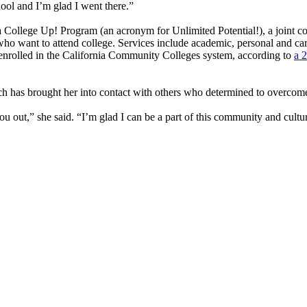
chool and I’m glad I went there.”
College Up! Program (an acronym for Unlimited Potential!), a joint c
o want to attend college. Services include academic, personal and career
 enrolled in the California Community Colleges system, according to
a 
h has brought her into contact with others who determined to overcom
u out,” she said. “I’m glad I can be a part of this community and cultu