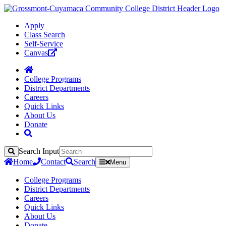
Apply
Class Search
Self-Service
Canvas
College Programs
District Departments
Careers
Quick Links
About Us
Donate
Search Input
Search
Home
Contact
Search
Menu
College Programs
District Departments
Careers
Quick Links
About Us
Donate