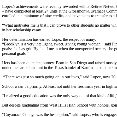
Lopez’s achievements were recently rewarded with a Retiree Network S
– have completed at least 24 units at the Grossmont-Cuyamaca Commun
enrolled in a minimum of nine credits, and have plans to transfer to a f
“What motivates me is that I can prove to other students no matter what
in her scholarship essay.
Her determination has earned Lopez the respect of many.
“Brooklyn is a very intelligent, sweet, giving young woman,” said Fin
goals; she has grit. By that I mean when the unexpected occurs, she g
personal goals.”
Hers has been quite the journey. Born in San Diego and raised mostly
under the care of an aunt in the Texas hamlet of Kaufman, some 20 mil
“There was just so much going on in our lives,” said Lopez, now 20. 
School wasn’t a priority. At least not until her freshman year in high 
“I realized a good education was the only way out of that kind of lif
But despite graduating from West Hills High School with honors, going
“Cuyamaca College was the best option,” said Lopez, who is engaged an