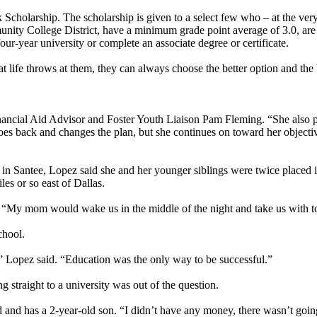
cholarship. The scholarship is given to a select few who – at the very
ity College District, have a minimum grade point average of 3.0, are
our-year university or complete an associate degree or certificate.
 life throws at them, they can always choose the better option and the b
ancial Aid Advisor and Foster Youth Liaison Pam Fleming. “She also pos
oes back and changes the plan, but she continues on toward her objecti
 in Santee, Lopez said she and her younger siblings were twice placed
es or so east of Dallas.
“My mom would wake us in the middle of the night and take us with to 
school.
e,” Lopez said. “Education was the only way to be successful.”
 straight to a university was out of the question.
d has a 2-year-old son. “I didn’t have any money, there wasn’t going t