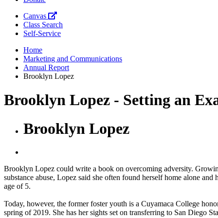
Canvas
Class Search
Self-Service
Home
Marketing and Communications
Annual Report
Brooklyn Lopez
Brooklyn Lopez - Setting an Ex
Brooklyn Lopez
Brooklyn Lopez could write a book on overcoming adversity. Growing 
substance abuse, Lopez said she often found herself home alone and ha
age of 5.
Today, however, the former foster youth is a Cuyamaca College honor 
spring of 2019. She has her sights set on transferring to San Diego Sta