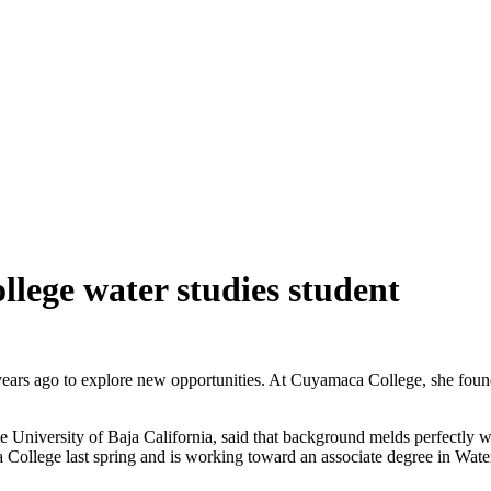
lege water studies student
years ago to explore new opportunities. At Cuyamaca College, she foun
e University of Baja California, said that background melds perfectly w
ca College last spring and is working toward an associate degree in Wate