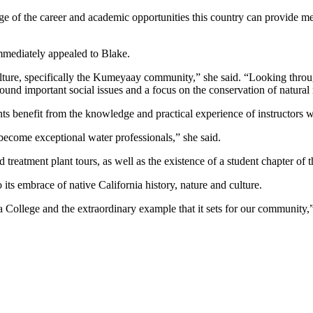
antage of the career and academic opportunities this country can provi
immediately appealed to Blake.
culture, specifically the Kumeyaay community,” she said. “Looking thro
ound important social issues and a focus on the conservation of natural 
nts benefit from the knowledge and practical experience of instructors 
 become exceptional water professionals,” she said.
treatment plant tours, as well as the existence of a student chapter o
s embrace of native California history, nature and culture.
 College and the extraordinary example that it sets for our community,”