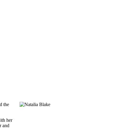
d the
ith her
r and