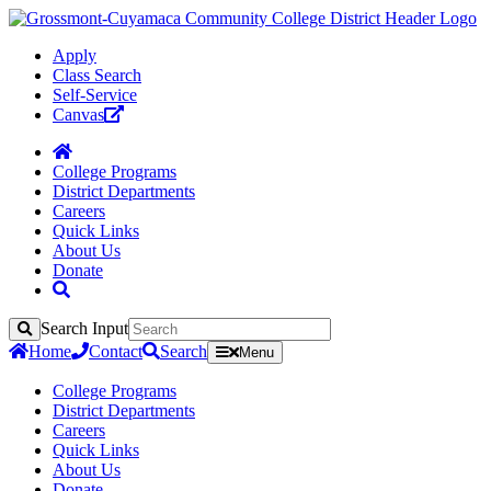
Apply
Class Search
Self-Service
Canvas
College Programs
District Departments
Careers
Quick Links
About Us
Donate
Search Input
Search
Home
Contact
Search
Menu
College Programs
District Departments
Careers
Quick Links
About Us
Donate