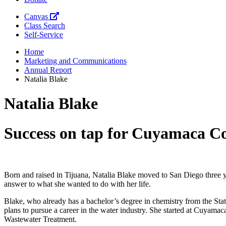
Canvas
Class Search
Self-Service
Home
Marketing and Communications
Annual Report
Natalia Blake
Natalia Blake
Success on tap for Cuyamaca Col
Born and raised in Tijuana, Natalia Blake moved to San Diego three 
answer to what she wanted to do with her life.
Blake, who already has a bachelor’s degree in chemistry from the Stat
plans to pursue a career in the water industry. She started at Cuyama
Wastewater Treatment.