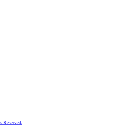
s Reserved.