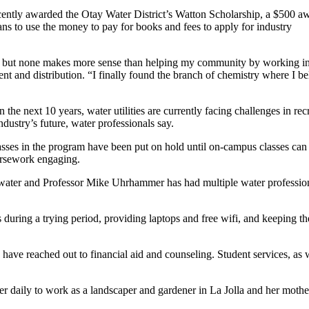
cently awarded the Otay Water District’s Watton Scholarship, a $500 aw
ns to use the money to pay for books and fees to apply for industry
iety, but none makes more sense than helping my community by working in
ent and distribution. “I finally found the branch of chemistry where I be
the next 10 years, water utilities are currently facing challenges in rec
ndustry’s future, water professionals say.
sses in the program have been put on hold until on-campus classes can
oursework engaging.
n water and Professor Mike Uhrhammer has had multiple water professio
 during a trying period, providing laptops and free wifi, and keeping t
have reached out to financial aid and counseling. Student services, as 
der daily to work as a landscaper and gardener in La Jolla and her mothe