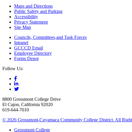
Maps and Directions
Public Safety and Parking
Accessibility
Privacy Statement
Site Map
Councils, Committees,and Task Forces
Intranet
GCCCD Email
Employee Directory
Forms Depot
Follow Us:
8800 Grossmont College Drive
El Cajon, California 92020
619-644-7010
©
2026 Grossmont-Cuyamaca Community College District. All Right
Grossmont College