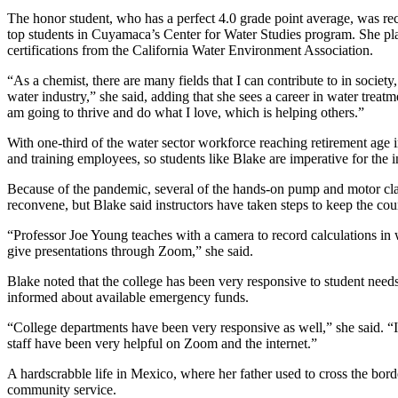
The honor student, who has a perfect 4.0 grade point average, was re
top students in Cuyamaca’s Center for Water Studies program. She pla
certifications from the California Water Environment Association.
“As a chemist, there are many fields that I can contribute to in soc
water industry,” she said, adding that she sees a career in water treatm
am going to thrive and do what I love, which is helping others.”
With one-third of the water sector workforce reaching retirement age in 
and training employees, so students like Blake are imperative for the i
Because of the pandemic, several of the hands-on pump and motor cla
reconvene, but Blake said instructors have taken steps to keep the c
“Professor Joe Young teaches with a camera to record calculations i
give presentations through Zoom,” she said.
Blake noted that the college has been very responsive to student needs
informed about available emergency funds.
“College departments have been very responsive as well,” she said. “I 
staff have been very helpful on Zoom and the internet.”
A hardscrabble life in Mexico, where her father used to cross the bor
community service.