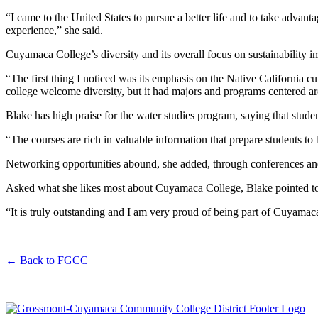
“I came to the United States to pursue a better life and to take adv
experience,” she said.
Cuyamaca College’s diversity and its overall focus on sustainability 
“The first thing I noticed was its emphasis on the Native California 
college welcome diversity, but it had majors and programs centered ar
Blake has high praise for the water studies program, saying that stude
“The courses are rich in valuable information that prepare students to
Networking opportunities abound, she added, through conferences and 
Asked what she likes most about Cuyamaca College, Blake pointed to it
“It is truly outstanding and I am very proud of being part of Cuyamaca
←
Back to FGCC