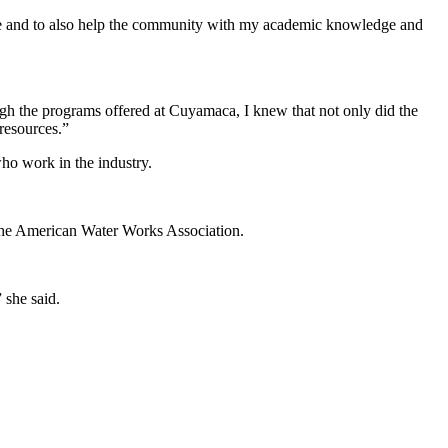
de me and to also help the community with my academic knowledge and
ugh the programs offered at Cuyamaca, I knew that not only did the
resources.”
who work in the industry.
f the American Water Works Association.
 she said.