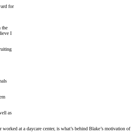
ard for
 the
lieve I
ruiting
nals
hem
well as
r worked at a daycare center, is what’s behind Blake’s motivation of