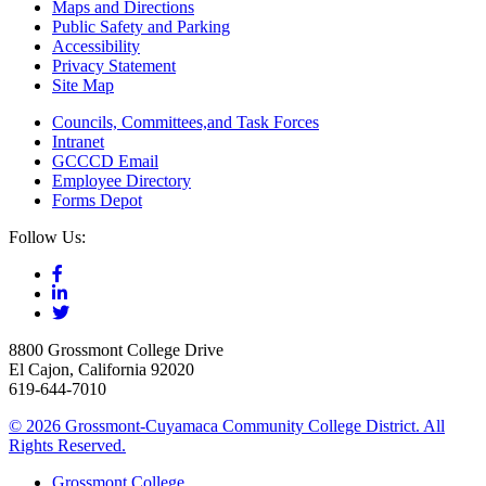
Maps and Directions
Public Safety and Parking
Accessibility
Privacy Statement
Site Map
Councils, Committees,and Task Forces
Intranet
GCCCD Email
Employee Directory
Forms Depot
Follow Us:
8800 Grossmont College Drive
El Cajon, California 92020
619-644-7010
©
2026 Grossmont-Cuyamaca Community College District. All
Rights Reserved.
Grossmont College