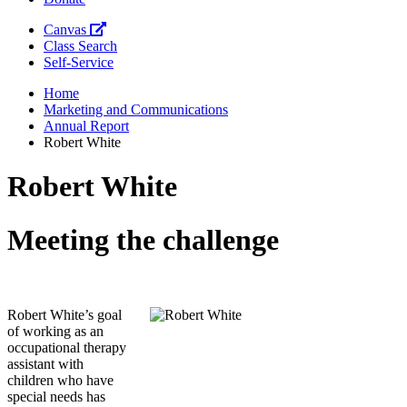
Canvas
Class Search
Self-Service
Home
Marketing and Communications
Annual Report
Robert White
Robert White
Meeting the challenge
Robert White’s goal
of working as an
occupational therapy
assistant with
children who have
special needs has