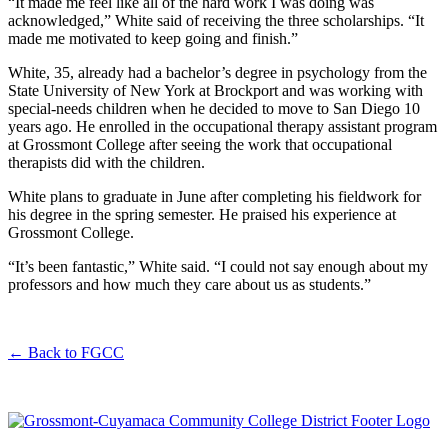
“It made me feel like all of the hard work I was doing was
acknowledged,” White said of receiving the three scholarships. “It
made me motivated to keep going and finish.”
White, 35, already had a bachelor’s degree in psychology from the
State University of New York at Brockport and was working with
special-needs children when he decided to move to San Diego 10
years ago. He enrolled in the occupational therapy assistant program
at Grossmont College after seeing the work that occupational
therapists did with the children.
White plans to graduate in June after completing his fieldwork for
his degree in the spring semester. He praised his experience at
Grossmont College.
“It’s been fantastic,” White said. “I could not say enough about my
professors and how much they care about us as students.”
←
Back to FGCC