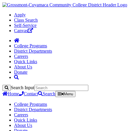
Apply
Class Search
Self-Service
Canvas
College Programs
District Departments
Careers
Quick Links
About Us
Donate
Search Input
Search
Home
Contact
Search
Menu
College Programs
District Departments
Careers
Quick Links
About Us
Donate