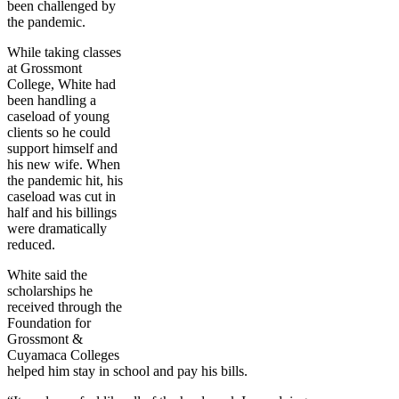
been challenged by
the pandemic.
While taking classes
at Grossmont
College, White had
been handling a
caseload of young
clients so he could
support himself and
his new wife. When
the pandemic hit, his
caseload was cut in
half and his billings
were dramatically
reduced.
White said the
scholarships he
received through the
Foundation for
Grossmont &
Cuyamaca Colleges
helped him stay in school and pay his bills.