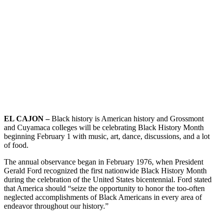
EL CAJON –
Black history is American history and Grossmont
and Cuyamaca colleges will be celebrating Black History Month
beginning February 1 with music, art, dance, discussions, and a lot
of food.
The annual observance began in February 1976, when President
Gerald Ford recognized the first nationwide Black History Month
during the celebration of the United States bicentennial. Ford stated
that America should “seize the opportunity to honor the too-often
neglected accomplishments of Black Americans in every area of
endeavor throughout our history.”