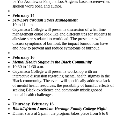
be Yaa Asantewaa Faraji, a Los Angeles-based screenwriter,
spoken word poet, and author.
February 14
Self-Love through Stress Management
10 to 11 a.m.
Cuyamaca College will present a discussion of what time
management could look like and different tips for students to
alleviate stress related to workload. The presenters will
discuss symptoms of burnout, the impact burnout can have
and how to prevent and reduce symptoms of burnout.
February 16
Mental Health Stigma in the Black Community
10:30 to 11:30 a.m.
Cuyamaca College will present a workshop with an
interactive discussion regarding mental health stigmas in the
Black community. The event will specifically address a lack
of mental health resources, the possibility of harmful effects of
seeking Black excellence and commonly misdiagnosed
mental health challenges.
Thursday, February 16
Black/African American Heritage Family College Night
Dinner starts at 5 p.m.; the program takes place from 6 to 8