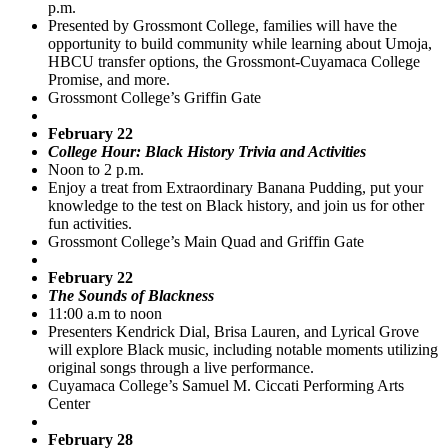
p.m.
Presented by Grossmont College, families will have the
opportunity to build community while learning about Umoja,
HBCU transfer options, the Grossmont-Cuyamaca College
Promise, and more.
Grossmont College’s Griffin Gate
February 22
College Hour: Black History Trivia and Activities
Noon to 2 p.m.
Enjoy a treat from Extraordinary Banana Pudding, put your
knowledge to the test on Black history, and join us for other
fun activities.
Grossmont College’s Main Quad and Griffin Gate
February 22
The Sounds of Blackness
11:00 a.m to noon
Presenters Kendrick Dial, Brisa Lauren, and Lyrical Grove
will explore Black music, including notable moments utilizing
original songs through a live performance.
Cuyamaca College’s Samuel M. Ciccati Performing Arts
Center
February 28