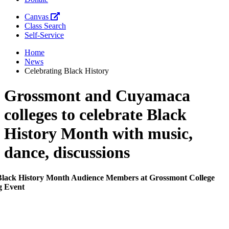
Canvas
Class Search
Self-Service
Home
News
Celebrating Black History
Grossmont and Cuyamaca
colleges to celebrate Black
History Month with music,
dance, discussions