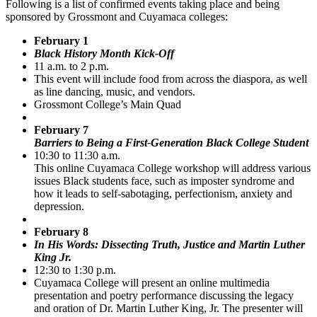
Following is a list of confirmed events taking place and being
sponsored by Grossmont and Cuyamaca colleges:
February 1
Black History Month Kick-Off
11 a.m. to 2 p.m.
This event will include food from across the diaspora, as well
as line dancing, music, and vendors.
Grossmont College’s Main Quad
February 7
Barriers to Being a First-Generation Black College Student
10:30 to 11:30 a.m.
This online Cuyamaca College workshop will address various
issues Black students face, such as imposter syndrome and
how it leads to self-sabotaging, perfectionism, anxiety and
depression.
February 8
In His Words: Dissecting Truth, Justice and Martin Luther
King Jr.
12:30 to 1:30 p.m.
Cuyamaca College will present an online multimedia
presentation and poetry performance discussing the legacy
and oration of Dr. Martin Luther King, Jr. The presenter will