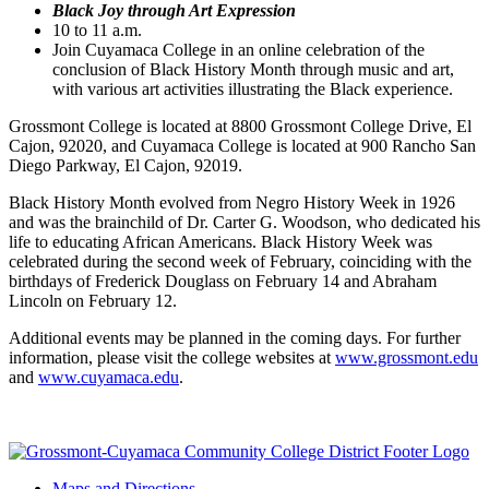
Black Joy through Art Expression
10 to 11 a.m.
Join Cuyamaca College in an online celebration of the
conclusion of Black History Month through music and art,
with various art activities illustrating the Black experience.
Grossmont College is located at 8800 Grossmont College Drive, El
Cajon, 92020, and Cuyamaca College is located at 900 Rancho San
Diego Parkway, El Cajon, 92019.
Black History Month evolved from Negro History Week in 1926
and was the brainchild of Dr. Carter G. Woodson, who dedicated his
life to educating African Americans. Black History Week was
celebrated during the second week of February, coinciding with the
birthdays of Frederick Douglass on February 14 and Abraham
Lincoln on February 12.
Additional events may be planned in the coming days. For further
information, please visit the college websites at
www.grossmont.edu
and
www.cuyamaca.edu
.
Maps and Directions