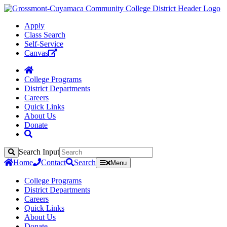
Apply
Class Search
Self-Service
Canvas
College Programs
District Departments
Careers
Quick Links
About Us
Donate
Search Input
Search
Home
Contact
Search
Menu
College Programs
District Departments
Careers
Quick Links
About Us
Donate