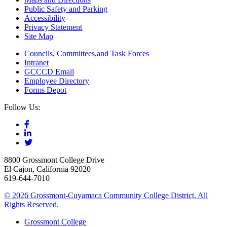
Public Safety and Parking
Accessibility
Privacy Statement
Site Map
Councils, Committees,and Task Forces
Intranet
GCCCD Email
Employee Directory
Forms Depot
Follow Us:
8800 Grossmont College Drive
El Cajon, California 92020
619-644-7010
©
2026 Grossmont-Cuyamaca Community College District. All
Rights Reserved.
Grossmont College