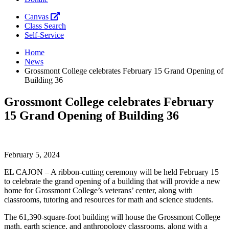
Canvas
Class Search
Self-Service
Home
News
Grossmont College celebrates February 15 Grand Opening of
Building 36
Grossmont College celebrates February
15 Grand Opening of Building 36
February 5, 2024
EL CAJON – A ribbon-cutting ceremony will be held February 15
to celebrate the grand opening of a building that will provide a new
home for Grossmont College’s veterans’ center, along with
classrooms, tutoring and resources for math and science students.
The 61,390-square-foot building will house the Grossmont College
math, earth science, and anthropology classrooms, along with a