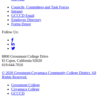
Councils, Committees,and Task Forces
Intranet
GCCCD Email
Employee Directory
Forms Depot
Follow Us:
8800 Grossmont College Drive
El Cajon, California 92020
619-644-7010
©
2026 Grossmont-Cuyamaca Community College District. All
Rights Reserved.
Grossmont College
Cuyamaca College
GCCCD