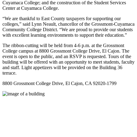
Cuyamaca College; and the construction of the Student Services
Center at Cuyamaca College.
“We are thankful to East County taxpayers for supporting our
colleges,” said Lynn Neault, chancellor of the Grossmont-Cuyamaca
Community College District. “We are proud to provide our students
with excellent learning environments to support their education.”
The ribbon-cutting will be held from 4-6 p.m. at the Grossmont
College campus at 8800 Grossmont College Drive, El Cajon. The
event is open to the public, and an RSVP is requested. Tours of the
building will be offered with an opportunity to meet students, faculty
and staff. Light appetizers will be provided on the Building 36
terrace.
8800 Grossmont College Drive, El Cajon, CA 92020-1799