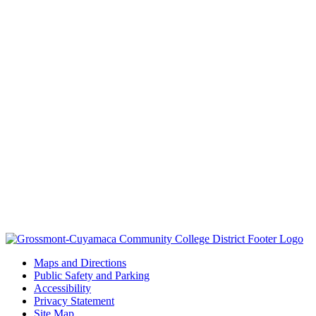
Maps and Directions
Public Safety and Parking
Accessibility
Privacy Statement
Site Map