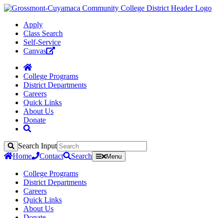
Apply
Class Search
Self-Service
Canvas
College Programs
District Departments
Careers
Quick Links
About Us
Donate
Search Input
Search
Home
Contact
Search
Menu
College Programs
District Departments
Careers
Quick Links
About Us
Donate