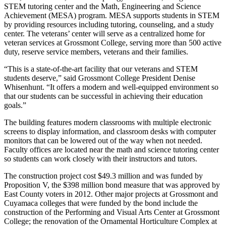
STEM tutoring center and the Math, Engineering and Science
Achievement (MESA) program. MESA supports students in STEM
by providing resources including tutoring, counseling, and a study
center. The veterans’ center will serve as a centralized home for
veteran services at Grossmont College, serving more than 500 active
duty, reserve service members, veterans and their families.
“This is a state-of-the-art facility that our veterans and STEM
students deserve,” said Grossmont College President Denise
Whisenhunt. “It offers a modern and well-equipped environment so
that our students can be successful in achieving their education
goals.”
The building features modern classrooms with multiple electronic
screens to display information, and classroom desks with computer
monitors that can be lowered out of the way when not needed.
Faculty offices are located near the math and science tutoring center
so students can work closely with their instructors and tutors.
The construction project cost $49.3 million and was funded by
Proposition V, the $398 million bond measure that was approved by
East County voters in 2012. Other major projects at Grossmont and
Cuyamaca colleges that were funded by the bond include the
construction of the Performing and Visual Arts Center at Grossmont
College; the renovation of the Ornamental Horticulture Complex at