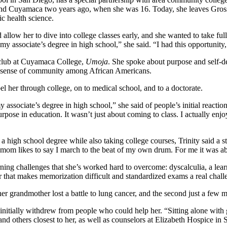
and Cuyamaca two years ago, when she was 16. Today, she leaves Grossm
ic health science.
 allow her to dive into college classes early, and she wanted to take ful
my associate’s degree in high school,” she said. “I had this opportunity
t club at Cuyamaca College,
Umoja
. She spoke about purpose and self-d
fy a sense of community among African Americans.
pel her through college, on to medical school, and to a doctorate.
y associate’s degree in high school,” she said of people’s initial reacti
pose in education. It wasn’t just about coming to class. I actually enj
igh school degree while also taking college courses, Trinity said a st
mom likes to say I march to the beat of my own drum. For me it was ab
rning challenges that she’s worked hard to overcome: dyscalculia, a lear
 that makes memorization difficult and standardized exams a real chal
er grandmother lost a battle to lung cancer, and the second just a few m
initially withdrew from people who could help her. “Sitting alone with g
d others closest to her, as well as counselors at Elizabeth Hospice in