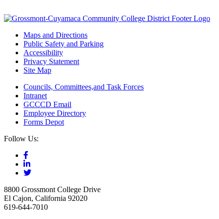
Maps and Directions
Public Safety and Parking
Accessibility
Privacy Statement
Site Map
Councils, Committees,and Task Forces
Intranet
GCCCD Email
Employee Directory
Forms Depot
Follow Us:
8800 Grossmont College Drive
El Cajon, California 92020
619-644-7010