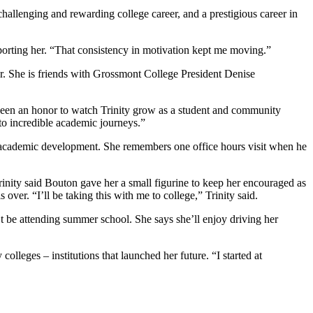
hallenging and rewarding college career, and a prestigious career in
pporting her. “That consistency in motivation kept me moving.”
far. She is friends with Grossmont College President Denise
s been an honor to watch Trinity grow as a student and community
m to incredible academic journeys.”
er academic development. She remembers one office hours visit when he
rinity said Bouton gave her a small figurine to keep her encouraged as
 over. “I’ll be taking this with me to college,” Trinity said.
on’t be attending summer school. She says she’ll enjoy driving her
leges – institutions that launched her future. “I started at