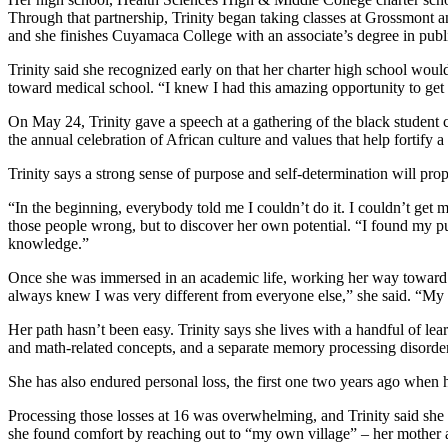
Through that partnership, Trinity began taking classes at Grossmont 
and she finishes Cuyamaca College with an associate’s degree in publ
Trinity said she recognized early on that her charter high school would
toward medical school. “I knew I had this amazing opportunity to get 
On May 24, Trinity gave a speech at a gathering of the black studen
the annual celebration of African culture and values that help forti
Trinity says a strong sense of purpose and self-determination will pro
“In the beginning, everybody told me I couldn’t do it. I couldn’t get m
those people wrong, but to discover her own potential. “I found my pur
knowledge.”
Once she was immersed in an academic life, working her way toward a h
always knew I was very different from everyone else,” she said. “My 
Her path hasn’t been easy. Trinity says she lives with a handful of lea
and math-related concepts, and a separate memory processing disorder
She has also endured personal loss, the first one two years ago when h
Processing those losses at 16 was overwhelming, and Trinity said she 
she found comfort by reaching out to “my own village” – her mother an