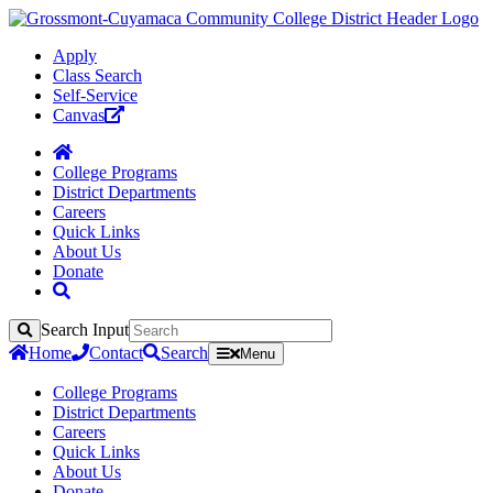
Apply
Class Search
Self-Service
Canvas
College Programs
District Departments
Careers
Quick Links
About Us
Donate
Search Input
Search
Home
Contact
Search
Menu
College Programs
District Departments
Careers
Quick Links
About Us
Donate