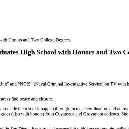
 with Honors and Two College Degrees
duates High School with Honors and Two C
 Unit” and “NCIS” (Naval Criminal Investigative Service) on TV with
stress find peace and closure.
 made the rest of it happen through focus, determination, and an overr
grees (also with honors) from Cuyamaca and Grossmont colleges. She hea
 in San Diego, has a special partnership with area community colleges t