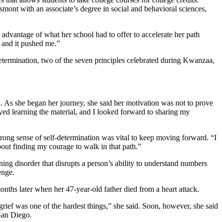
ont with an associate’s degree in social and behavioral sciences,
l advantage of what her school had to offer to accelerate her path
, and it pushed me.”
etermination, two of the seven principles celebrated during Kwanzaa,
on. As she began her journey, she said her motivation was not to prove
oyed learning the material, and I looked forward to sharing my
rong sense of self-determination was vital to keep moving forward. “I
out finding my courage to walk in that path.”
ning disorder that disrupts a person’s ability to understand numbers
lenge.
onths later when her 47-year-old father died from a heart attack.
rief was one of the hardest things,” she said. Soon, however, she said
 San Diego.