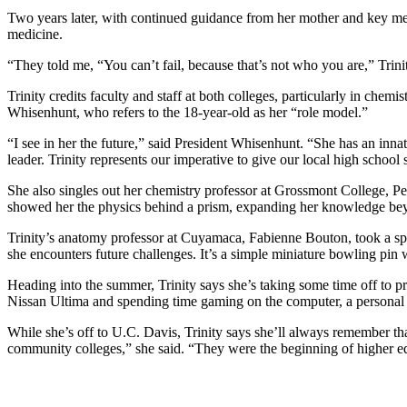
Two years later, with continued guidance from her mother and key ment
medicine.
“They told me, “You can’t fail, because that’s not who you are,” Trin
Trinity credits faculty and staff at both colleges, particularly in ch
Whisenhunt, who refers to the 18-year-old as her “role model.”
“I see in her the future,” said President Whisenhunt. “She has an inn
leader. Trinity represents our imperative to give our local high school
She also singles out her chemistry professor at Grossmont College, P
showed her the physics behind a prism, expanding her knowledge beyo
Trinity’s anatomy professor at Cuyamaca, Fabienne Bouton, took a speci
she encounters future challenges. It’s a simple miniature bowling pin w
Heading into the summer, Trinity says she’s taking some time off to prep
Nissan Ultima and spending time gaming on the computer, a persona
While she’s off to U.C. Davis, Trinity says she’ll always remember th
community colleges,” she said. “They were the beginning of higher e