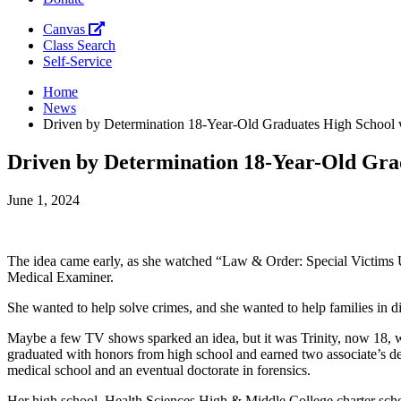
Canvas
Class Search
Self-Service
Home
News
Driven by Determination 18-Year-Old Graduates High School
Driven by Determination 18-Year-Old Gra
June 1, 2024
The idea came early, as she watched “Law & Order: Special Victims
Medical Examiner.
She wanted to help solve crimes, and she wanted to help families in di
Maybe a few TV shows sparked an idea, but it was Trinity, now 18, who
graduated with honors from high school and earned two associate’s de
medical school and an eventual doctorate in forensics.
Her high school, Health Sciences High & Middle College charter school