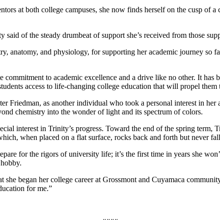
ors at both college campuses, she now finds herself on the cusp of a c
ity said of the steady drumbeat of support she’s received from those su
emistry, anatomy, and physiology, for supporting her academic journey so 
ate commitment to academic excellence and a drive like no other. It ha
 students access to life-changing college education that will propel the
eter Friedman, as another individual who took a personal interest in h
nd chemistry into the wonder of light and its spectrum of colors.
al interest in Trinity’s progress. Toward the end of the spring term, T
hich, when placed on a flat surface, rocks back and forth but never falls
are for the rigors of university life; it’s the first time in years she w
l hobby.
at she began her college career at Grossmont and Cuyamaca community col
ducation for me.”