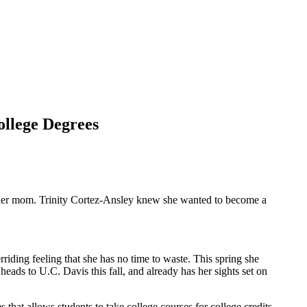
ollege Degrees
 her mom. Trinity Cortez-Ansley knew she wanted to become a
iding feeling that she has no time to waste. This spring she
ds to U.C. Davis this fall, and already has her sights set on
hat allows students to take college courses for college credits.