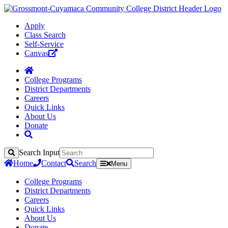
Apply
Class Search
Self-Service
Canvas
College Programs
District Departments
Careers
Quick Links
About Us
Donate
Search Input
Search
Home
Contact
Search
Menu
College Programs
District Departments
Careers
Quick Links
About Us
Donate