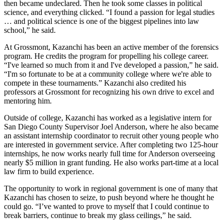
then became undeclared. Then he took some classes in political
science, and everything clicked. “I found a passion for legal studies
… and political science is one of the biggest pipelines into law
school,” he said.
At Grossmont, Kazanchi has been an active member of the forensics
program. He credits the program for propelling his college career.
“I've learned so much from it and I've developed a passion,” he said.
“I'm so fortunate to be at a community college where we're able to
compete in these tournaments.” Kazanchi also credited his
professors at Grossmont for recognizing his own drive to excel and
mentoring him.
Outside of college, Kazanchi has worked as a legislative intern for
San Diego County Supervisor Joel Anderson, where he also became
an assistant internship coordinator to recruit other young people who
are interested in government service. After completing two 125-hour
internships, he now works nearly full time for Anderson overseeing
nearly $5 million in grant funding. He also works part-time at a local
law firm to build experience.
The opportunity to work in regional government is one of many that
Kazanchi has chosen to seize, to push beyond where he thought he
could go. “I’ve wanted to prove to myself that I could continue to
break barriers, continue to break my glass ceilings,” he said.