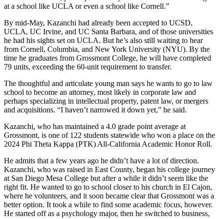
at a school like UCLA or even a school like Cornell.”
By mid-May, Kazanchi had already been accepted to UCSD,
UCLA, UC Irvine, and UC Santa Barbara, and of those universities
he had his sights set on UCLA. But he’s also still waiting to hear
from Cornell, Columbia, and New York University (NYU). By the
time he graduates from Grossmont College, he will have completed
79 units, exceeding the 60-unit requirement to transfer.
The thoughtful and articulate young man says he wants to go to law
school to become an attorney, most likely in corporate law and
perhaps specializing in intellectual property, patent law, or mergers
and acquisitions. “I haven’t narrowed it down yet,” he said.
Kazanchi, who has maintained a 4.0 grade point average at
Grossmont, is one of 122 students statewide who won a place on the
2024 Phi Theta Kappa (PTK) All-California Academic Honor Roll.
He admits that a few years ago he didn’t have a lot of direction.
Kazanchi, who was raised in East County, began his college journey
at San Diego Mesa College but after a while it didn’t seem like the
right fit. He wanted to go to school closer to his church in El Cajon,
where he volunteers, and it soon became clear that Grossmont was a
better option. It took a while to find some academic focus, however.
He started off as a psychology major, then he switched to business,