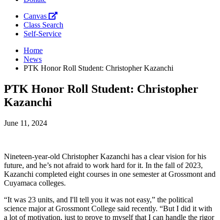
Canvas
Class Search
Self-Service
Home
News
PTK Honor Roll Student: Christopher Kazanchi
PTK Honor Roll Student: Christopher
Kazanchi
June 11, 2024
Nineteen-year-old Christopher Kazanchi has a clear vision for his
future, and he’s not afraid to work hard for it. In the fall of 2023,
Kazanchi completed eight courses in one semester at Grossmont and
Cuyamaca colleges.
“It was 23 units, and I'll tell you it was not easy,” the political
science major at Grossmont College said recently. “But I did it with
a lot of motivation, just to prove to myself that I can handle the rigor