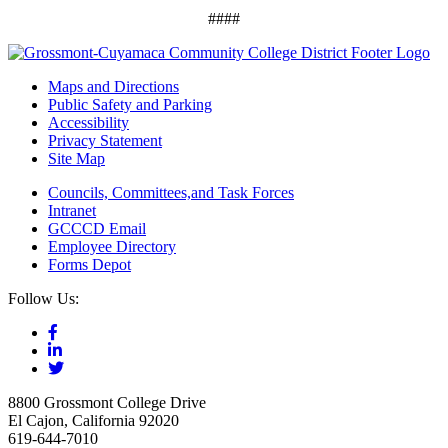
####
Maps and Directions
Public Safety and Parking
Accessibility
Privacy Statement
Site Map
Councils, Committees,and Task Forces
Intranet
GCCCD Email
Employee Directory
Forms Depot
Follow Us:
8800 Grossmont College Drive
El Cajon, California 92020
619-644-7010