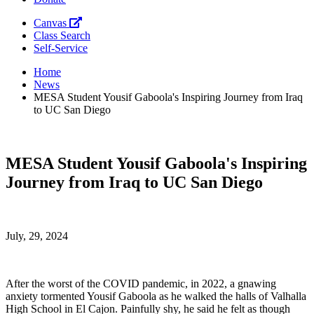
Canvas
Class Search
Self-Service
Home
News
MESA Student Yousif Gaboola's Inspiring Journey from Iraq
to UC San Diego
MESA Student Yousif Gaboola's Inspiring
Journey from Iraq to UC San Diego
July, 29, 2024
After the worst of the COVID pandemic, in 2022, a gnawing
anxiety tormented Yousif Gaboola as he walked the halls of Valhalla
High School in El Cajon. Painfully shy, he said he felt as though