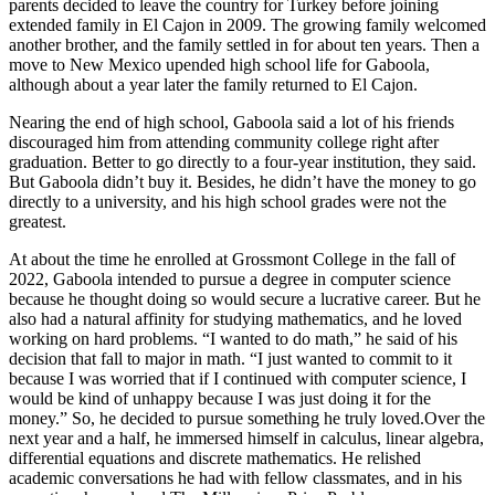
parents decided to leave the country for Turkey before joining
extended family in El Cajon in 2009. The growing family welcomed
another brother, and the family settled in for about ten years. Then a
move to New Mexico upended high school life for Gaboola,
although about a year later the family returned to El Cajon.
Nearing the end of high school, Gaboola said a lot of his friends
discouraged him from attending community college right after
graduation. Better to go directly to a four-year institution, they said.
But Gaboola didn’t buy it. Besides, he didn’t have the money to go
directly to a university, and his high school grades were not the
greatest.
At about the time he enrolled at Grossmont College in the fall of
2022, Gaboola intended to pursue a degree in computer science
because he thought doing so would secure a lucrative career. But he
also had a natural affinity for studying mathematics, and he loved
working on hard problems. “I wanted to do math,” he said of his
decision that fall to major in math. “I just wanted to commit to it
because I was worried that if I continued with computer science, I
would be kind of unhappy because I was just doing it for the
money.” So, he decided to pursue something he truly loved.Over the
next year and a half, he immersed himself in calculus, linear algebra,
differential equations and discrete mathematics. He relished
academic conversations he had with fellow classmates, and in his