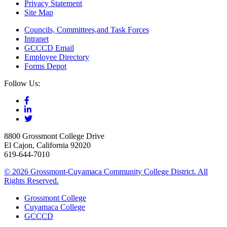
Privacy Statement
Site Map
Councils, Committees,and Task Forces
Intranet
GCCCD Email
Employee Directory
Forms Depot
Follow Us:
8800 Grossmont College Drive
El Cajon, California 92020
619-644-7010
©
2026 Grossmont-Cuyamaca Community College District. All
Rights Reserved.
Grossmont College
Cuyamaca College
GCCCD