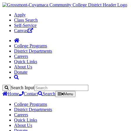
Apply
Class Search
Self-Service
Canvas
College Programs
District Departments
Careers
Quick Links
About Us
Donate
Search Input
Search
Home
Contact
Search
Menu
College Programs
District Departments
Careers
Quick Links
About Us
Donate