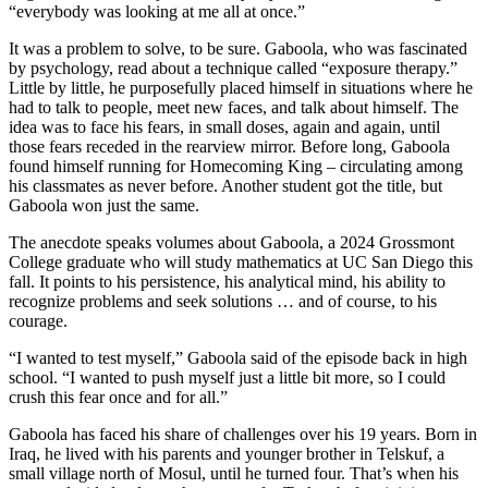
“everybody was looking at me all at once.”
It was a problem to solve, to be sure. Gaboola, who was fascinated
by psychology, read about a technique called “exposure therapy.”
Little by little, he purposefully placed himself in situations where he
had to talk to people, meet new faces, and talk about himself. The
idea was to face his fears, in small doses, again and again, until
those fears receded in the rearview mirror. Before long, Gaboola
found himself running for Homecoming King – circulating among
his classmates as never before. Another student got the title, but
Gaboola won just the same.
The anecdote speaks volumes about Gaboola, a 2024 Grossmont
College graduate who will study mathematics at UC San Diego this
fall. It points to his persistence, his analytical mind, his ability to
recognize problems and seek solutions … and of course, to his
courage.
“I wanted to test myself,” Gaboola said of the episode back in high
school. “I wanted to push myself just a little bit more, so I could
crush this fear once and for all.”
Gaboola has faced his share of challenges over his 19 years. Born in
Iraq, he lived with his parents and younger brother in Telskuf, a
small village north of Mosul, until he turned four. That’s when his