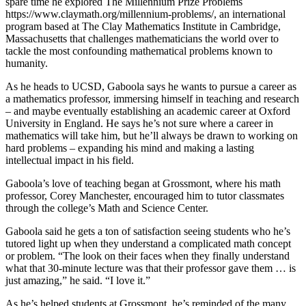
spare time he explored The Millennium Prize Problems
https://www.claymath.org/millennium-problems/, an international
program based at The Clay Mathematics Institute in Cambridge,
Massachusetts that challenges mathematicians the world over to
tackle the most confounding mathematical problems known to
humanity.
As he heads to UCSD, Gaboola says he wants to pursue a career as
a mathematics professor, immersing himself in teaching and research
– and maybe eventually establishing an academic career at Oxford
University in England. He says he’s not sure where a career in
mathematics will take him, but he’ll always be drawn to working on
hard problems – expanding his mind and making a lasting
intellectual impact in his field.
Gaboola’s love of teaching began at Grossmont, where his math
professor, Corey Manchester, encouraged him to tutor classmates
through the college’s Math and Science Center.
Gaboola said he gets a ton of satisfaction seeing students who he’s
tutored light up when they understand a complicated math concept
or problem. “The look on their faces when they finally understand
what that 30-minute lecture was that their professor gave them … is
just amazing,” he said. “I love it.”
As he’s helped students at Grossmont, he’s reminded of the many