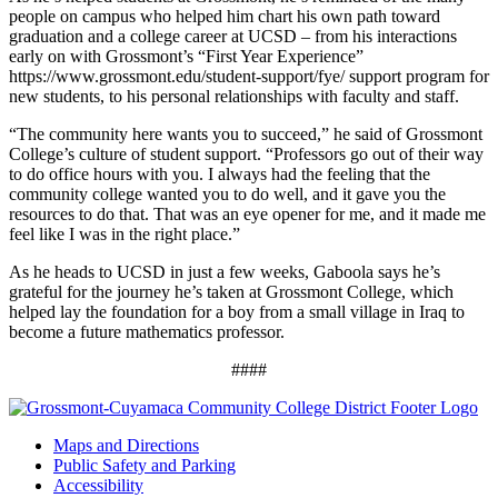
people on campus who helped him chart his own path toward
graduation and a college career at UCSD – from his interactions
early on with Grossmont’s “First Year Experience”
https://www.grossmont.edu/student-support/fye/ support program for
new students, to his personal relationships with faculty and staff.
“The community here wants you to succeed,” he said of Grossmont
College’s culture of student support. “Professors go out of their way
to do office hours with you. I always had the feeling that the
community college wanted you to do well, and it gave you the
resources to do that. That was an eye opener for me, and it made me
feel like I was in the right place.”
As he heads to UCSD in just a few weeks, Gaboola says he’s
grateful for the journey he’s taken at Grossmont College, which
helped lay the foundation for a boy from a small village in Iraq to
become a future mathematics professor.
####
Maps and Directions
Public Safety and Parking
Accessibility