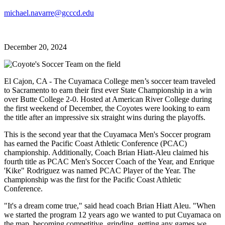
michael.navarre@gcccd.edu
December 20, 2024
El Cajon, CA - The Cuyamaca College men’s soccer team traveled
to Sacramento to earn their first ever State Championship in a win
over Butte College 2-0. Hosted at American River College during
the first weekend of December, the Coyotes were looking to earn
the title after an impressive six straight wins during the playoffs.
This is the second year that the Cuyamaca Men's Soccer program
has earned the Pacific Coast Athletic Conference (PCAC)
championship. Additionally, Coach Brian Hiatt-Aleu claimed his
fourth title as PCAC Men's Soccer Coach of the Year, and Enrique
'Kike" Rodriguez was named PCAC Player of the Year. The
championship was the first for the Pacific Coast Athletic
Conference.
"It's a dream come true," said head coach Brian Hiatt Aleu. "When
we started the program 12 years ago we wanted to put Cuyamaca on
the map, becoming competitive, grinding, getting any games we