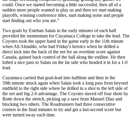
could. Once we started becoming a little successful, then all of a
sudden more people wanted to play us and then we start making
playoffs, winning conference titles, start making noise and people
start finding out who you are.”
Two goals by Esteban Salais in the early minutes of each half
provided the momentum for Cuyamaca College to take the lead. The
Coyotes took the upper hand in the game early in the 11th minute
when Ali Almaliki, who had Friday's heroics when he drilled a
direct kick into the back of the net for an overtime score against
Canada, gained back control of the ball along the endline. He then
lofted a nice pass to Salais on the far side who headed it in for a 1-0
lead.
Cuyamaca carried that goal-lead into halftime and then in the
59th minute struck again when Salais took a long pass from beyond
midfield to the right side where he drilled in a shot to the left side of
the net and big 2-0 advantage. The Coyotes staved off four shots by
Butte down the stretch, picking up a save from Manuel Diaz and
blocking two others. The Roadrunners had three consecutive
corners in the final minutes to try and get a last-second score but
were turned away each time.