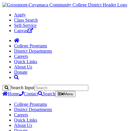
Apply
Class Search
Self-Service
Canvas
College Programs
District Departments
Careers
Quick Links
About Us
Donate
Search Input
Search
Home
Contact
Search
Menu
College Programs
District Departments
Careers
Quick Links
About Us
Donate