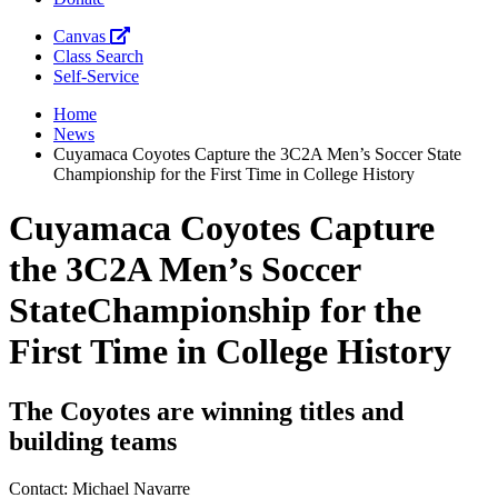
Canvas
Class Search
Self-Service
Home
News
Cuyamaca Coyotes Capture the 3C2A Men’s Soccer State
Championship for the First Time in College History
Cuyamaca Coyotes Capture
the 3C2A Men’s Soccer
StateChampionship for the
First Time in College History
The Coyotes are winning titles and
building teams
Contact: Michael Navarre