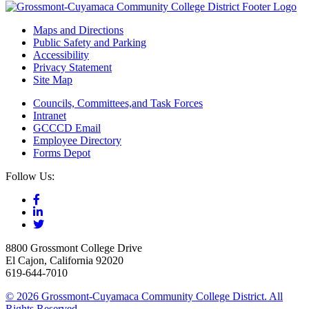
Maps and Directions
Public Safety and Parking
Accessibility
Privacy Statement
Site Map
Councils, Committees,and Task Forces
Intranet
GCCCD Email
Employee Directory
Forms Depot
Follow Us:
8800 Grossmont College Drive
El Cajon, California 92020
619-644-7010
©
2026 Grossmont-Cuyamaca Community College District. All
Rights Reserved.