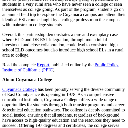
students in a very rural area who have never seen a college or seen
themselves as college-going. As part of the program, students go on
an annual field trip to explore the Cuyamaca campus and attend their
identical ESL course taught by a college professor on the campus
with mainstream college students.
Overall, this partnership demonstrates a rare and exemplary case
where ELD and DE ESL integration, through much initial
investment and close collaboration, could lead to consistent high
school ELD outcomes but also introduce high school ELs in a rural
area to college.
Read the complete
Report,
published online by the
Public Policy
Institute of California (PPIC
).
About Cuyamaca College
Cuyamaca College
has been proudly serving the diverse community
of East County since its opening in 1978. As a comprehensive
educational institution, Cuyamaca College offers a wide range of
opportunities for students through both transfer programs and career
& technical education pathways. The college is deeply committed to
social justice, ensuring that all students, regardless of background,
have access to high-quality education and the resources they need to
succeed. Offering 197 degrees and certificates, the college serves