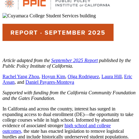
Article adapted from the
September 2025 Report
published by the
Public Policy Institute of California.
Rachel Yang Zhou
,
Hoyun Kim
,
Olga Rodriguez
,
Laura Hill
,
Eric
Assan
, and
Daniel Payares-Montoya
Supported with funding from the California Community Foundation
and the Gates Foundation.
In California and across the country, interest has surged in
expanding access to dual enrollment (DE)—the opportunity to take
college courses while in high school. Informed by abundant
evidence of associated stronger
high school and college
outcomes,
the state has enacted legislation to remove logistical
hurdles and include historically underserved student populations.