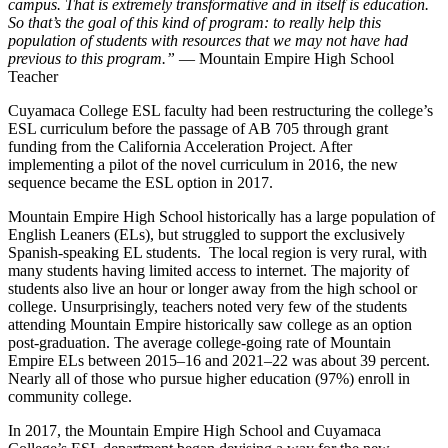
campus. That is extremely transformative and in itself is education.
So that’s the goal of this kind of program: to really help this
population of students with resources that we may not have had
previous to this program.”
— Mountain Empire High School
Teacher
Cuyamaca College ESL faculty had been restructuring the college’s
ESL curriculum before the passage of AB 705 through grant
funding from the California Acceleration Project. After
implementing a pilot of the novel curriculum in 2016, the new
sequence became the ESL option in 2017.
Mountain Empire High School historically has a large population of
English Leaners (ELs), but struggled to support the exclusively
Spanish-speaking EL students. The local region is very rural, with
many students having limited access to internet. The majority of
students also live an hour or longer away from the high school or
college. Unsurprisingly, teachers noted very few of the students
attending Mountain Empire historically saw college as an option
post-graduation. The average college-going rate of Mountain
Empire ELs between 2015–16 and 2021–22 was about 39 percent.
Nearly all of those who pursue higher education (97%) enroll in
community college.
In 2017, the Mountain Empire High School and Cuyamaca