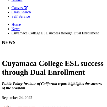
Canvas
Class Search
Self-Service
Home
News
Cuyamaca College ESL success through Dual Enrollment
NEWS
Cuyamaca College ESL success
through Dual Enrollment
Public Policy Institute of California report highlights the success
of the program
September 24, 2025