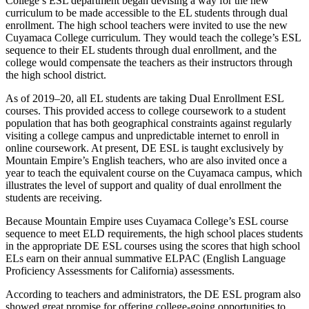
College’s ESL department began devising a way for the new
curriculum to be made accessible to the EL students through dual
enrollment. The high school teachers were invited to use the new
Cuyamaca College curriculum. They would teach the college’s ESL
sequence to their EL students through dual enrollment, and the
college would compensate the teachers as their instructors through
the high school district.
As of 2019–20, all EL students are taking Dual Enrollment ESL
courses. This provided access to college coursework to a student
population that has both geographical constraints against regularly
visiting a college campus and unpredictable internet to enroll in
online coursework. At present, DE ESL is taught exclusively by
Mountain Empire’s English teachers, who are also invited once a
year to teach the equivalent course on the Cuyamaca campus, which
illustrates the level of support and quality of dual enrollment the
students are receiving.
Because Mountain Empire uses Cuyamaca College’s ESL course
sequence to meet ELD requirements, the high school places students
in the appropriate DE ESL courses using the scores that high school
ELs earn on their annual summative ELPAC (English Language
Proficiency Assessments for California) assessments.
According to teachers and administrators, the DE ESL program also
showed great promise for offering college-going opportunities to