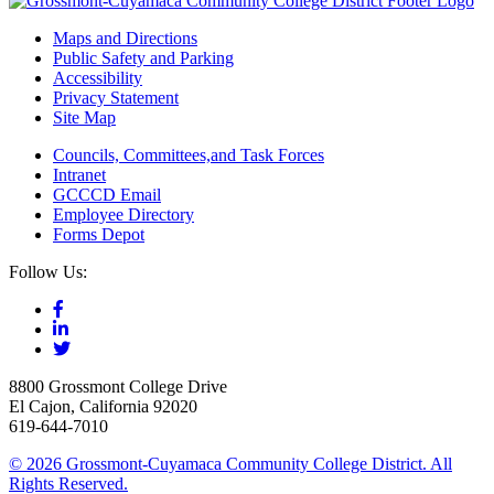
Maps and Directions
Public Safety and Parking
Accessibility
Privacy Statement
Site Map
Councils, Committees,and Task Forces
Intranet
GCCCD Email
Employee Directory
Forms Depot
Follow Us:
8800 Grossmont College Drive
El Cajon, California 92020
619-644-7010
©
2026 Grossmont-Cuyamaca Community College District. All
Rights Reserved.