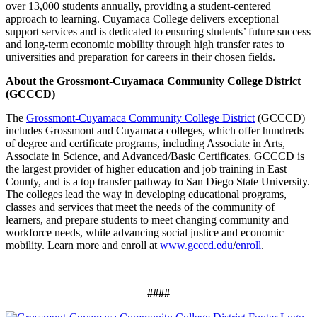
over 13,000 students annually, providing a student-centered
approach to learning. Cuyamaca College delivers exceptional
support services and is dedicated to ensuring students’ future success
and long-term economic mobility through high transfer rates to
universities and preparation for careers in their chosen fields.
About the Grossmont-Cuyamaca Community College District
(GCCCD)
The
Grossmont-Cuyamaca Community College District
(GCCCD)
includes
Grossmont and Cuyamaca colleges, which offer hundreds
of degree and certificate programs, including Associate in Arts,
Associate in Science, and Advanced/Basic Certificates. GCCCD is
the largest provider of higher education and job training in East
County, and is a top transfer pathway to San Diego State University.
The colleges lead the way in developing educational programs,
classes and services that meet the needs of the community of
learners, and prepare students to meet changing community and
workforce needs, while advancing social justice and economic
mobility. Learn more and enroll at
www.gcccd.edu
/
enroll
.
####