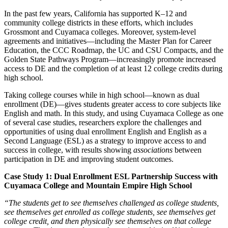
In the past few years, California has supported K–12 and
community college districts in these efforts, which includes
Grossmont and Cuyamaca colleges. Moreover, system-level
agreements and initiatives—including the Master Plan for Career
Education, the CCC Roadmap, the UC and CSU Compacts, and the
Golden State Pathways Program—increasingly promote increased
access to DE and the completion of at least 12 college credits during
high school.
Taking college courses while in high school—known as dual
enrollment (DE)—gives students greater access to core subjects like
English and math. In this study, and using Cuyamaca College as one
of several case studies, researchers explore the challenges and
opportunities of using dual enrollment English and English as a
Second Language (ESL) as a strategy to improve access to and
success in college, with results showing
associations
between
participation in DE and improving student outcomes.
Case Study 1: Dual Enrollment ESL Partnership Success with
Cuyamaca College and Mountain Empire High School
“The students get to see themselves challenged as college students,
see themselves get enrolled as college students, see themselves get
college credit, and then physically see themselves on that college