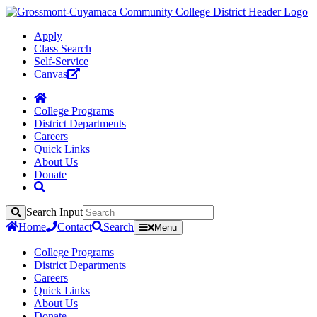
Apply
Class Search
Self-Service
Canvas
College Programs
District Departments
Careers
Quick Links
About Us
Donate
Search Input
Search
Home
Contact
Search
Menu
College Programs
District Departments
Careers
Quick Links
About Us
Donate