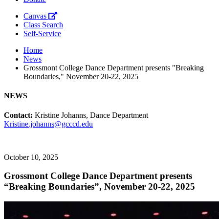
Canvas
Class Search
Self-Service
Home
News
Grossmont College Dance Department presents "Breaking
Boundaries," November 20-22, 2025
NEWS
Contact:
Kristine Johanns, Dance Department
Kristine.johanns@gcccd.edu
October 10, 2025
Grossmont College Dance Department presents
“Breaking Boundaries”, November 20-22, 2025