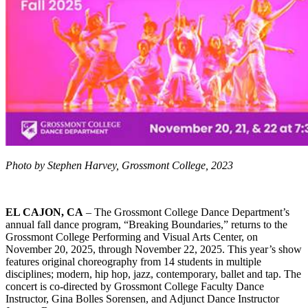
Photo by Stephen Harvey, Grossmont College, 2023
EL CAJON, CA
– The Grossmont College Dance Department’s
annual fall dance program, “Breaking Boundaries,” returns to the
Grossmont College Performing and Visual Arts Center, on
November 20, 2025, through November 22, 2025. This year’s show
features original choreography from 14 students in multiple
disciplines; modern, hip hop, jazz, contemporary, ballet and tap. The
concert is co-directed by Grossmont College Faculty Dance
Instructor, Gina Bolles Sorensen, and Adjunct Dance Instructor