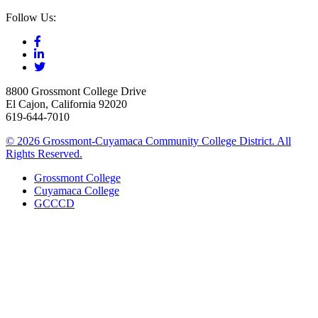
Follow Us:
8800 Grossmont College Drive
El Cajon, California 92020
619-644-7010
©
2026 Grossmont-Cuyamaca Community College District. All
Rights Reserved.
Grossmont College
Cuyamaca College
GCCCD