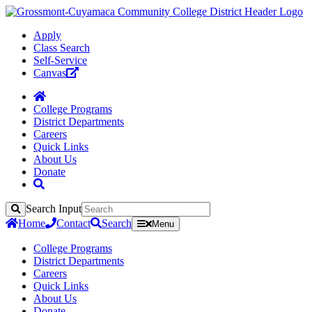
Apply
Class Search
Self-Service
Canvas
College Programs
District Departments
Careers
Quick Links
About Us
Donate
Search Input
Search
Home
Contact
Search
Menu
College Programs
District Departments
Careers
Quick Links
About Us
Donate