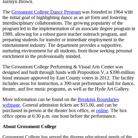
Jazmyn Brown.
The
Grossmont College Dance Program
was founded in 1964 with
the initial goal of highlighting dance as an art form and fostering
interdisciplinary collaborations. The growing popularity of the
program led to the implementation of an associate degree program in
1989, allowing for a robust guest teacher outreach program, and
preparing students for transfer or immediate employment in the
entertainment industry. The department provides a supportive,
nurturing environment for all students, from those seeking personal
enrichment to the professionally minded.
The Grossmont College Performing & Visual Arts Center was
designed and built through funds with Proposition V, a $398-million
bond measure approved by East County voters in 2012. The facility
includes areas for instruction, a 390-seat performance hall for dance,
theatre, and live music programs, as well as the Hyde Art Gallery.
More information can be found on the
Breaking Boundaries
webpage
. General admission tickets are $15.00, and can be
purchased in-person at the theater box office, or
online
. The box
office opens at 6:30 p.m. one hour before the performance.
About Grossmont College
Grossmont College has served the diverse educational needs of the