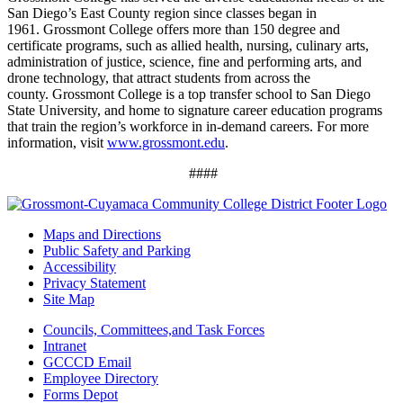
San Diego’s East County region since classes began in
1961.
Grossmont College offers more than 150 degree and
certificate programs, such as allied health, nursing, culinary arts,
administration of justice, science, fine and performing arts, and
drone technology, that attract students from across the
county.
Grossmont College is a top transfer school to San Diego
State University, and home to signature career education programs
that train the region’s workforce in in-demand careers. For more
information, visit
www.grossmont.edu
.
####
Maps and Directions
Public Safety and Parking
Accessibility
Privacy Statement
Site Map
Councils, Committees,and Task Forces
Intranet
GCCCD Email
Employee Directory
Forms Depot