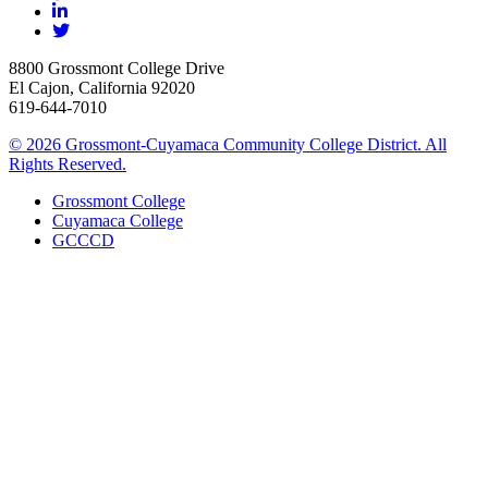
8800 Grossmont College Drive
El Cajon, California 92020
619-644-7010
©
2026 Grossmont-Cuyamaca Community College District. All
Rights Reserved.
Grossmont College
Cuyamaca College
GCCCD