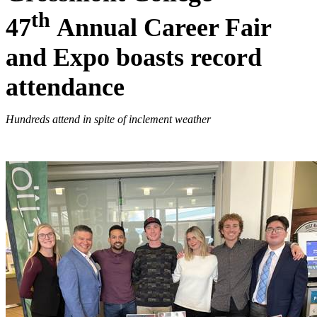
th
47
Annual Career Fair
and Expo boasts record
attendance
Hundreds attend in spite of inclement weather