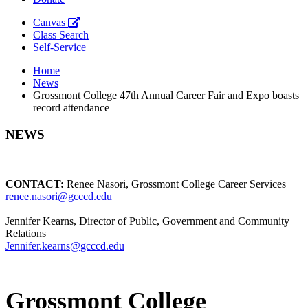
Canvas
Class Search
Self-Service
Home
News
Grossmont College 47th Annual Career Fair and Expo boasts
record attendance
NEWS
CONTACT:
Renee Nasori, Grossmont College Career Services
renee.nasori@gcccd.edu
Jennifer Kearns, Director of Public, Government and Community
Relations
Jennifer.kearns@gcccd.edu
Grossmont College