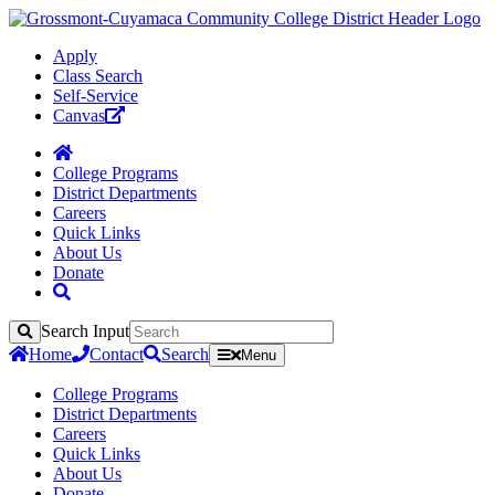
Apply
Class Search
Self-Service
Canvas
College Programs
District Departments
Careers
Quick Links
About Us
Donate
Search Input
Search
Home
Contact
Search
Menu
College Programs
District Departments
Careers
Quick Links
About Us
Donate