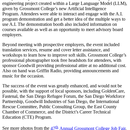
engineering project created within a Large Language Model (LLM),
given by Grossmont College’s new Artificial Intelligence
Program. Attendees were able to interact and engage with the A.I.
program demonstration and get a better idea of the multiple ways to
use A.I. The demonstration booth also included information on
courses available as well as an opportunity to meet advisory board
employers.
Beyond meeting with prospective employers, the event included
translation services, resume and cover letter assistance, and
workshops to learn how to improve soft skills. Grossmont College’s
professional photographer took free headshots for attendees, with
sponsor Goodwill providing professional attire at no additional cost.
Also on hand was Griffin Radio, providing announcements and
music for the occasion.
The success of the event was greatly enhanced, and would not be
possible, with the support of local sponsors, including GoldenCare,
Fastenal, the San Diego Refugee Forum, the San Diego Workforce
Partnership, Goodwill Industries of San Diego, the International
Rescue Committee, Public Consulting Group, the East County
Chamber of Commerce, and the District’s Career Technical
Education (CTE) Program.
th
See more photos from the
47
Annual Grossmont College Job Fair
.