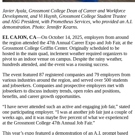
Javier Ayala, Grossmont College Dean of Career and Workforce
Development, and Vi Huynh, Grossmont College Student Trustee
and ASG President, with Prometheus Services, who provided an A.I.
demonstration. Photo: Jennifer Kearns.
EL CAJON, CA
—On October 14, 2025, employers from around
the region attended the 47th Annual Career Expo and Job Fair,
at the
Grossmont College Griffin Center. Originally scheduled to be
hosted in the main quad, inclement weather required organizers to
pivot to an indoor venue on campus. Despite the rainy weather,
hundreds attended, and the event was a rousing success.
The event featured 87 registered companies and 79 employers from
various industries around the region, and served over 500 students
and jobseekers. Companies and prospective employers met with
jobseekers to discuss industry trends, open roles and positions,
benefits, and career growth opportunities.
“I have never attended such an active and engaging job fair,” stated
one participating employer. “I was at another job fair just a couple of
weeks ago, and it was maybe five percent of what we experienced
at the Grossmont College 47th Annual Job Fair.”
This year’s expo featured a demonstration of an A.I. prompt based