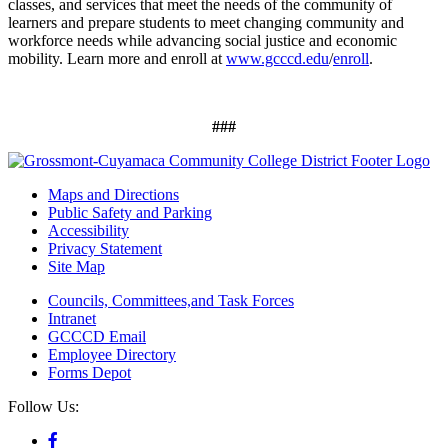
classes, and services that meet the needs of the community of
learners and prepare students to meet changing community and
workforce needs while advancing social justice and economic
mobility. Learn more and enroll at
www.gcccd.edu
/
enroll
.
###
Maps and Directions
Public Safety and Parking
Accessibility
Privacy Statement
Site Map
Councils, Committees,and Task Forces
Intranet
GCCCD Email
Employee Directory
Forms Depot
Follow Us: