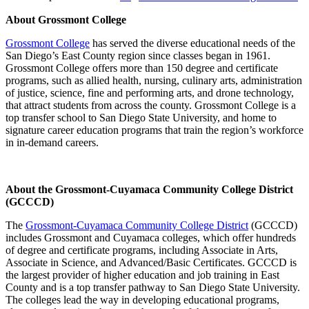
About Grossmont College
Grossmont College
has served the diverse educational needs of the
San Diego’s East County region since classes began in 1961.
Grossmont College offers more than 150 degree and certificate
programs, such as allied health, nursing, culinary arts, administration
of justice, science, fine and performing arts, and drone technology,
that attract students from across the county. Grossmont College is a
top transfer school to San Diego State University, and home to
signature career education programs that train the region’s workforce
in in-demand careers.
About the Grossmont-Cuyamaca Community College District
(GCCCD)
The
Grossmont-Cuyamaca Community College District
(GCCCD)
includes
Grossmont and Cuyamaca colleges, which offer hundreds
of degree and certificate programs, including Associate in Arts,
Associate in Science, and Advanced/Basic Certificates. GCCCD is
the largest provider of higher education and job training in East
County and is a top transfer pathway to San Diego State University.
The colleges lead the way in developing educational programs,