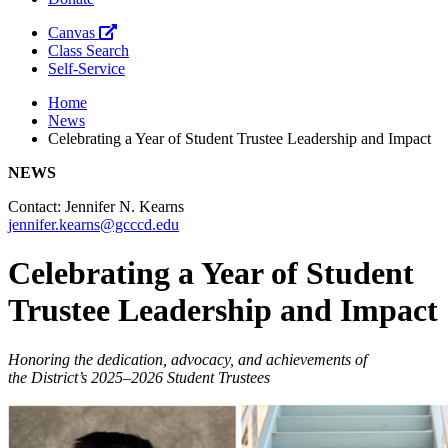
Canvas
Class Search
Self-Service
Home
News
Celebrating a Year of Student Trustee Leadership and Impact
NEWS
Contact: Jennifer N. Kearns
jennifer.kearns@gcccd.edu
Celebrating a Year of Student
Trustee Leadership and Impact
Honoring the dedication, advocacy, and achievements of
the
District’s
2025–2026 Student Trustees