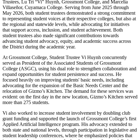
Trustees, Lu Tri “Vi” Huynh, Grossmont College, and Marcelia
Villaseñor, Cuyamaca College. Serving from June 2025 through
May 2026, both student trustees demonstrated a strong commitment
to representing student voices at their respective colleges, but also at
the regional and statewide levels, while advocating for initiatives
that support access, inclusion, and student achievement. Both
student trustees also made significant contributions towards
advancing student advocacy, equity, and academic success across
the District during the academic year.
At Grossmont College, Student Trustee Vi Huynh concurrently
served as President of the Associated Students of Grossmont
College (ASGC), using his dual role to strengthen collaboration and
expand opportunities for student persistence and success. He
focused heavily on improving students' basic needs, including
advocating for the expansion of the Basic Needs Center and the
relocation of Gizmo’s Kitchen. The demand for these services was
evident: on the first day in the new location, Gizmo’s Kitchen served
more than 275 students.
Vi also worked to increase student involvement by doubling club
grant funding and supported the launch of Grossmont College’s first
Applied Artificial Intelligence program. His advocacy extended to
both state and national levels, through participation in legislative and
student leadership conferences, where he emphasized policies that