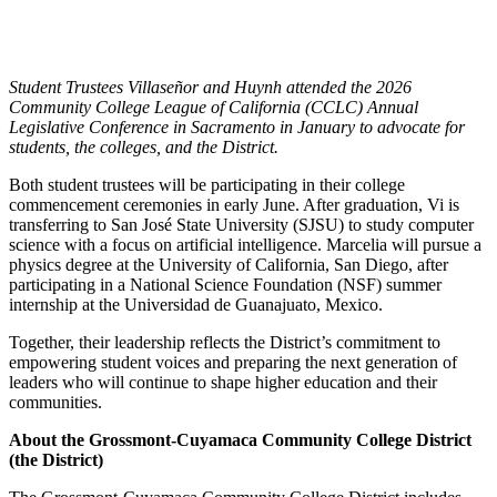
Student Trustees Villaseñor and Huynh attended the 2026
Community College League of California (CCLC) Annual
Legislative Conference in Sacramento in January to advocate for
students, the colleges, and the District.
Both student trustees will be participating in their college
commencement ceremonies in early June. After graduation, Vi is
transferring to San José State University (SJSU) to study computer
science with a focus on artificial intelligence. Marcelia will pursue a
physics degree at the University of California, San Diego, after
participating in a National Science Foundation (NSF) summer
internship at the Universidad de Guanajuato, Mexico.
Together, their leadership reflects the District’s commitment to
empowering student voices and preparing the next generation of
leaders who will continue to shape higher education and their
communities.
About the Grossmont-Cuyamaca Community College District
(the District)