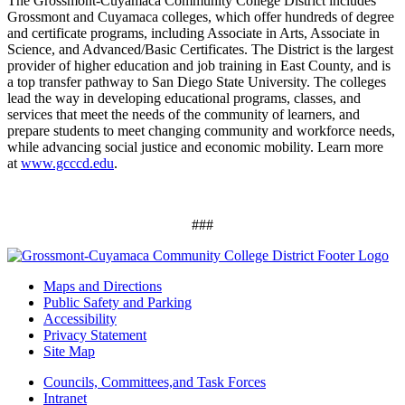
The Grossmont-Cuyamaca Community College District includes
Grossmont and Cuyamaca colleges, which offer hundreds of degree
and certificate programs, including Associate in Arts, Associate in
Science, and Advanced/Basic Certificates. The District is the largest
provider of higher education and job training in East County, and is
a top transfer pathway to San Diego State University. The colleges
lead the way in developing educational programs, classes, and
services that meet the needs of the community of learners, and
prepare students to meet changing community and workforce needs,
while advancing social justice and economic mobility. Learn more
at
www.gcccd.edu
.
###
Maps and Directions
Public Safety and Parking
Accessibility
Privacy Statement
Site Map
Councils, Committees,and Task Forces
Intranet