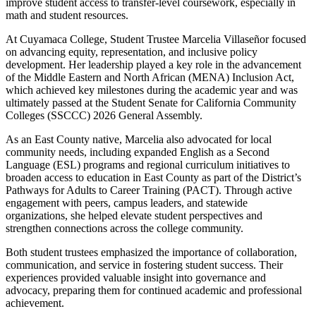
improve student access to transfer-level coursework, especially in
math and student resources.
At Cuyamaca College, Student Trustee Marcelia Villaseñor focused
on advancing equity, representation, and inclusive policy
development. Her leadership played a key role in the advancement
of the Middle Eastern and North African (MENA) Inclusion Act,
which achieved key milestones during the academic year and was
ultimately passed at the Student Senate for California Community
Colleges (SSCCC) 2026 General Assembly.
As an East County native, Marcelia also advocated for local
community needs, including expanded English as a Second
Language (ESL) programs and regional curriculum initiatives to
broaden access to education in East County as part of the District’s
Pathways for Adults to Career Training (PACT). Through active
engagement with peers, campus leaders, and statewide
organizations, she helped elevate student perspectives and
strengthen connections across the college community.
Both student trustees emphasized the importance of collaboration,
communication, and service in fostering student success. Their
experiences provided valuable insight into governance and
advocacy, preparing them for continued academic and professional
achievement.