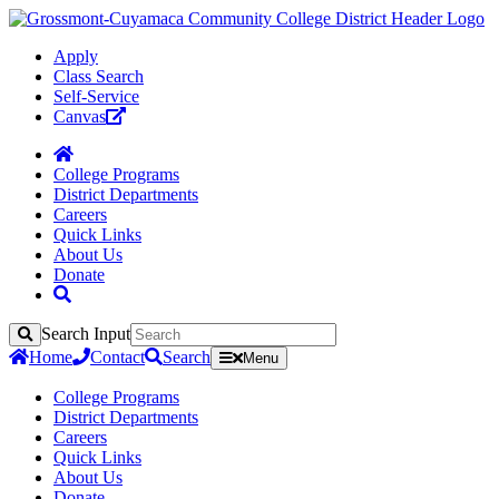
Apply
Class Search
Self-Service
Canvas
College Programs
District Departments
Careers
Quick Links
About Us
Donate
Search Input
Search
Home
Contact
Search
Menu
College Programs
District Departments
Careers
Quick Links
About Us
Donate