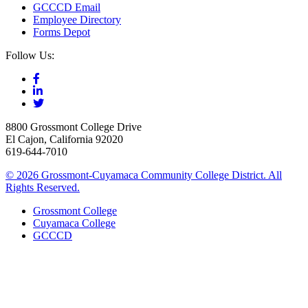
GCCCD Email
Employee Directory
Forms Depot
Follow Us:
8800 Grossmont College Drive
El Cajon, California 92020
619-644-7010
©
2026 Grossmont-Cuyamaca Community College District. All
Rights Reserved.
Grossmont College
Cuyamaca College
GCCCD