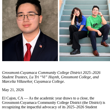
Grossmont-Cuyamaca Community College District 2025–2026
Student Trustees, Lu Tri “Vi” Huynh, Grossmont College, and
Marcelia Villaseñor, Cuyamaca College.
May 21, 2026
El Cajon, CA — As the academic year draws to a close, the
Grossmont-Cuyamaca Community College District (the District) is
recognizing the impactful advocacy of its 2025–2026 Student