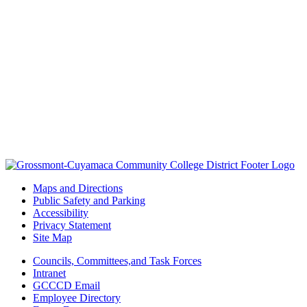
Maps and Directions
Public Safety and Parking
Accessibility
Privacy Statement
Site Map
Councils, Committees,and Task Forces
Intranet
GCCCD Email
Employee Directory