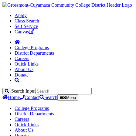
Apply
Class Search
Self-Service
Canvas
College Programs
District Departments
Careers
Quick Links
About Us
Donate
Search Input
Search
Home
Contact
Search
Menu
College Programs
District Departments
Careers
Quick Links
About Us
Donate