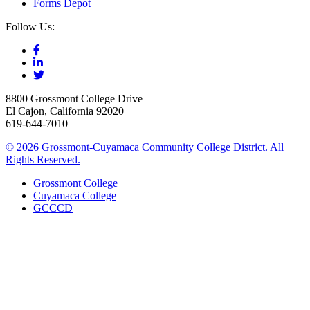
Forms Depot
Follow Us:
8800 Grossmont College Drive
El Cajon, California 92020
619-644-7010
©
2026 Grossmont-Cuyamaca Community College District. All
Rights Reserved.
Grossmont College
Cuyamaca College
GCCCD