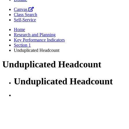
Canvas
Class Search
Self-Service
Home
Research and Planning
Key Performance Indicators
Section 1
Unduplicated Headcount
Unduplicated Headcount
Unduplicated Headcount