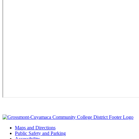
Maps and Directions
Public Safety and Parking
Accessibility