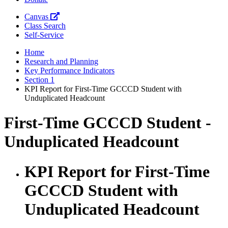
Canvas
Class Search
Self-Service
Home
Research and Planning
Key Performance Indicators
Section 1
KPI Report for First-Time GCCCD Student with
Unduplicated Headcount
First-Time GCCCD Student -
Unduplicated Headcount
KPI Report for First-Time
GCCCD Student with
Unduplicated Headcount