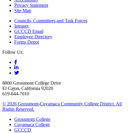
Privacy Statement
Site Map
Councils, Committees,and Task Forces
Intranet
GCCCD Email
Employee Directory
Forms Depot
Follow Us:
8800 Grossmont College Drive
El Cajon, California 92020
619-644-7010
©
2026 Grossmont-Cuyamaca Community College District. All
Rights Reserved.
Grossmont College
Cuyamaca College
GCCCD