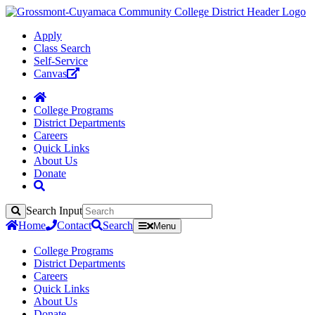
Apply
Class Search
Self-Service
Canvas
College Programs
District Departments
Careers
Quick Links
About Us
Donate
Search Input
Search
Home
Contact
Search
Menu
College Programs
District Departments
Careers
Quick Links
About Us
Donate