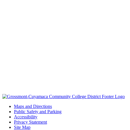
Maps and Directions
Public Safety and Parking
Accessibility
Privacy Statement
Site Map