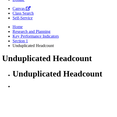
Canvas
Class Search
Self-Service
Home
Research and Planning
Key Performance Indicators
Section 1
Unduplicated Headcount
Unduplicated Headcount
Unduplicated Headcount