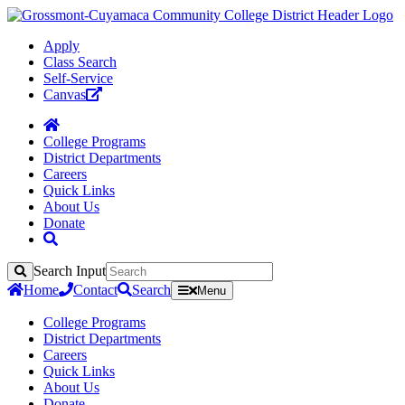
Apply
Class Search
Self-Service
Canvas
College Programs
District Departments
Careers
Quick Links
About Us
Donate
Search Input
Search
Home
Contact
Search
Menu
College Programs
District Departments
Careers
Quick Links
About Us
Donate