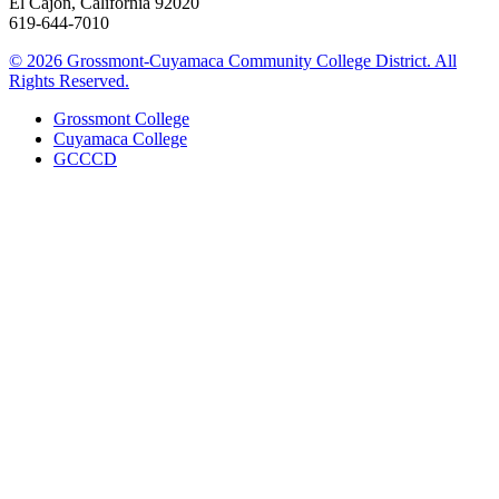
El Cajon, California 92020
619-644-7010
©
2026 Grossmont-Cuyamaca Community College District. All
Rights Reserved.
Grossmont College
Cuyamaca College
GCCCD