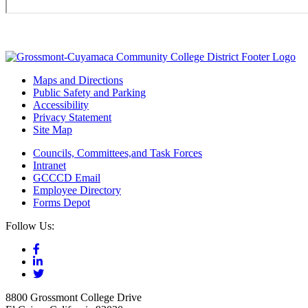
Maps and Directions
Public Safety and Parking
Accessibility
Privacy Statement
Site Map
Councils, Committees,and Task Forces
Intranet
GCCCD Email
Employee Directory
Forms Depot
Follow Us:
8800 Grossmont College Drive