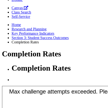
Canvas
Class Search
Self-Service
Home
Research and Planning
Key Performance Indicators
Section 3: Student Success Outcomes
Completion Rates
Completion Rates
Completion Rates