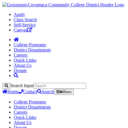
Apply
Class Search
Self-Service
Canvas
College Programs
District Departments
Careers
Quick Links
About Us
Donate
Search Input
Search
Home
Contact
Search
Menu
College Programs
District Departments
Careers
Quick Links
About Us
Donate