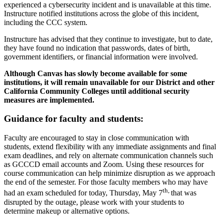
experienced a cybersecurity incident and is unavailable at this time.
Instructure notified institutions across the globe of this incident,
including the CCC system.
Instructure has advised that they continue to investigate, but to date,
they have found no indication that passwords, dates of birth,
government identifiers, or financial information were involved.
Although Canvas has slowly become available for some
institutions, it will remain unavailable for our District and other
California Community Colleges until additional security
measures are implemented.
Guidance for faculty and students:
Faculty are encouraged to stay in close communication with
students, extend flexibility with any immediate assignments and final
exam deadlines, and rely on alternate communication channels such
as GCCCD email accounts and Zoom. Using these resources for
course communication can help minimize disruption as we approach
the end of the semester. For those faculty members who may have
th,
had an exam scheduled for today, Thursday, May 7
that was
disrupted by the outage, please work with your students to
determine makeup or alternative options.