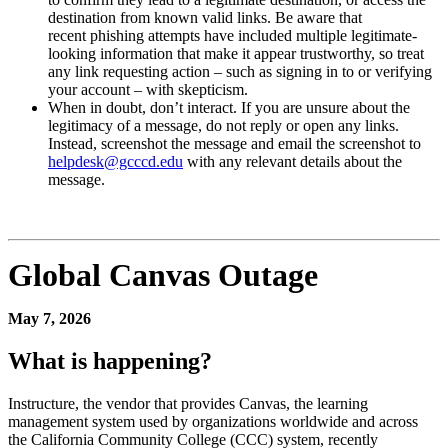
destination from known valid links. Be aware that
recent phishing attempts have included multiple legitimate-
looking information that make it appear trustworthy, so treat
any link requesting action – such as signing in to or verifying
your account – with skepticism.
When in doubt, don’t interact. If you are unsure about the
legitimacy of a message, do not reply or open any links.
Instead, screenshot the message and email the screenshot to
helpdesk@gcccd.edu
with any relevant details about the
message.
Global Canvas Outage
May 7, 2026
What is happening?
Instructure, the vendor that provides Canvas, the learning
management system used by organizations worldwide and across
the California Community College (CCC) system, recently