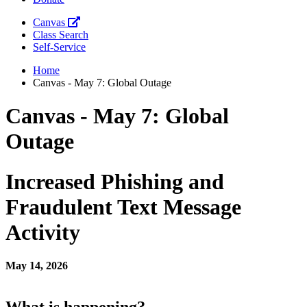
Canvas
Class Search
Self-Service
Home
Canvas - May 7: Global Outage
Canvas - May 7: Global
Outage
Increased Phishing and
Fraudulent Text Message
Activity
May 14, 2026