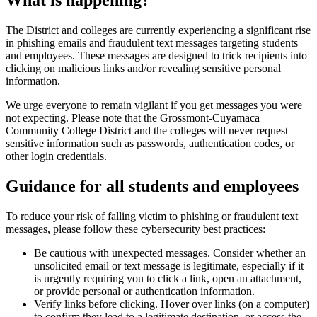
What is happening?
The District and colleges are currently experiencing a significant rise
in phishing emails and fraudulent text messages targeting students
and employees. These messages are designed to trick recipients into
clicking on malicious links and/or revealing sensitive personal
information.
We urge everyone to remain vigilant if you get messages you were
not expecting. Please note that the Grossmont-Cuyamaca
Community College District and the colleges will never request
sensitive information such as passwords, authentication codes, or
other login credentials.
Guidance for all students and employees
To reduce your risk of falling victim to phishing or fraudulent text
messages, please follow these cybersecurity best practices:
Be cautious with unexpected messages. Consider whether an
unsolicited email or text message is legitimate, especially if it
is urgently requiring you to click a link, open an attachment,
or provide personal or authentication information.
Verify links before clicking. Hover over links (on a computer)
to confirm they lead to a legitimate destination, or access the