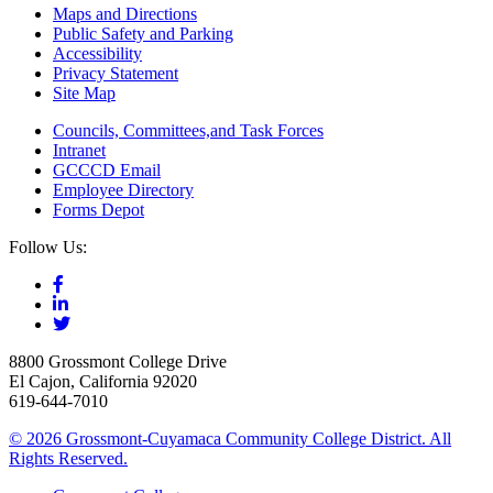
Maps and Directions
Public Safety and Parking
Accessibility
Privacy Statement
Site Map
Councils, Committees,and Task Forces
Intranet
GCCCD Email
Employee Directory
Forms Depot
Follow Us:
8800 Grossmont College Drive
El Cajon, California 92020
619-644-7010
©
2026 Grossmont-Cuyamaca Community College District. All
Rights Reserved.