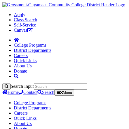
Apply
Class Search
Self-Service
Canvas
College Programs
District Departments
Careers
Quick Links
About Us
Donate
Search Input
Search
Home
Contact
Search
Menu
College Programs
District Departments
Careers
Quick Links
About Us
Donate