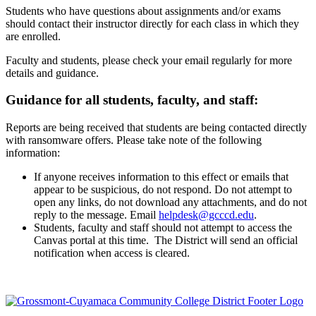
Students who have questions about assignments and/or exams
should contact their instructor directly for each class in which they
are enrolled.
Faculty and students, please check your email regularly for more
details and guidance.
Guidance for all students, faculty, and staff:
Reports are being received that students are being contacted directly
with ransomware offers. Please take note of the following
information:
If anyone receives information to this effect or emails that
appear to be suspicious, do not respond. Do not attempt to
open any links, do not download any attachments, and do not
reply to the message. Email
helpdesk@gcccd.edu
.
Students, faculty and staff should not attempt to access the
Canvas portal at this time. The District will send an official
notification when access is cleared.