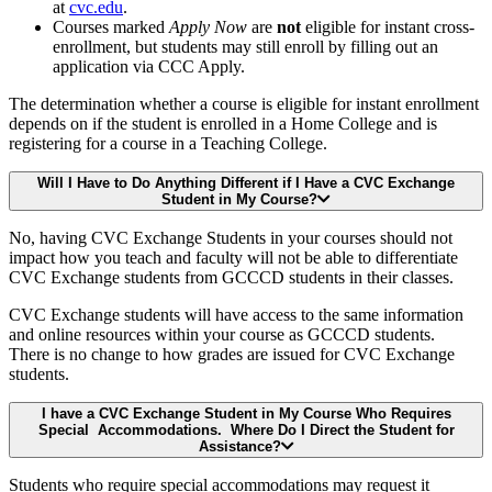
at
cvc.edu
.
Courses marked
Apply Now
are
not
eligible for instant cross-
enrollment, but students may still enroll by filling out an
application via CCC Apply.
The determination whether a course is eligible for instant enrollment
depends on if the student is enrolled in a Home College and is
registering for a course in a Teaching College.
Will I Have to Do Anything Different if I Have a CVC Exchange
Student in My Course?
No, having CVC Exchange Students in your courses should not
impact how you teach and faculty will not be able to differentiate
CVC Exchange students from GCCCD students in their classes.
CVC Exchange students will have access to the same information
and online resources within your course as GCCCD students.
There is no change to how grades are issued for CVC Exchange
students.
I have a CVC Exchange Student in My Course Who Requires
Special Accommodations. Where Do I Direct the Student for
Assistance?
Students who require special accommodations may request it