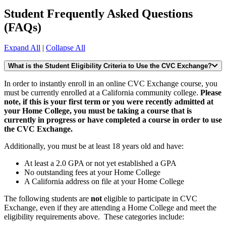
Student Frequently Asked Questions
(FAQs)
Expand All
|
Collapse All
What is the Student Eligibility Criteria to Use the CVC Exchange?
In order to instantly enroll in an online CVC Exchange course, you
must be currently enrolled at a California community college.
Please
note, if this is your first term or you were recently admitted at
your Home College, you must be taking a course that is
currently in progress or have completed a course in order to use
the CVC Exchange.
Additionally, you must be at least 18 years old and have:
At least a 2.0 GPA or not yet established a GPA
No outstanding fees at your Home College
A California address on file at your Home College
The following students are
not
eligible to participate in CVC
Exchange, even if they are attending a Home College and meet the
eligibility requirements above. These categories include: