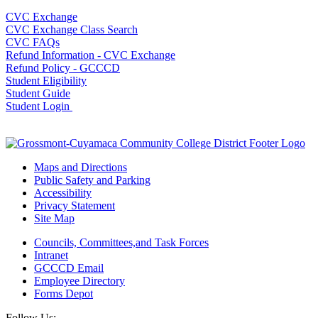
CVC Exchange
CVC Exchange Class Search
CVC FAQs
Refund Information - CVC Exchange
Refund Policy - GCCCD
Student Eligibility
Student Guide
Student Login
Maps and Directions
Public Safety and Parking
Accessibility
Privacy Statement
Site Map
Councils, Committees,and Task Forces
Intranet
GCCCD Email
Employee Directory
Forms Depot
Follow Us: