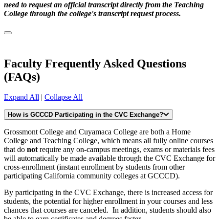
need to request an official transcript directly from the Teaching
College through the college's transcript request process.
Faculty Frequently Asked Questions
(FAQs)
Expand All
|
Collapse All
How is GCCCD Participating in the CVC Exchange?
Grossmont College and Cuyamaca College are both a Home
College and Teaching College, which means all fully online courses
that do
not
require any on-campus meetings, exams or materials fees
will automatically be made available through the CVC Exchange for
cross-enrollment (instant enrollment by students from other
participating California community colleges at GCCCD).
By participating in the CVC Exchange, there is increased access for
students, the potential for higher enrollment in your courses and less
chances that courses are canceled. In addition, students should also
be able to earn certificates and degrees faster.