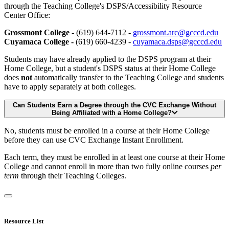
through the Teaching College's DSPS/Accessibility Resource
Center Office:
Grossmont College -
(619) 644-7112 -
grossmont.arc@gcccd.edu
Cuyamaca College -
(619) 660-4239 -
cuyamaca.dsps@gcccd.edu
Students may have already applied to the DSPS program at their
Home College, but a student's DSPS status at their Home College
does
not
automatically transfer to the Teaching College and students
have to apply separately at both colleges.
Can Students Earn a Degree through the CVC Exchange Without
Being Affiliated with a Home College?
No, students must be enrolled in a course at their Home College
before they can use CVC Exchange Instant Enrollment.
Each term, they must be enrolled in at least one course at their Home
College and cannot enroll in more than two fully online courses
per
term
through their Teaching Colleges.
Resource List