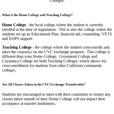
What is the Home College and Teaching College?
Home College
- the local college where the student is currently
enrolled at the time of registration. This is also the college where the
students set up an Educational Plan, financial aid, counseling, VETS
and EOPS support.
Teaching College
- the college where the student cross-enrolls and
takes the course(s) via the CVC exchange program. This college is
different than your Home College. Grossmont College and
Cuyamaca College are both Teaching Colleges, which allows for
cross-enrollment for students from other California community
colleges.
Are All Classes Taken in the CVC Exchange Transferable?
Students are encouraged to meet with their counselors to ensure any
classes taken outside of their Home College will not impact their
acceptance at transfer institutions.