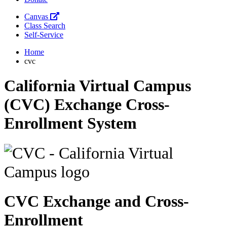
Canvas
Class Search
Self-Service
Home
cvc
California Virtual Campus
(CVC) Exchange Cross-
Enrollment System
CVC Exchange and Cross-
Enrollment