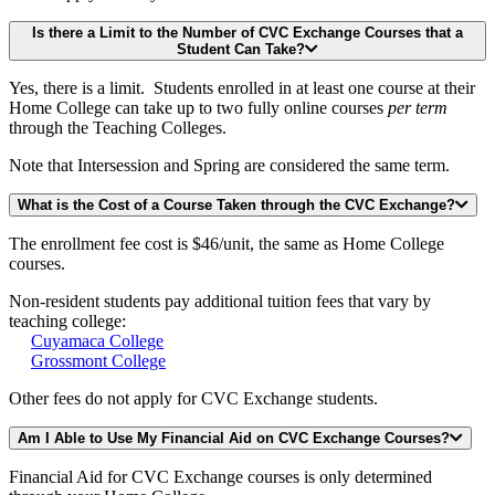
Is there a Limit to the Number of CVC Exchange Courses that a
Student Can Take?
Yes, there is a limit. Students enrolled in at least one course at their
Home College can take up to two fully online courses
per term
through the Teaching Colleges.
Note that Intersession and Spring are considered the same term.
What is the Cost of a Course Taken through the CVC Exchange?
The enrollment fee cost is $46/unit, the same as Home College
courses.
Non-resident students pay additional tuition fees that vary by
teaching college:
Cuyamaca College
Grossmont College
Other fees do not apply for CVC Exchange students.
Am I Able to Use My Financial Aid on CVC Exchange Courses?
Financial Aid for CVC Exchange courses is only determined