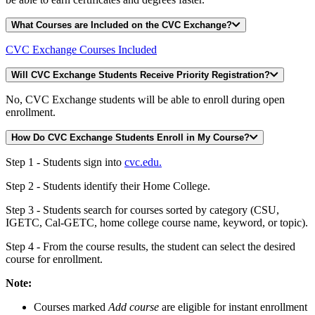
What Courses are Included on the CVC Exchange?
CVC Exchange Courses Included
Will CVC Exchange Students Receive Priority Registration?
No, CVC Exchange students will be able to enroll during open
enrollment.
How Do CVC Exchange Students Enroll in My Course?
Step 1 - Students sign into
cvc.edu.
Step 2 - Students identify their Home College.
Step 3 - Students search for courses sorted by category (CSU,
IGETC, Cal-GETC, home college course name, keyword, or topic).
Step 4 - From the course results, the student can select the desired
course for enrollment.
Note:
Courses marked
Add course
are eligible for instant enrollment