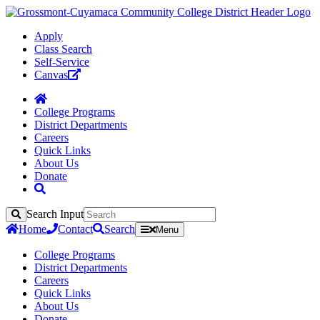
Apply
Class Search
Self-Service
Canvas
College Programs
District Departments
Careers
Quick Links
About Us
Donate
Search Input
Search
Home
Contact
Search
Menu
College Programs
District Departments
Careers
Quick Links
About Us
Donate