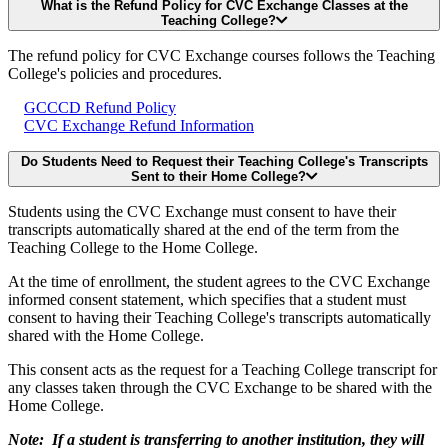
What is the Refund Policy for CVC Exchange Classes at the
Teaching College?
The refund policy for CVC Exchange courses follows the Teaching
College's policies and procedures.
GCCCD Refund Policy
CVC Exchange Refund Information
Do Students Need to Request their Teaching College's Transcripts
Sent to their Home College?
Students using the CVC Exchange must consent to have their
transcripts automatically shared at the end of the term from the
Teaching College to the Home College.
At the time of enrollment, the student agrees to the CVC Exchange
informed consent statement, which specifies that a student must
consent to having their Teaching College's transcripts automatically
shared with the Home College.
This consent acts as the request for a Teaching College transcript for
any classes taken through the CVC Exchange to be shared with the
Home College.
Note: If a student is transferring to another institution, they will