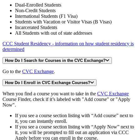
Dual-Enrolled Students
Non-Credit Students
International Students (F1 Visa)
Students with Vacation or Visitor Visas (B Visas)
Incarcerated Students
All Students with out of state addresses
CCC Student Residency - information on how student residency is
determined
How Do I Search for Courses in the CVC Exchange?
Go to the
CVC Exchange
.
How Do I Enroll in CVC Exchange Courses?
When you find a course you want to take in the
CVC Exchange
Course Finder, check if it’s labeled with "Add course" or "Apply
Now".
If you see a course section listing with “Add course” next to
it, you can instantly enroll.
If you see a course section listing with “Apply Now” next to
it, you will be prompted to fill out an application via CCC
Apply before you can enroll in the course.