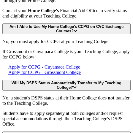
through your Home College.
Contact your
Home College's
Financial Aid Office to verify status
and eligibility at your Teaching College.
Am I Able to Use My Home College's CCPG on CVC Exchange
Courses?
No, you must apply for CCPG at your Teaching College.
If Grossmont or Cuyamaca College is your Teaching College, apply
for CCPG below:
Apply for CCPG - Cuyamaca College
Apply for CCPG - Grossmont College
Will My DSPS Status Automatically Transfer to My Teaching
College?
No, a student's DSPS status at their Home College does
not
transfer
to the Teaching College.
Students have to apply separately at both colleges and/or request
special accommodations through their Teaching College's DSPS
Office.