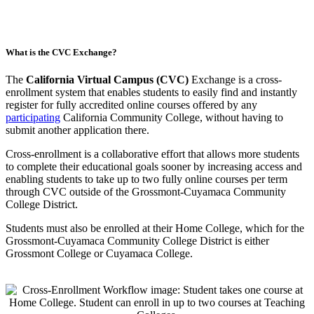
What is the CVC Exchange?
The
California Virtual Campus (CVC)
Exchange is a cross-
enrollment system that enables students to easily find and instantly
register for fully accredited online courses offered by any
participating
California Community College, without having to
submit another application there.
Cross-enrollment is a collaborative effort that allows more students
to complete their educational goals sooner by increasing access and
enabling students to take up to two fully online courses per term
through CVC outside of the Grossmont-Cuyamaca Community
College District.
Students must also be enrolled at their Home College, which for the
Grossmont-Cuyamaca Community College District is either
Grossmont College or Cuyamaca College.