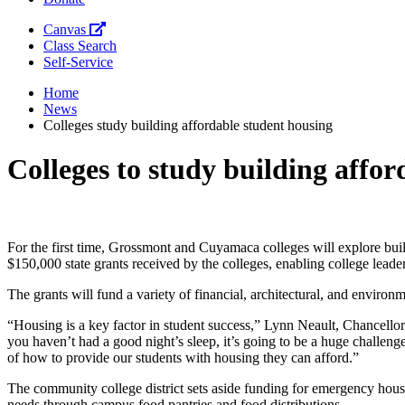
Canvas
Class Search
Self-Service
Home
News
Colleges study building affordable student housing
Colleges to study building affo
For the first time, Gro
ssmont and Cuyamaca colleges will explore build
$150,000 state grants received by the colleges, enabling college leade
The grants will fund a variety of financial, architectural, and enviro
“Housing is a key facto
r in student success,” Lynn Neault, Chancell
you
haven’t had a good night’s sleep, it’s going to be a huge challenge 
of how to provide our students with housing they can afford.”
The community college district sets aside funding for emergency housin
needs through campus food pantries and food distributions.