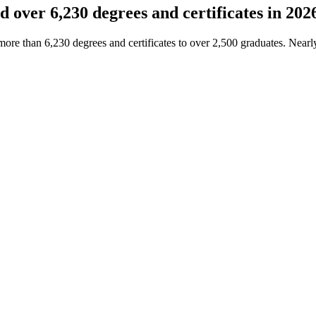
over 6,230 degrees and certificates in 202
e than 6,230 degrees and certificates to over 2,500 graduates. Nearl