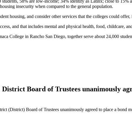
00 students, 58% are low-income; 34% identify as Latinx; close to 15% 
of housing insecurity when compared to the general population.
dent housing, and consider other services that the colleges could offer, 
uccess, and that includes mental and physical health, food, childcare, an
maca College in Rancho San Diego, together serve about 24,000 studen
strict Board of Trustees unanimously agre
t (District) Board of Trustees unanimously agreed to place a bond me