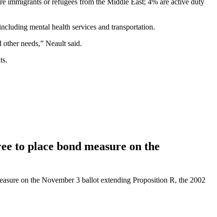
are immigrants or refugees from the Middle East; 4% are active duty
including mental health services and transportation.
d other needs,” Neault said.
ts.
e to place bond measure on the
asure on the November 3 ballot extending Proposition R, the 2002