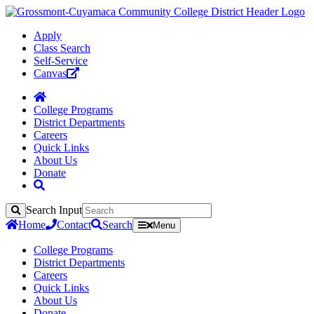
Apply
Class Search
Self-Service
Canvas
College Programs
District Departments
Careers
Quick Links
About Us
Donate
Search Input
Search
Home
Contact
Search
Menu
College Programs
District Departments
Careers
Quick Links
About Us
Donate