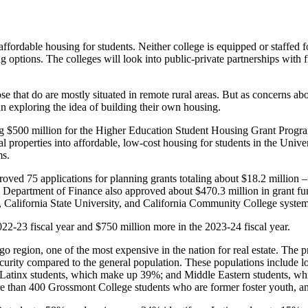
g affordable housing for students. Neither college is equipped or staffed f
ng options. The colleges will look into public-private partnerships with 
e that do are mostly situated in remote rural areas. But as concerns ab
n exploring the idea of building their own housing.
ng $500 million for the Higher Education Student Housing Grant Progra
properties into affordable, low-cost housing for students in the Univers
ms.
oved 75 applications for planning grants totaling about $18.2 million – 
Department of Finance also approved about $470.3 million in grant fu
ia, California State University, and California Community College system
022-23 fiscal year and $750 million more in the 2023-24 fiscal year.
iego region, one of the most expensive in the nation for real estate. Th
insecurity compared to the general population. These populations includ
; Latinx students, which make up 39%; and Middle Eastern students, wh
ore than 400 Grossmont College students who are former foster youth, a