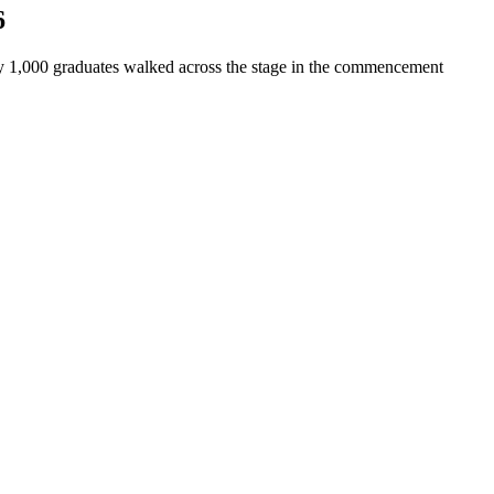
6
y 1,000 graduates walked across the stage in the commencement