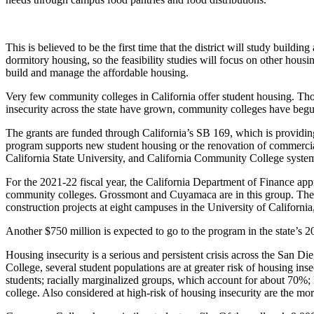
This is believed
to be the first time that the district will study buildin
dormitory housing, so the feasibility studies will focus on other housi
build and manage the affordable housing.
Very few community colleges in California offer student housing. Thos
insecurity across the state have grown, community colleges have begu
The grants are funded through California’s SB 169, which is providi
program supports new student housing or the renovation of commercial 
California State University, and California Community College syste
For the 2021-22 fiscal year, the California Department of Finance appr
community colleges. Grossmont and Cuyamaca are in this group. The 
construction projects at eight campuses in the University of Californ
Another $750 million is expected to go to the program in the state’s 2
Housing insecurity is a serious and persistent crisis across the San D
College, several student populations are at greater risk of housing 
students; racially marginalized groups, which account for about 70%
college. Also considered at high-risk of housing insecurity are the m