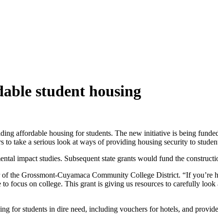
rdable student housing
ing affordable housing for students. The new initiative is being funded
rs to take a serious look at ways of providing housing security to studen
nmental impact studies. Subsequent state grants would fund the construct
or of the Grossmont-Cuyamaca Community College District. “If you’re 
to focus on college. This grant is giving us resources to carefully look a
g for students in dire need, including vouchers for hotels, and provide