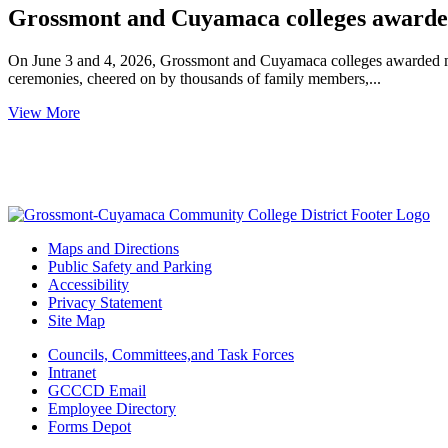
Grossmont and Cuyamaca colleges awarded 
On June 3 and 4, 2026, Grossmont and Cuyamaca colleges awarded mor
ceremonies, cheered on by thousands of family members,...
View More
Maps and Directions
Public Safety and Parking
Accessibility
Privacy Statement
Site Map
Councils, Committees,and Task Forces
Intranet
GCCCD Email
Employee Directory
Forms Depot