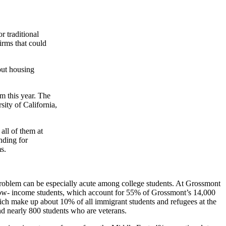
or traditional
firms that could
out housing
m this year. The
ity of California,
all of them at
nding for
s.
e problem can be especially acute among college students. At Grossmont
e low- income students, which account for 55% of Grossmont’s 14,000
ich make up about 10% of all immigrant students and refugees at the
nd nearly 800 students who are veterans.