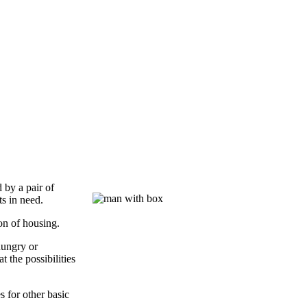
 by a pair of
ts in need.
ion of housing.
hungry or
t the possibilities
s for other basic