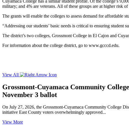
Cuyamaca College has a similar student profile. Of the college’s 9,0
military; and 4% are veterans. All of these groups are at higher risk 
The grants will enable the colleges to assess demand for affordable stu
“Addressing our students’ basic needs is critical to ensuring student s
The district’s two colleges, Grossmont College in El Cajon and Cuya
For information about the college district, go to
www.gcccd.edu
.
View All
Grossmont-Cuyamaca Community College Di
November 3 ballot
On July 27, 2026, the Grossmont-Cuyamaca Community College Distric
initiative East County voters overwhelmingly approved...
View More