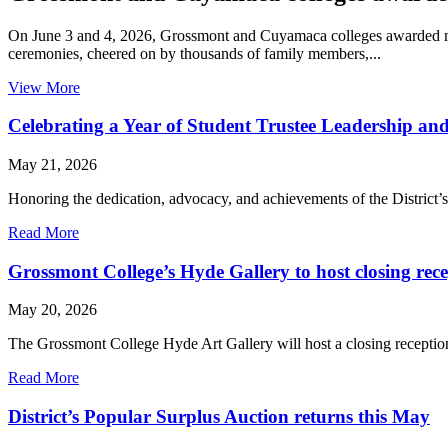
On June 3 and 4, 2026, Grossmont and Cuyamaca colleges awarded mor
ceremonies, cheered on by thousands of family members,...
View More
Celebrating a Year of Student Trustee Leadership an
May 21, 2026
Honoring the dedication, advocacy, and achievements of the District
Read More
Grossmont College’s Hyde Gallery to host closing rec
May 20, 2026
The Grossmont College Hyde Art Gallery will host a closing receptio
Read More
District’s Popular Surplus Auction returns this May