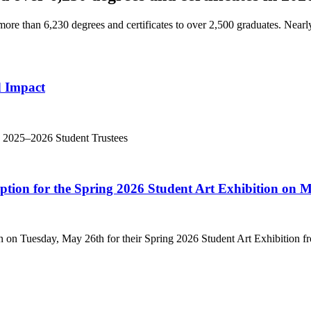
e than 6,230 degrees and certificates to over 2,500 graduates. Nearl
d Impact
’s 2025–2026 Student Trustees
eption for the Spring 2026 Student Art Exhibition on 
n on Tuesday, May 26th for their Spring 2026 Student Art Exhibition fr