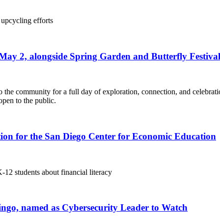
 upcycling efforts
ay 2, alongside Spring Garden and Butterfly Festiva
the community for a full day of exploration, connection, and celebra
open to the public.
ion for the San Diego Center for Economic Education
12 students about financial literacy
omingo, named as Cybersecurity Leader to Watch