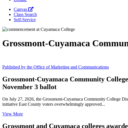
Canvas
Class Search
Self-Service
Grossmont-Cuyamaca Communit
Published by the Office of Marketing and Communications
Grossmont-Cuyamaca Community College Di
November 3 ballot
On July 27, 2026, the Grossmont-Cuyamaca Community College Distric
initiative East County voters overwhelmingly approved...
View More
Grossmont and Cuyamaca colleges awarded 