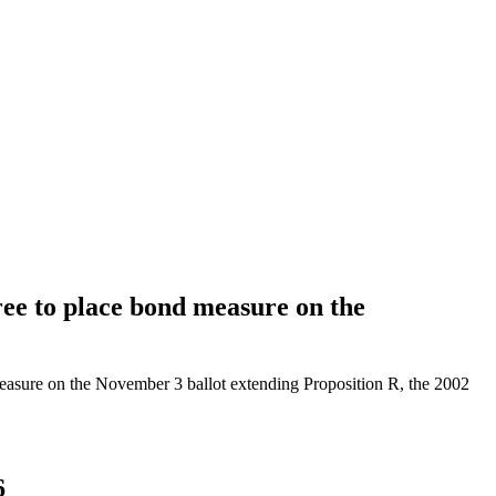
e to place bond measure on the
asure on the November 3 ballot extending Proposition R, the 2002
6