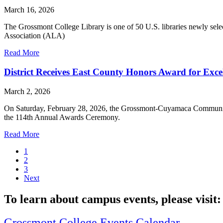
March 16, 2026
The Grossmont College Library is one of 50 U.S. libraries newly sel
Association (ALA)
Read More
District Receives East County Honors Award for Excel
March 2, 2026
On Saturday, February 28, 2026, the Grossmont-Cuyamaca Community
the 114th Annual Awards Ceremony.
Read More
1
2
3
Next
To learn about campus events, please visit:
Grossmont College Events Calendar