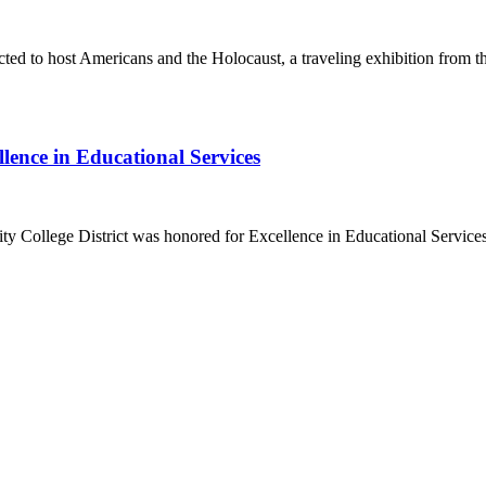
ected to host Americans and the Holocaust, a traveling exhibition fr
lence in Educational Services
 College District was honored for Excellence in Educational Servic