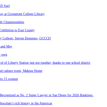
SD Surf
day at Grossmont College Library
lti Championships
Exhibition to East County
nity College: Steven Domingo, GCCCD
l and May
ir own
l of Liberty Station just got tougher, thanks to one school district
 and culture event, Making Home
K to 15 women
 Recognized as No. 2 Super Lawyer in San Diego for 2026 Rankings.
hocolate’s rich history in the Americas