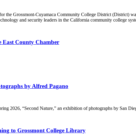
 for the Grossmont-Cuyamaca Community College District (District) w
hnology and security leaders in the California community college syst
he East County Chamber
ographs by Alfred Pagano
Spring 2026, “Second Nature,” an exhibition of photographs by San Di
ming to Grossmont College Library