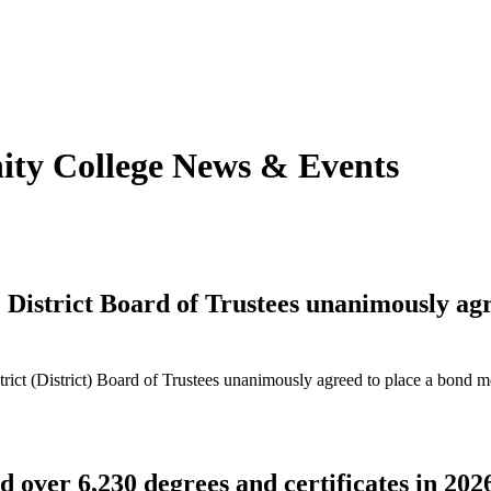
y College News & Event
s
strict Board of Trustees unanimously agre
t (District) Board of Trustees unanimously agreed to place a bond me
over 6,230 degrees and certificates in 202