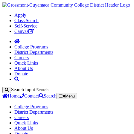
Apply
Class Search
Self-Service
Canvas
College Programs
District Departments
Careers
Quick Links
About Us
Donate
Search Input
Search
Home
Contact
Search
Menu
College Programs
District Departments
Careers
Quick Links
About Us
Donate