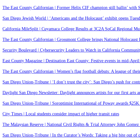
The East County Californian | Former Helix CIF champion still ballin’ with 
San Diego Jewish World | ‘Americans and the Holocaust’ exhibit opens Tues
California MileSplit | Cuyamaca College Results at 3C2A SoCal Regional Mu
The East County Californian | Grossmont College brings National Holocaust 
Security Boulevard | Cybersecurity Leaders to Watch in California Commu
East County Magazine | Destination East County: Festive events in mid-Apri
The East County Californian | Women’s flag football debuts: A league of the
San Diego Union-Tribune | ‘I don’t trust the city’: San Diego’s push for contro
Daylight San Diego Newsletter: Daylight announces artists for our first arts
San Diego Union-Tribune | Soroptimist International of Poway awards $25
City Times | Local students consider impact of higher transit rates
The Malaysian Reserve | National Civil Rights & Trial Attorney John Gomez
San Diego Union-Tribune | In the Curator’s Words: Taking a big bite out of c