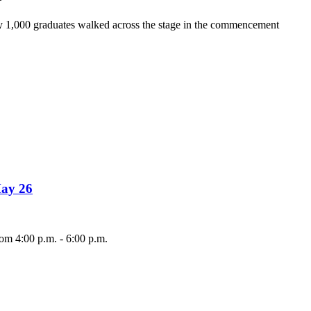
y 1,000 graduates walked across the stage in the commencement
May 26
om 4:00 p.m. - 6:00 p.m.