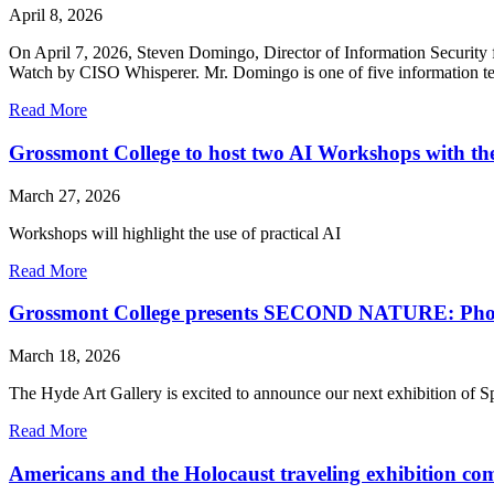
April 8, 2026
On April 7, 2026, Steven Domingo, Director of Information Security
Watch by CISO Whisperer. Mr. Domingo is one of five information tec
Read More
Grossmont College to host two AI Workshops with t
March 27, 2026
Workshops will highlight the use of practical AI
Read More
Grossmont College presents SECOND NATURE: Phot
March 18, 2026
The Hyde Art Gallery is excited to announce our next exhibition of 
Read More
Americans and the Holocaust traveling exhibition co