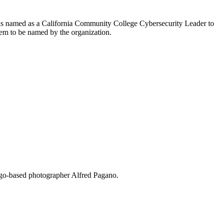
as named as a California Community College Cybersecurity Leader to
em to be named by the organization.
ego-based photographer Alfred Pagano.