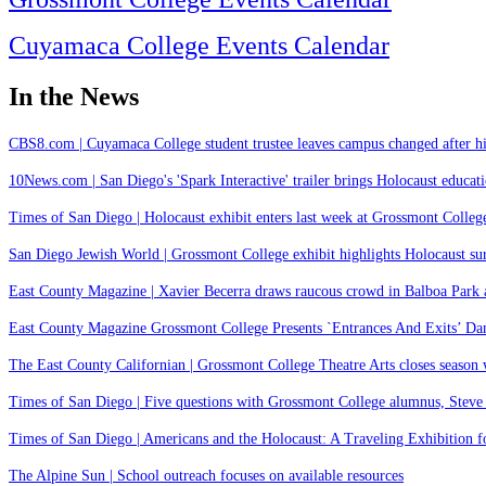
Cuyamaca College Events Calendar
In the News
CBS8.com | Cuyamaca College student trustee leaves campus changed after hi
10News.com | San Diego's 'Spark Interactive' trailer brings Holocaust educatio
Times of San Diego | Holocaust exhibit enters last week at Grossmont College
San Diego Jewish World | Grossmont College exhibit highlights Holocaust s
East County Magazine | Xavier Becerra draws raucous crowd in Balboa Park as
East County Magazine Grossmont College Presents `Entrances And Exits’ Da
The East County Californian | Grossmont College Theatre Arts closes season
Times of San Diego | Five questions with Grossmont College alumnus, Steve
Times of San Diego | Americans and the Holocaust: A Traveling Exhibition fo
The Alpine Sun | School outreach focuses on available resources