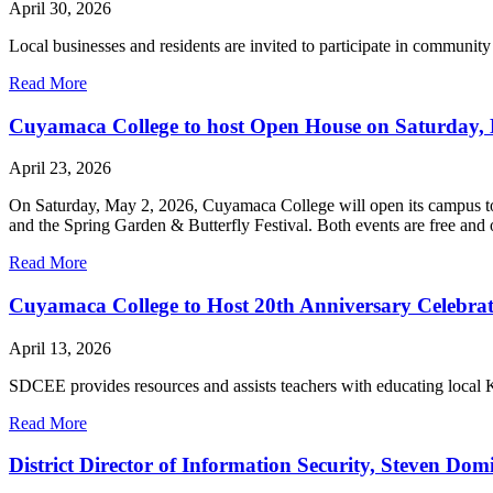
April 30, 2026
Local businesses and residents are invited to participate in community
Read More
Cuyamaca College to host Open House on Saturday, M
April 23, 2026
On Saturday, May 2, 2026, Cuyamaca College will open its campus to 
and the Spring Garden & Butterfly Festival. Both events are free and 
Read More
Cuyamaca College to Host 20th Anniversary Celebrat
April 13, 2026
SDCEE provides resources and assists teachers with educating local K-
Read More
District Director of Information Security, Steven D