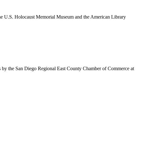
om the U.S. Holocaust Memorial Museum and the American Library
es by the San Diego Regional East County Chamber of Commerce at