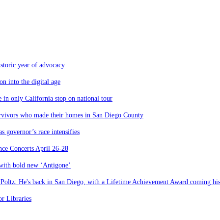
storic year of advocacy
n into the digital age
 in only California stop on national tour
urvivors who made their homes in San Diego County
 governor’s race intensifies
nce Concerts April 26-28
 with bold new ‘Antigone’
 Poltz: He's back in San Diego, with a Lifetime Achievement Award coming hi
r Libraries