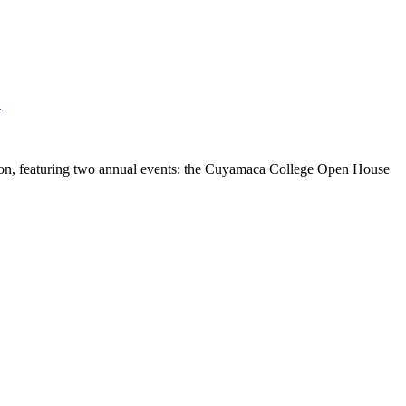
l
tion, featuring two annual events: the Cuyamaca College Open House