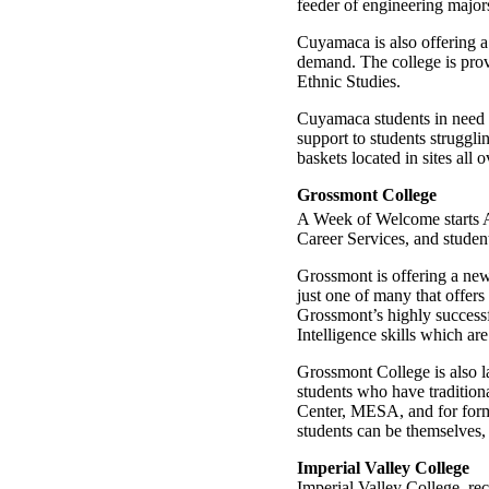
feeder of engineering major
Cuyamaca is also offering a
demand. The college is prov
Ethnic Studies.
Cuyamaca students in need 
support to students struggl
baskets located in sites all
Grossmont College
A Week of Welcome starts 
Career Services, and student
Grossmont is offering a new 
just one of many that offers
Grossmont’s highly successf
Intelligence skills which a
Grossmont College is also l
students who have traditio
Center, MESA, and for forme
students can be themselves, 
Imperial Valley College
Imperial Valley College, re