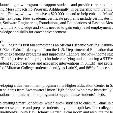
aunching new programs to support students and provide career explorat
 and Mesa Impactship Program. Additionally, in partnership with Fami
arent Fellow, who will receive a $20,000 stipend to help enhance Mesa
 the next year. New academic certificate programs include certificates i
 Software Engineering Foundations, and Foundations of Fashion Mer
ts with the knowledge and skills needed to gain entry-level employment
owledge and skills for career advancement.
ge
ll begin its first fall semester as an official Hispanic Serving Institu
I/Stem Exito Project grant from the U.S. Department of Education that 
ment of expanding programs and improving Latino/a and low-income stud
. The objectives of the project include clarifying and enhancing a ST
student support services and academic interventions in STEM, and prof
% of Miramar College students identify as LatinX, and 86% of those stud
veloping a dual enrollment program at its Higher Education Center in 
on students from Sweetwater Union High School who have historically
inational and International program to support these students’ needs.
 creating Smart Schedules, which allow students to enroll full-time in c
semester sequence and prepare students to graduate quicker. The college
artment’s South Bay Botanic Garden, a classroom and resource for le