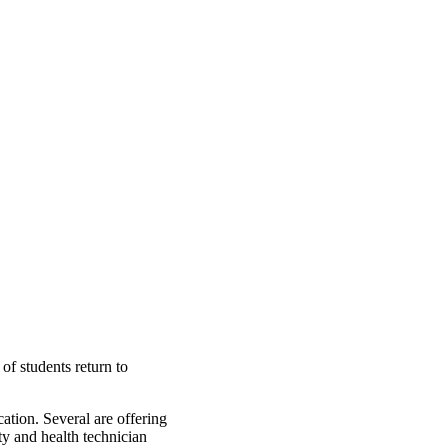
of students return to
ation. Several are offering
ty and health technician