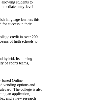
 allowing students to
 immediate entry-level
ish language learners this
 for success in their
llege credit in over 200
ozens of high schools to
d hybrid. Its nursing
ety of sports teams,
y-based Online
ed vending options and
levard. The college is also
ting an application,
mplex and a new research