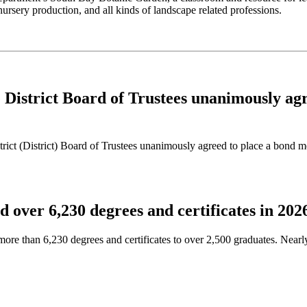
ursery production, and all kinds of landscape related professions.
strict Board of Trustees unanimously agre
t (District) Board of Trustees unanimously agreed to place a bond me
over 6,230 degrees and certificates in 202
e than 6,230 degrees and certificates to over 2,500 graduates. Nearl