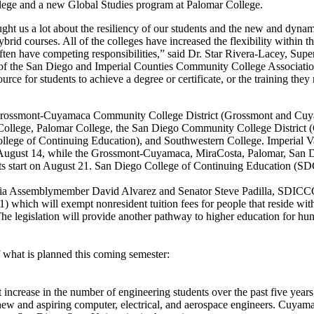
llege and a new Global Studies program at Palomar College.
ught us a lot about the resiliency of our students and the new and dyna
brid courses. All of the colleges have increased the flexibility within t
ften have competing responsibilities,” said Dr. Star Rivera-Lacey, Supe
of the San Diego and Imperial Counties Community College Associa
ource for students to achieve a degree or certificate, or the training they
ossmont-Cuyamaca Community College District (Grossmont and Cuyam
College, Palomar College, the San Diego Community College District 
llege of Continuing Education), and Southwestern College. Imperial Va
August 14, while the Grossmont-Cuyamaca, MiraCosta, Palomar, San 
s start on August 21. San Diego College of Continuing Education (S
rnia Assemblymember David Alvarez and Senator Steve Padilla, SDICCC
) which will exempt nonresident tuition fees for people that reside with
he legislation will provide another pathway to higher education for hun
f what is planned this coming semester:
 increase in the number of engineering students over the past five yea
w and aspiring computer, electrical, and aerospace engineers. Cuyamac