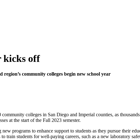
 kicks off
region’s community colleges begin new school year
10 community colleges in San Diego and Imperial counties, as thousands 
ses at the start of the Fall 2023 semester.
 new programs to enhance support to students as they pursue their educ
 to train students for well-paying careers, such as a new laboratory safe