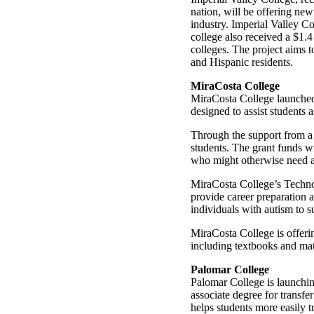
nation, will be offering new
industry. Imperial Valley Co
college also received a $1.4
colleges. The project aims 
and Hispanic residents.
MiraCosta College
MiraCosta College launched 
designed to assist students 
Through the support from a 
students. The grant funds wi
who might otherwise need a 
MiraCosta College’s Techno
provide career preparation 
individuals with autism to 
MiraCosta College is offerin
including textbooks and mate
Palomar College
Palomar College is launchin
associate degree for transf
helps students more easily tr