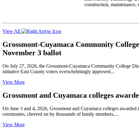
construction, maintenance, n
View All
Grossmont-Cuyamaca Community College Di
November 3 ballot
On July 27, 2026, the Grossmont-Cuyamaca Community College Distric
initiative East County voters overwhelmingly approved...
View More
Grossmont and Cuyamaca colleges awarded 
On June 3 and 4, 2026, Grossmont and Cuyamaca colleges awarded mor
ceremonies, cheered on by thousands of family members,...
View More