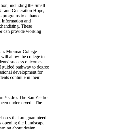
ion, including the Small
lyU and Generation Hope,
’s programs to enhance
n Information and
chandising. These
 or can provide working
tion. Miramar College
will allow the college to
ents’ success outcomes,
EM guided pathway to degree
essional development for
ents continue in their
San Ysidro. The San Ysidro
 been underserved. The
lasses that are guaranteed
 is opening the Landscape
arning about design,