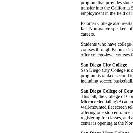
program that provides stude
transfer into the California
employment in the field of 
Palomar College also reestab
fall. Non-native speakers of
careers.
Students who have college-l
courses through Palomar’s C
offer college-level courses f
San Diego City College
San Diego City College is o
program is ranked second in 
including soccer, basketball,
San Diego College of Con
This fall, the College of 
Microcredentialing) Academ
wall-mounted flat screen te
offering one-stop enrollmen
registering for classes, and
center is opening at the No