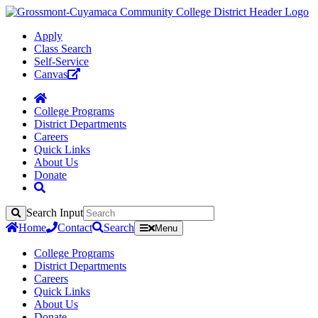
Apply
Class Search
Self-Service
Canvas
College Programs
District Departments
Careers
Quick Links
About Us
Donate
Search Input
Search
Home
Contact
Search
Menu
College Programs
District Departments
Careers
Quick Links
About Us
Donate