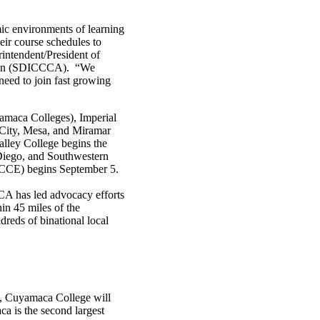
mic environments of learning
heir course schedules to
rintendent/President of
tion (SDICCCA). “We
 need to join fast growing
aca Colleges), Imperial
(City, Mesa, and Miramar
lley College begins the
Diego, and Southwestern
DCCE) begins September 5.
A has led advocacy efforts
in 45 miles of the
dreds of binational local
rs, Cuyamaca College will
a is the second largest