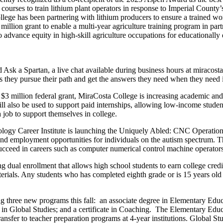
 courses to train lithium plant operators in response to Imperial County
llege has been partnering with lithium producers to ensure a trained wo
 million grant to enable a multi-year agriculture training program in par
to advance equity in high-skill agriculture occupations for educationall
Ask a Spartan, a live chat available during business hours at miracosta
as they pursue their path and get the answers they need when they need i
$3 million federal grant, MiraCosta College is increasing academic and 
ll also be used to support paid internships, allowing low-income student
job to support themselves in college.
logy Career Institute is launching the Uniquely Abled: CNC Operation
and employment opportunities for individuals on the autism spectrum. The
succeed in careers such as computer numerical control machine operators
g dual enrollment that allows high school students to earn college credit
rials. Any students who has completed eighth grade or is 15 years old i
g three new programs this fall: an associate degree in Elementary Educ
er in Global Studies; and a certificate in Coaching. The Elementary Ed
ansfer to teacher preparation programs at 4-year institutions. Global Stu