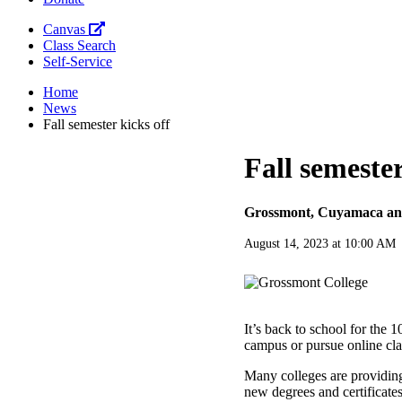
Canvas
Class Search
Self-Service
Home
News
Fall semester kicks off
Fall semester
Grossmont, Cuyamaca and 
August 14, 2023 at 10:00 AM
It’s back to school for the 
campus or pursue online clas
Many colleges are providing
new degrees and certificates