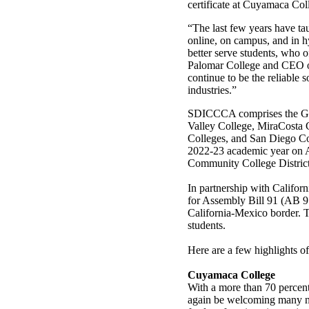
certificate at Cuyamaca Co
“The last few years have ta
online, on campus, and in hy
better serve students, who o
Palomar College and CEO 
continue to be the reliable s
industries.”
SDICCCA comprises the Gr
Valley College, MiraCosta 
Colleges, and San Diego Co
2022-23 academic year on 
Community College District
In partnership with Califo
for Assembly Bill 91 (AB 91
California-Mexico border. T
students.
Here are a few highlights o
Cuyamaca College
With a more than 70 percent
again be welcoming many ne