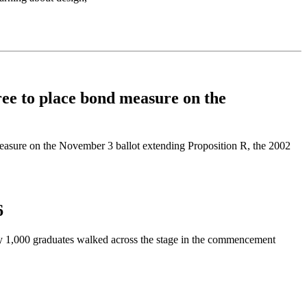
e to place bond measure on the
asure on the November 3 ballot extending Proposition R, the 2002
6
y 1,000 graduates walked across the stage in the commencement