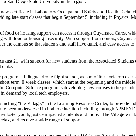
s to San Diego State University in the region.
 new certificate in Laboratory Occupational Safety and Health Technicia
iding late-start classes that begin September 5, including in Physics,
of food or housing support can access it through Cuyamaca Cares, whi
ing with food or housing insecurity. With support from donors, Cuyamac
 over the campus so that students and staff have quick and easy access to
August 21,
with support for new students from the Associated Students
 clubs.
program, a bilingual drone flight school, as part of its short-term class
 short-term, 8-week classes, which start at the beginning and the middle 
ul Computer Science program is developing new courses to help student
re in-demand by local tech employers.
aunching “the Village,” in the Learning Resource Center, to provide ind
nally been underserved in higher education including through A2MEN
r foster youth, justice impacted students and more. The Village will 
relax, and receive a wide range of support.
cently recognized as a co-recipient of the 2023 Aspen Award as the bes