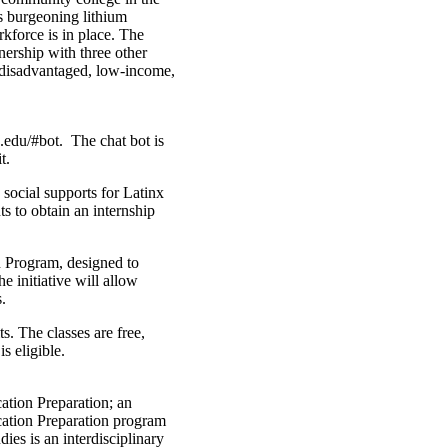
’s burgeoning lithium
rkforce is in place. The
tnership with three other
y disadvantaged, low-income,
.edu/#bot. The chat bot is
t.
social supports for Latinx
s to obtain an internship
 Program, designed to
 initiative will allow
.
s. The classes are free,
s eligible.
ation Preparation; an
ucation Preparation program
dies is an interdisciplinary