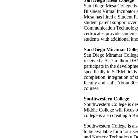
San Diego Mesa College
San Diego Mesa College is l
Business Virtual Incubator
Mesa has hired a Student P
student parent support over
Communication Technology,
certificates provide studen
students with additional kn
San Diego Miramar Colle
San Diego Miramar College wi
received a $2.7 million DHS
participate in the develop
specifically in STEM fields
completion, integration of 
faculty and staff. About 30
courses.
Southwestern College
Southwestern College is de
Middle College will focus 
college is also creating a B
Southwestern College is also
to be available for a four-
and Nursery Technology Dep