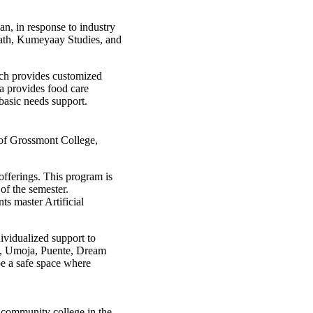
n, in response to industry
 Math, Kumeyaay Studies, and
ch provides customized
a provides food care
 basic needs support.
 of Grossmont College,
 offerings. This program is
of the semester.
s master Artificial
ividualized support to
D, Umoja, Puente, Dream
be a safe space where
t community college in the