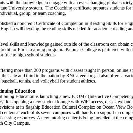
nts with the knowledge to engage with an ever-changing global society,
 State University system. The Coaching certificate prepares students for
individual, group, or team coaching.
lished a noncredit Certificate of Completion in Reading Skills for Engl
 English will develop the reading skills needed for academic reading and
evel skills and knowledge gained outside of the classroom can obtain co
redit for Prior Learning program. Palomar College is partnered with d
or free to high school students.
ffering more than 200 programs with classes taught in person, online an
the state and third in the nation by RNCareers.org. It also offers a vari
 baseball, tennis, and volleyball for student athletes.
tinuing Education
Continuing Education is launching a new ICOM7 (Interactive Competenc
y. It is opening a new student lounge with WiFi access, desks, expand
levisions at its flagship Education Cultural Complex on Ocean View Bou
t centers at each of its seven campuses with hands-on support in comple
 accessing resources. A new tutoring center is being unveiled at the co
rth City Campus.