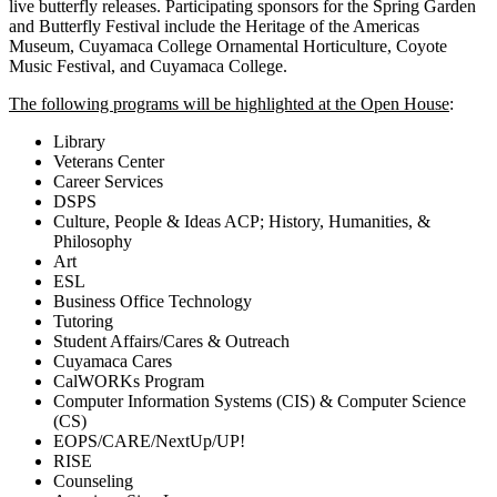
live butterfly releases. Participating sponsors for the Spring Garden
and Butterfly Festival include the Heritage of the Americas
Museum, Cuyamaca College Ornamental Horticulture, Coyote
Music Festival, and Cuyamaca College.
The following programs will be highlighted at the Open House
:
Library
Veterans Center
Career Services
DSPS
Culture, People & Ideas ACP; History, Humanities, &
Philosophy
Art
ESL
Business Office Technology
Tutoring
Student Affairs/Cares & Outreach
Cuyamaca Cares
CalWORKs Program
Computer Information Systems (CIS) & Computer Science
(CS)
EOPS/CARE/NextUp/UP!
RISE
Counseling