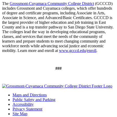
The
Grossmont-Cuyamaca Community College District
(GCCCD)
includes
Grossmont and Cuyamaca colleges, which offer hundreds
of degree and certificate programs, including Associate in Arts,
Associate in Science, and Advanced/Basic Certificates. GCCCD is
the largest provider of higher education and job training in East
County and is a top transfer pathway to San Diego State University.
The colleges lead the way in developing educational programs,
classes, and services that meet the needs of the community of
learners and prepare students to meet changing community and
workforce needs while advancing social justice and economic
mobility. Learn more and enroll at
www.gcccd.edu
/
enroll
.
###
Maps and Directions
Public Safety and Parking
Accessibility
Privacy Statement
Site Map