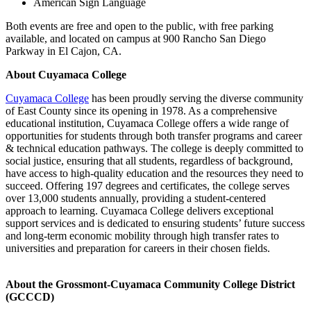
American Sign Language
Both events are free and open to the public, with free parking
available, and located on campus at 900 Rancho San Diego
Parkway in El Cajon, CA.
About Cuyamaca College
Cuyamaca College
has been proudly serving the diverse community
of East County since its opening in 1978. As a comprehensive
educational institution, Cuyamaca College offers a wide range of
opportunities for students through both transfer programs and career
& technical education pathways. The college is deeply committed to
social justice, ensuring that all students, regardless of background,
have access to high-quality education and the resources they need to
succeed. Offering 197 degrees and certificates, the college serves
over 13,000 students annually, providing a student-centered
approach to learning. Cuyamaca College delivers exceptional
support services and is dedicated to ensuring students’ future success
and long-term economic mobility through high transfer rates to
universities and preparation for careers in their chosen fields.
About the Grossmont-Cuyamaca Community College District
(GCCCD)