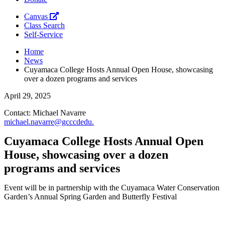
Canvas
Class Search
Self-Service
Home
News
Cuyamaca College Hosts Annual Open House, showcasing
over a dozen programs and services
April 29, 2025
Contact: Michael Navarre
michael.navarre@gcccd
edu
.
Cuyamaca College Hosts Annual Open
House, showcasing over a dozen
programs and services
Event will be in partnership with the Cuyamaca Water Conservation
Garden’s Annual Spring Garden and Butterfly Festival