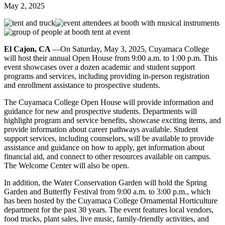
May 2, 2025
El Cajon, CA
—On Saturday, May 3, 2025, Cuyamaca College
will host their annual Open House from 9:00 a.m. to 1:00 p.m. This
event showcases over a dozen academic and student support
programs and services, including providing in-person registration
and enrollment assistance to prospective students.
The Cuyamaca College Open House will provide information and
guidance for new and prospective students. Departments will
highlight program and service benefits, showcase exciting items, and
provide information about career pathways available. Student
support services, including counselors, will be available to provide
assistance and guidance on how to apply, get information about
financial aid, and connect to other resources available on campus.
The Welcome Center will also be open.
In addition, the Water Conservation Garden will hold the Spring
Garden and Butterfly Festival from 9:00 a.m. to 3:00 p.m., which
has been hosted by the Cuyamaca College Ornamental Horticulture
department for the past 30 years. The event features local vendors,
food trucks, plant sales, live music, family-friendly activities, and