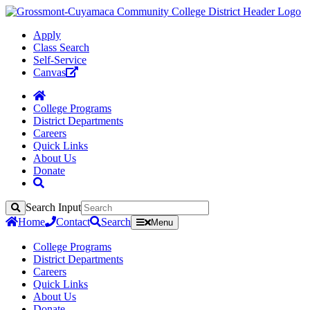
Apply
Class Search
Self-Service
Canvas
College Programs
District Departments
Careers
Quick Links
About Us
Donate
Search Input
Search
Home
Contact
Search
Menu
College Programs
District Departments
Careers
Quick Links
About Us
Donate