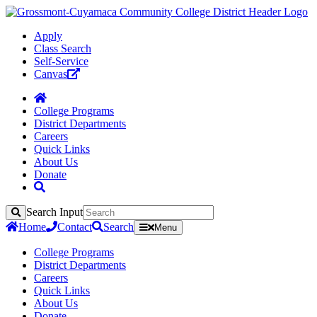
Apply
Class Search
Self-Service
Canvas
College Programs
District Departments
Careers
Quick Links
About Us
Donate
Search Input
Search
Home
Contact
Search
Menu
College Programs
District Departments
Careers
Quick Links
About Us
Donate