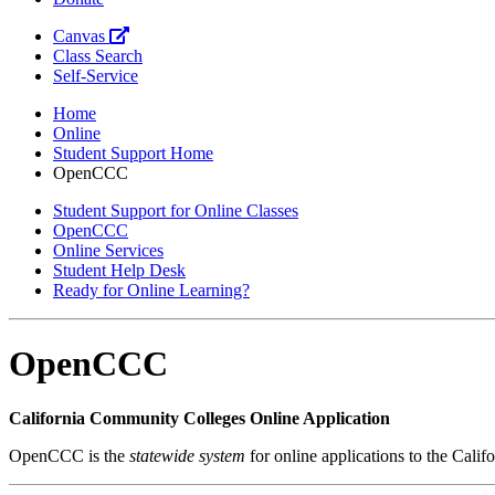
Canvas
Class Search
Self-Service
Home
Online
Student Support Home
OpenCCC
Student Support for Online Classes
OpenCCC
Online Services
Student Help Desk
Ready for Online Learning?
OpenCCC
California Community Colleges Online Application
OpenCCC is the
statewide system
for online applications to the Cali