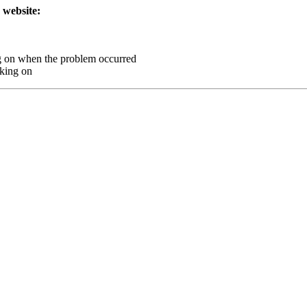
 website:
g on when the problem occurred
king on