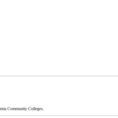
fornia Community Colleges.