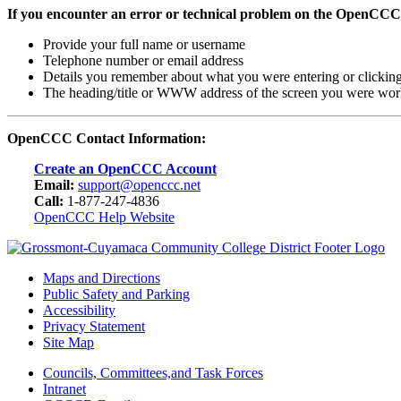
If you encounter an error or technical problem on the OpenCCC
Provide your full name or username
Telephone number or email address
Details you remember about what you were entering or clickin
The heading/title or WWW address of the screen you were wor
OpenCCC Contact Information:
Create an OpenCCC Account
Email:
support@openccc.net
Call:
1-877-247-4836
OpenCCC Help Website
Maps and Directions
Public Safety and Parking
Accessibility
Privacy Statement
Site Map
Councils, Committees,and Task Forces
Intranet