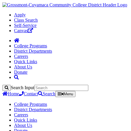
Apply
Class Search
Self-Service
Canvas
College Programs
District Departments
Careers
Quick Links
About Us
Donate
Search Input
Search
Home
Contact
Search
Menu
College Programs
District Departments
Careers
Quick Links
About Us
Donate