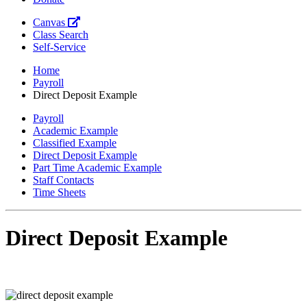
Canvas
Class Search
Self-Service
Home
Payroll
Direct Deposit Example
Payroll
Academic Example
Classified Example
Direct Deposit Example
Part Time Academic Example
Staff Contacts
Time Sheets
Direct Deposit Example