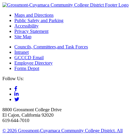
Maps and Directions
Public Safety and Parking
Accessibility
Privacy Statement
Site Map
Councils, Committees,and Task Forces
Intranet
GCCCD Email
Employee Directory
Forms Depot
Follow Us:
8800 Grossmont College Drive
El Cajon, California 92020
619-644-7010
©
2026 Grossmont-Cuyamaca Community College District. All