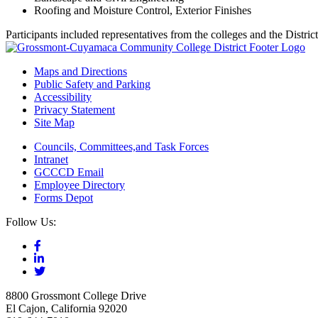
Roofing and Moisture Control, Exterior Finishes
Participants included representatives from the colleges and the Distri
Maps and Directions
Public Safety and Parking
Accessibility
Privacy Statement
Site Map
Councils, Committees,and Task Forces
Intranet
GCCCD Email
Employee Directory
Forms Depot
Follow Us:
8800 Grossmont College Drive
El Cajon, California 92020