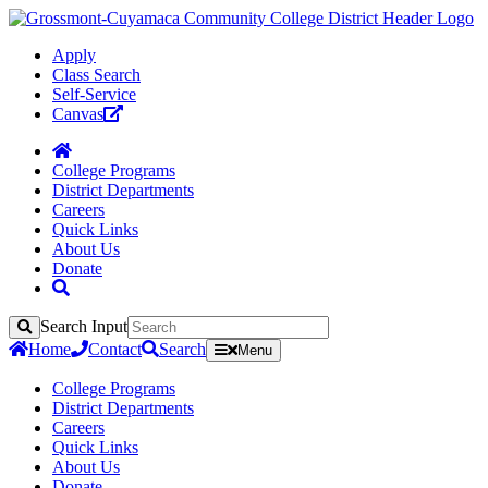
Apply
Class Search
Self-Service
Canvas
College Programs
District Departments
Careers
Quick Links
About Us
Donate
Search Input
Search
Home
Contact
Search
Menu
College Programs
District Departments
Careers
Quick Links
About Us
Donate