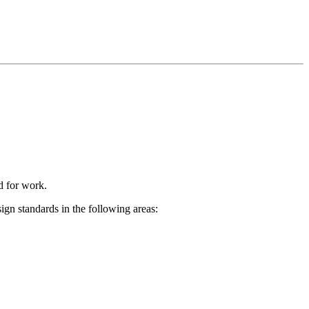
ed for work.
ign standards in the following areas: