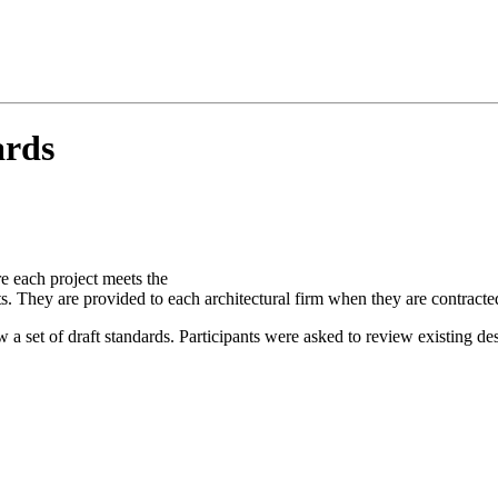
ards
re each project meets the
ts. They are provided to each architectural firm when they are contract
set of draft standards. Participants were asked to review existing des