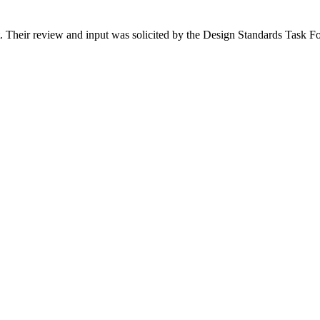
ct. Their review and input was solicited by the Design Standards Task Fo