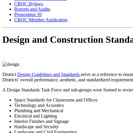
CBOC Bylaws
Reports and Audits
Proposition 39
CBOC Member Application
Design and Construction Stand
District
Design Guidelines and Standards
serve as a reference to ensu
Districts’ overall performance, aesthetic, and standardized requiremen
A Design Standards Task Force and sub-groups were formed to review a 
Space Standards for Classrooms and Offices
Technology and Acoustics
Plumbing and Mechanical
Electrical and Lighting
Interior Finishes and Signage
Hardscape and Security
Landscape and Civil Engineering