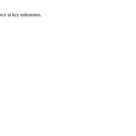
rce at key milestones.