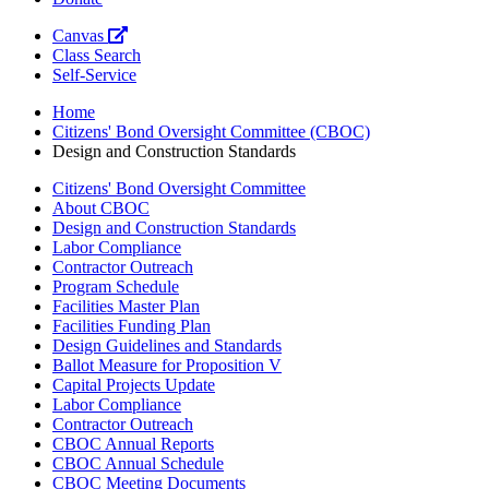
Canvas
Class Search
Self-Service
Home
Citizens' Bond Oversight Committee (CBOC)
Design and Construction Standards
Citizens' Bond Oversight Committee
About CBOC
Design and Construction Standards
Labor Compliance
Contractor Outreach
Program Schedule
Facilities Master Plan
Facilities Funding Plan
Design Guidelines and Standards
Ballot Measure for Proposition V
Capital Projects Update
Labor Compliance
Contractor Outreach
CBOC Annual Reports
CBOC Annual Schedule
CBOC Meeting Documents