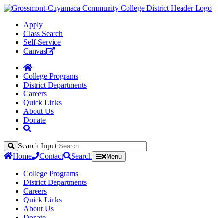
Apply
Class Search
Self-Service
Canvas
College Programs
District Departments
Careers
Quick Links
About Us
Donate
Search Input
Search
Home
Contact
Search
Menu
College Programs
District Departments
Careers
Quick Links
About Us
Donate