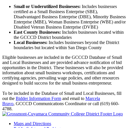
Small or Underutilized Businesses:
Includes businesses
certified as a Small Business Enterprise (SBE),
Disadvantaged Business Enterprise (DBE), Minority Business
Enterprise (MBE), Woman Business Enterprise (WBE) and/or
Disabled Veteran Business Enterprise (DVBE)
East County Businesses:
Includes businesses located within
the GCCCD District boundaries
Local Businesses:
Includes businesses beyond the District
boundaries but located within San Diego County
Eligible businesses are included in the GCCCD Database of Small
and Local Businesses and are provided advance notification of bid
opportunities in the District. These businesses will also be provided
information about small business workshops, certifications and
certifying agencies, prevailing wage policies, and other resources
designed to build success for the small business entrepreneur.
To be included in the Database of Small and Local Businesses, fill
out the
Bidder Information Form
and email to
Marcela
Bravo
, GCCCD
Communications Coordinator
or call (619) 660-
4788.
Maps and Directions