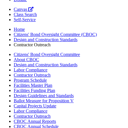
Canvas
Class Search
Self-Service
Home
Citizens' Bond Oversight Committee (CBOC)
Design and Construction Standards
Contractor Outreach
Citizens' Bond Oversight Committee
About CBOC
Design and Construction Standards
Labor Compliance
Contractor Outreach
Program Schedule
Facilities Master Plan
Facilities Funding Plan
Design Guidelines and Standards
Ballot Measure for Proposition V
Capital Projects Update
Labor Compliance
Contractor Outreach
CBOC Annual Reports
CBOC Annual Schedule