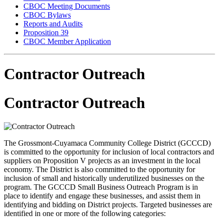
CBOC Meeting Documents
CBOC Bylaws
Reports and Audits
Proposition 39
CBOC Member Application
Contractor Outreach
Contractor Outreach
The Grossmont-Cuyamaca Community College District (GCCCD)
is committed to the opportunity for inclusion of local contractors and
suppliers on Proposition V projects as an investment in the local
economy. The District is also committed to the opportunity for
inclusion of small and historically underutilized businesses on the
program. The GCCCD Small Business Outreach Program is in
place to identify and engage these businesses, and assist them in
identifying and bidding on District projects. Targeted businesses are
identified in one or more of the following categories: