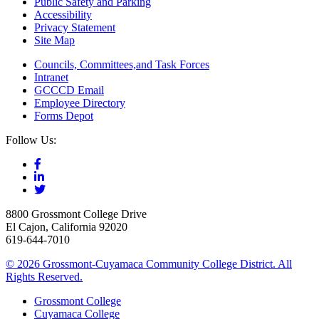
Public Safety and Parking
Accessibility
Privacy Statement
Site Map
Councils, Committees,and Task Forces
Intranet
GCCCD Email
Employee Directory
Forms Depot
Follow Us:
8800 Grossmont College Drive
El Cajon, California 92020
619-644-7010
©
2026 Grossmont-Cuyamaca Community College District. All
Rights Reserved.
Grossmont College
Cuyamaca College