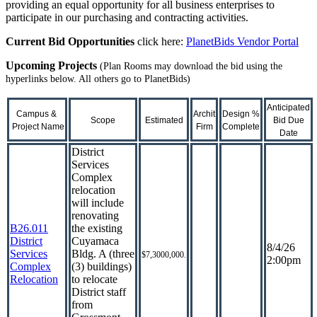
providing an equal opportunity for all business enterprises to
participate in our purchasing and contracting activities.
Current Bid Opportunities
click here:
PlanetBids Vendor Portal
Upcoming Projects
(Plan Rooms may download the bid using the
hyperlinks below. All others go to PlanetBids)
Anticipated
Campus &
Archit
Design
%
Scope
Estimated
Bid
Due
Project Name
Firm
Complete
Date
District
Services
Complex
relocation
will include
renovating
B26.011
the existing
District
Cuyamaca
8/4/26
Services
Bldg. A (three
$7,3000,000.
2:00pm
Complex
(3) buildings)
Relocation
to relocate
District staff
from