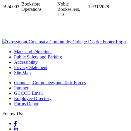
Bookstore
Noble
B24.003
12/31/2028
Operations
Booksellers,
LLC
Maps and Directions
Public Safety and Parking
Accessibility
Privacy Statement
Site Map
Councils, Committees,and Task Forces
Intranet
GCCCD Email
Employee Directory
Forms Depot
Follow Us: