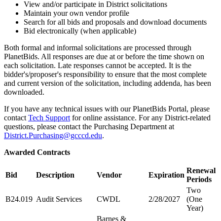
View and/or participate in District solicitations
Maintain your own vendor profile
Search for all bids and proposals and download documents
Bid electronically (when applicable)
Both formal and informal solicitations are processed through
PlanetBids. All responses are due at or before the time shown on
each solicitation. Late responses cannot be accepted. It is the
bidder's/proposer's responsibility to ensure that the most complete
and current version of the solicitation, including addenda, has been
downloaded.
If you have any technical issues with our PlanetBids Portal, please
contact
Tech Support
for online assistance. For any District-related
questions, please contact the Purchasing Department at
District.Purchasing@gcccd.edu
.
Awarded Contracts
Renewal
Bid
Description
Vendor
Expiration
Periods
Two
B24.019
Audit Services
CWDL
2/28/2027
(One
Year)
Barnes &