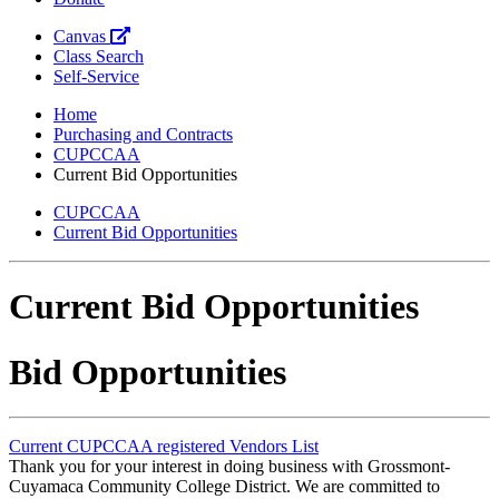
Canvas
Class Search
Self-Service
Home
Purchasing and Contracts
CUPCCAA
Current Bid Opportunities
CUPCCAA
Current Bid Opportunities
Current Bid Opportunities
Bid Opportunities
Current CUPCCAA registered Vendors List
Thank you for your interest in doing business with Grossmont-
Cuyamaca Community College District. We are committed to