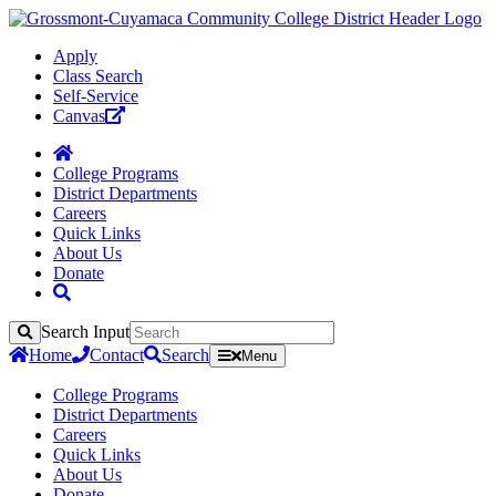
Apply
Class Search
Self-Service
Canvas
College Programs
District Departments
Careers
Quick Links
About Us
Donate
Search Input
Search
Home
Contact
Search
Menu
College Programs
District Departments
Careers
Quick Links
About Us
Donate