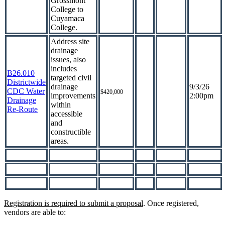
Grossmont
College to
Cuyamaca
College.
Address site
drainage
issues, also
includes
B26.010
targeted civil
Districtwide
drainage
9/3/26
CDC Water
$420,000
improvements
2:00pm
Drainage
within
Re-Route
accessible
and
constructible
areas.
Registration is required to submit a proposal
. Once registered,
vendors are able to: