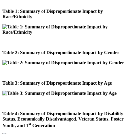
Table 1: Summary of Disproportionate Impact by
Race/Ethnicity
Table 2: Summary of Disproportionate Impact by Gender
Table 3: Summary of Disproportionate Impact by Age
Table 4: Summary of Disproportionate Impact by Disability
Status, Economically Disadvantaged, Veteran Status, Foster
st
Youth, and 1
Generation