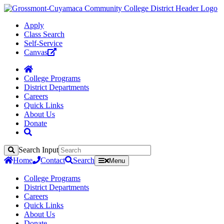
Apply
Class Search
Self-Service
Canvas
College Programs
District Departments
Careers
Quick Links
About Us
Donate
Search Input
Search
Home
Contact
Search
Menu
College Programs
District Departments
Careers
Quick Links
About Us
Donate