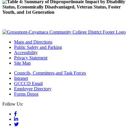
Maps and Directions
Public Safety and Parking
Accessibility
Privacy Statement
Site Map
Councils, Committees,and Task Forces
Intranet
GCCCD Email
Employee Directory
Forms Depot
Follow Us: