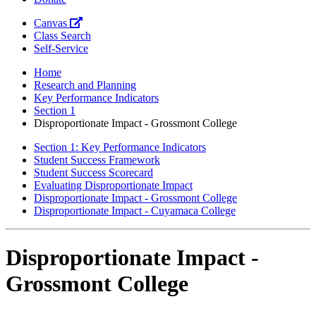
Canvas
Class Search
Self-Service
Home
Research and Planning
Key Performance Indicators
Section 1
Disproportionate Impact - Grossmont College
Section 1: Key Performance Indicators
Student Success Framework
Student Success Scorecard
Evaluating Disproportionate Impact
Disproportionate Impact - Grossmont College
Disproportionate Impact - Cuyamaca College
Disproportionate Impact -
Grossmont College