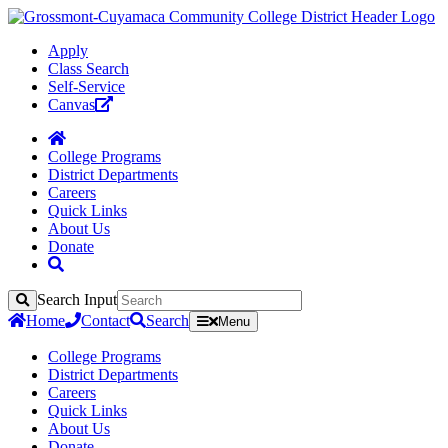
Apply
Class Search
Self-Service
Canvas
College Programs
District Departments
Careers
Quick Links
About Us
Donate
Search Input
Search
Home
Contact
Search
Menu
College Programs
District Departments
Careers
Quick Links
About Us
Donate