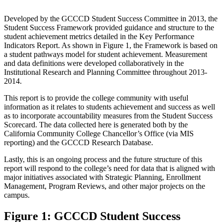
Developed by the GCCCD Student Success Committee in 2013, the
Student Success Framework provided guidance and structure to the
student achievement metrics detailed in the Key Performance
Indicators Report. As shown in Figure 1, the Framework is based on
a student pathways model for student achievement. Measurement
and data definitions were developed collaboratively in the
Institutional Research and Planning Committee throughout 2013-
2014.
This report is to provide the college community with useful
information as it relates to students achievement and success as well
as to incorporate accountability measures from the Student Success
Scorecard. The data collected here is generated both by the
California Community College Chancellor’s Office (via MIS
reporting) and the GCCCD Research Database.
Lastly, this is an ongoing process and the future structure of this
report will respond to the college’s need for data that is aligned with
major initiatives associated with Strategic Planning, Enrollment
Management, Program Reviews, and other major projects on the
campus.
Figure 1: GCCCD Student Success