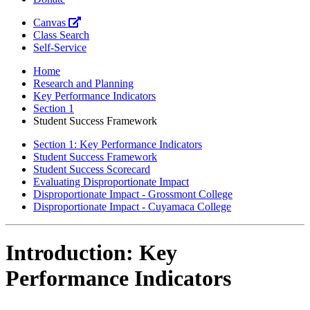
Canvas
Class Search
Self-Service
Home
Research and Planning
Key Performance Indicators
Section 1
Student Success Framework
Section 1: Key Performance Indicators
Student Success Framework
Student Success Scorecard
Evaluating Disproportionate Impact
Disproportionate Impact - Grossmont College
Disproportionate Impact - Cuyamaca College
Introduction: Key
Performance Indicators