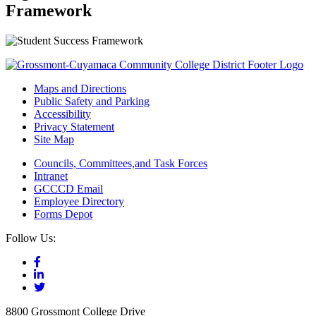
Framework
Maps and Directions
Public Safety and Parking
Accessibility
Privacy Statement
Site Map
Councils, Committees,and Task Forces
Intranet
GCCCD Email
Employee Directory
Forms Depot
Follow Us:
8800 Grossmont College Drive