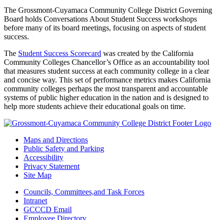
The Grossmont-Cuyamaca Community College District Governing
Board holds Conversations About Student Success workshops
before many of its board meetings, focusing on aspects of student
success.
The
Student Success Scorecard
was created by the California
Community Colleges Chancellor’s Office as an accountability tool
that measures student success at each community college in a clear
and concise way. This set of performance metrics makes California
community colleges perhaps the most transparent and accountable
systems of public higher education in the nation and is designed to
help more students achieve their educational goals on time.
Maps and Directions
Public Safety and Parking
Accessibility
Privacy Statement
Site Map
Councils, Committees,and Task Forces
Intranet
GCCCD Email
Employee Directory