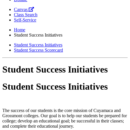
Canvas
Class Search
Self-Service
Home
Student Success Initiatives
Student Success Initiatives
Student Success Scorecard
Student Success Initiatives
Student Success Initiatives
The success of our students is the core mission of Cuyamaca and
Grossmont colleges. Our goal is to help our students be prepared for
college; develop an educational goal; be successful in their classes;
and complete their educational journey.