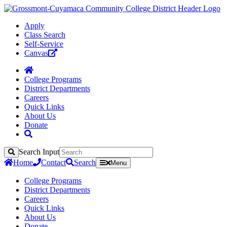
Apply
Class Search
Self-Service
Canvas
College Programs
District Departments
Careers
Quick Links
About Us
Donate
Search Input
Search
Home
Contact
Search
Menu
College Programs
District Departments
Careers
Quick Links
About Us
Donate