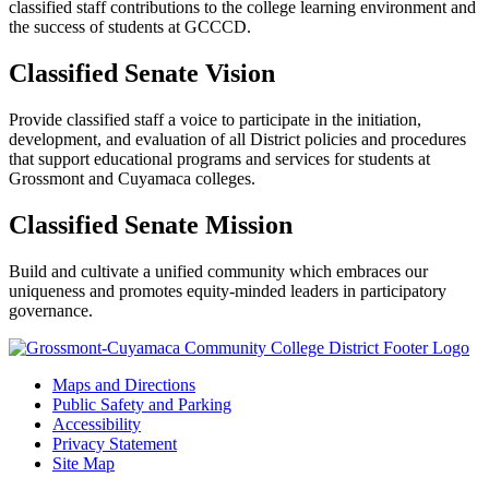
classified staff contributions to the college learning environment and
the success of students at GCCCD.
Classified Senate Vision
Provide classified staff a voice to participate in the initiation,
development, and evaluation of all District policies and procedures
that support educational programs and services for students at
Grossmont and Cuyamaca colleges.
Classified Senate Mission
Build and cultivate a unified community which embraces our
uniqueness and promotes equity-minded leaders in participatory
governance.
Maps and Directions
Public Safety and Parking
Accessibility
Privacy Statement
Site Map