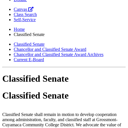
Canvas
Class Search
Self-Service
Home
Classified Senate
Classified Senate
Chancellor and Classified Senate Award
Chancellor and Classified Senate Award Archives
Current E-Board
Classified Senate
Classified Senate
Classified Senate shall remain in motion to develop cooperation
among administration, faculty, and classified staff at Grossmont-
Cuyamaca Community College District. We advocate the value of