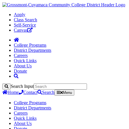
Apply
Class Search
Self-Service
Canvas
College Programs
District Departments
Careers
Quick Links
About Us
Donate
Search Input
Search
Home
Contact
Search
Menu
College Programs
District Departments
Careers
Quick Links
About Us
Donate