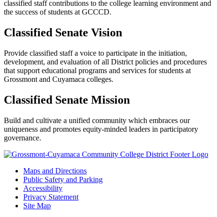
classified staff contributions to the college learning environment and
the success of students at GCCCD.
Classified Senate Vision
Provide classified staff a voice to participate in the initiation,
development, and evaluation of all District policies and procedures
that support educational programs and services for students at
Grossmont and Cuyamaca colleges.
Classified Senate Mission
Build and cultivate a unified community which embraces our
uniqueness and promotes equity-minded leaders in participatory
governance.
Maps and Directions
Public Safety and Parking
Accessibility
Privacy Statement
Site Map