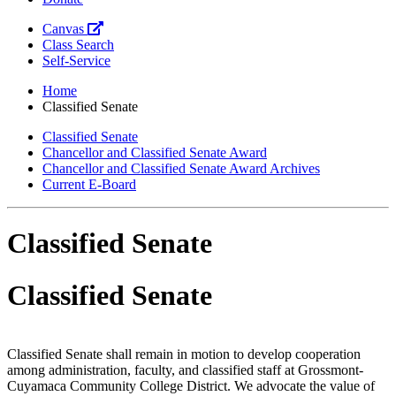
Canvas
Class Search
Self-Service
Home
Classified Senate
Classified Senate
Chancellor and Classified Senate Award
Chancellor and Classified Senate Award Archives
Current E-Board
Classified Senate
Classified Senate
Classified Senate shall remain in motion to develop cooperation
among administration, faculty, and classified staff at Grossmont-
Cuyamaca Community College District. We advocate the value of