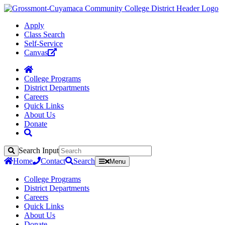
Apply
Class Search
Self-Service
Canvas
College Programs
District Departments
Careers
Quick Links
About Us
Donate
Search Input
Search
Home
Contact
Search
Menu
College Programs
District Departments
Careers
Quick Links
About Us
Donate