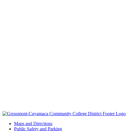
Maps and Directions
Public Safety and Parking