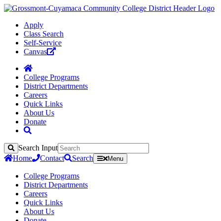
Apply
Class Search
Self-Service
Canvas
College Programs
District Departments
Careers
Quick Links
About Us
Donate
Search Input
Search
Home
Contact
Search
Menu
College Programs
District Departments
Careers
Quick Links
About Us
Donate