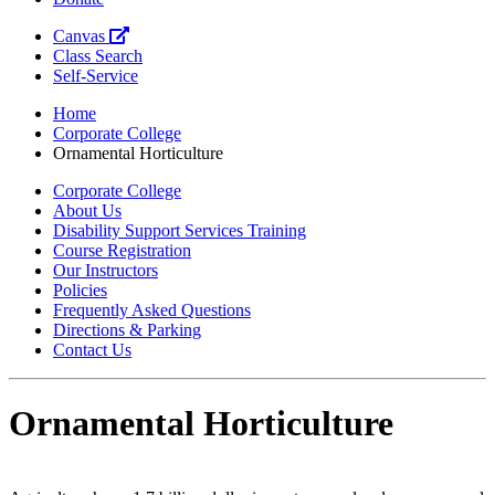
Canvas
Class Search
Self-Service
Home
Corporate College
Ornamental Horticulture
Corporate College
About Us
Disability Support Services Training
Course Registration
Our Instructors
Policies
Frequently Asked Questions
Directions & Parking
Contact Us
Ornamental Horticulture