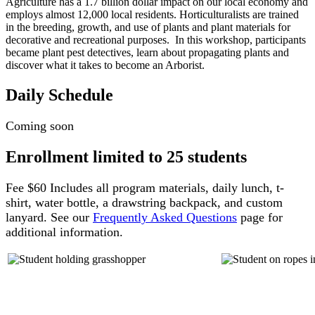
Agriculture has a 1.7 billion dollar impact on our local economy and
employs almost 12,000 local residents. Horticulturalists are trained
in the breeding, growth, and use of plants and plant materials for
decorative and recreational purposes. In this workshop, participants
became plant pest detectives, learn about propagating plants and
discover what it takes to become an Arborist.
Daily Schedule
Coming soon
Enrollment limited to 25 students
Fee $60 Includes all program materials, daily lunch, t-
shirt, water bottle, a drawstring backpack, and custom
lanyard. See our
Frequently Asked Questions
page for
additional information.