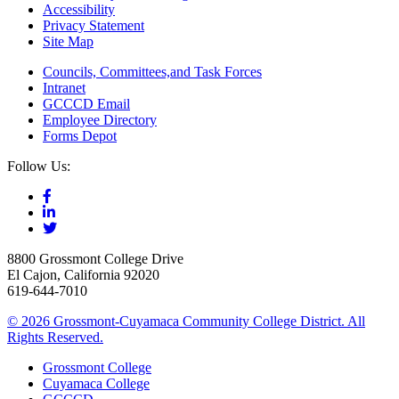
Accessibility
Privacy Statement
Site Map
Councils, Committees,and Task Forces
Intranet
GCCCD Email
Employee Directory
Forms Depot
Follow Us:
8800 Grossmont College Drive
El Cajon, California 92020
619-644-7010
©
2026 Grossmont-Cuyamaca Community College District. All
Rights Reserved.
Grossmont College
Cuyamaca College