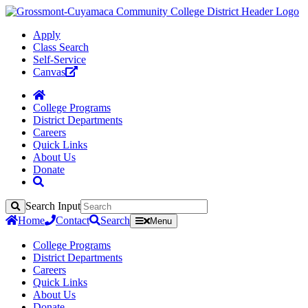
Apply
Class Search
Self-Service
Canvas
College Programs
District Departments
Careers
Quick Links
About Us
Donate
Search Input
Search
Home
Contact
Search
Menu
College Programs
District Departments
Careers
Quick Links
About Us
Donate