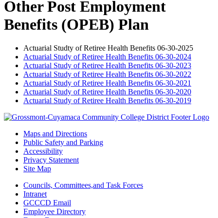
Other Post Employment
Benefits (OPEB) Plan
Actuarial Studty of Retiree Health Benefits 06-30-2025
Actuarial Study of Retiree Health Benefits 06-30-2024
Actuarial Study of Retiree Health Benefits 06-30-2023
Actuarial Study of Retiree Health Benefits 06-30-2022
Actuarial Study of Retiree Health Benefits 06-30-2021
Actuarial Study of Retiree Health Benefits 06-30-2020
Actuarial Study of Retiree Health Benefits 06-30-2019
Maps and Directions
Public Safety and Parking
Accessibility
Privacy Statement
Site Map
Councils, Committees,and Task Forces
Intranet
GCCCD Email
Employee Directory