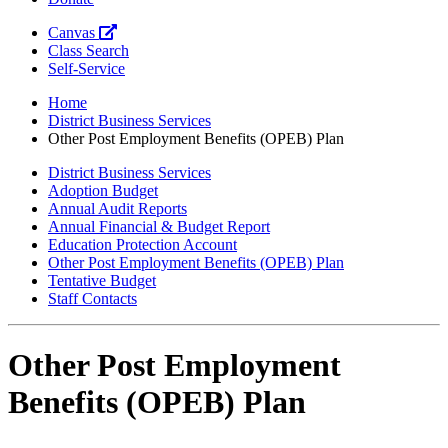
Canvas
Class Search
Self-Service
Home
District Business Services
Other Post Employment Benefits (OPEB) Plan
District Business Services
Adoption Budget
Annual Audit Reports
Annual Financial & Budget Report
Education Protection Account
Other Post Employment Benefits (OPEB) Plan
Tentative Budget
Staff Contacts
Other Post Employment
Benefits (OPEB) Plan