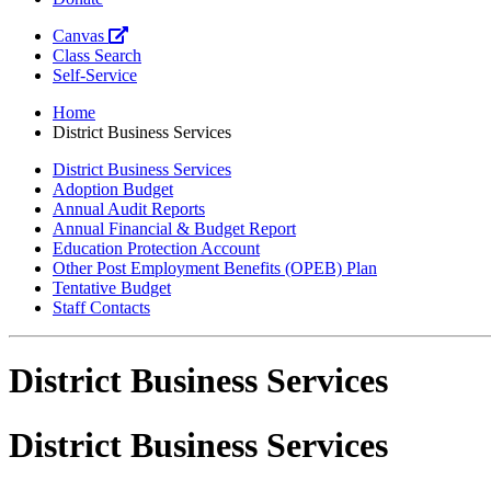
Canvas
Class Search
Self-Service
Home
District Business Services
District Business Services
Adoption Budget
Annual Audit Reports
Annual Financial & Budget Report
Education Protection Account
Other Post Employment Benefits (OPEB) Plan
Tentative Budget
Staff Contacts
District Business Services
District Business Services