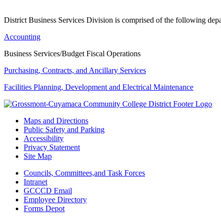
District Business Services Division is comprised of the following dep
Accounting
Business Services/Budget Fiscal Operations
Purchasing, Contracts, and Ancillary Services
Facilities Planning, Development and Electrical Maintenance
Maps and Directions
Public Safety and Parking
Accessibility
Privacy Statement
Site Map
Councils, Committees,and Task Forces
Intranet
GCCCD Email
Employee Directory
Forms Depot