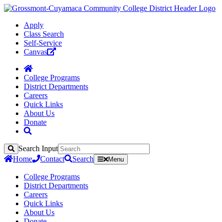
Apply
Class Search
Self-Service
Canvas
College Programs
District Departments
Careers
Quick Links
About Us
Donate
Search Input
Search
Home
Contact
Search
Menu
College Programs
District Departments
Careers
Quick Links
About Us
Donate