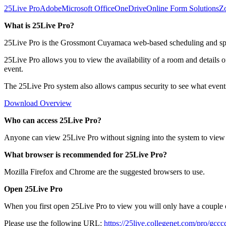
25Live Pro
Adobe
Microsoft Office
OneDrive
Online Form Solutions
Z
What is 25Live Pro?
25Live Pro is the Grossmont Cuyamaca web-based scheduling and space
25Live Pro allows you to view the availability of a room and details o
event.
The 25Live Pro system also allows campus security to see what event
Download Overview
Who can access 25Live Pro?
Anyone can view 25Live Pro without signing into the system to view a
What browser is recommended for 25Live Pro?
Mozilla Firefox and Chrome are the suggested browsers to use.
Open 25Live Pro
When you first open 25Live Pro to view you will only have a couple o
Please use the following URL:
https://25live.collegenet.com/pro/gcc