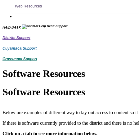
Web Resources
Help Desk
District Support
Cuyamaca Support
Grossmont Support
Software Resources
Software Resources
Below are examples of different way to lay out access to content so it
If there is software currently provided to the district and there is no
Click on a tab to see more information below.