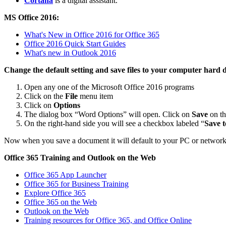
Cortana
is a digital assistant.
MS Office 2016:
What's New in Office 2016 for Office 365
Office 2016 Quick Start Guides
What's new in Outlook 2016
Change the default setting and save files to your computer hard 
Open any one of the Microsoft Office 2016 programs
Click on the
File
menu item
Click on
Options
The dialog box “Word Options” will open. Click on
Save
on th
On the right-hand side you will see a checkbox labeled “
Save t
Now when you save a document it will default to your PC or network
Office 365 Training and Outlook on the Web
Office 365 App Launcher
Office 365 for Business Training
Explore Office 365
Office 365 on the Web
Outlook on the Web
Training resources for Office 365, and Office Online