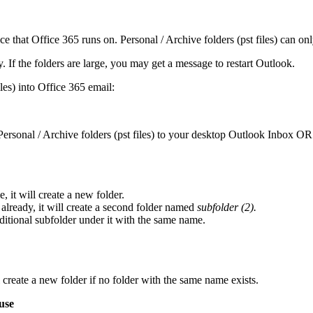
ce that Office 365 runs on. Personal / Archive folders (pst files) can 
. If the folders are large, you may get a message to restart Outlook.
les) into Office 365 email:
ersonal / Archive folders (pst files) to your desktop Outlook Inbox OR y
 it will create a new folder.
already, it will create a second folder named
subfolder (2).
dditional subfolder under it with the same name.
create a new folder if no folder with the same name exists.
 use