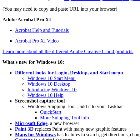
(You may need to copy and paste URL into your browser)
Adobe Acrobat Pro XI
Acrobat Help and Tutorials
Acrobat Pro XI Video
Learn more about all the different Adobe Creative Cloud products.
What's new for Windows 10:
Different looks for Login, Desktop, and Start menu
Windows 10 Start Menu
Windows 10 Desktop
Introducing Windows 10
Windows 10 Help
Screenshot capture tool
Windows Snipping Tool - add it to your Taskbar
QuickStart
More Snipping Tool info
Microsoft Edge
, a new browser
Paint 3D
replaces Paint with many new graphic features
Maps for Windows
has features to search, get directions, ch