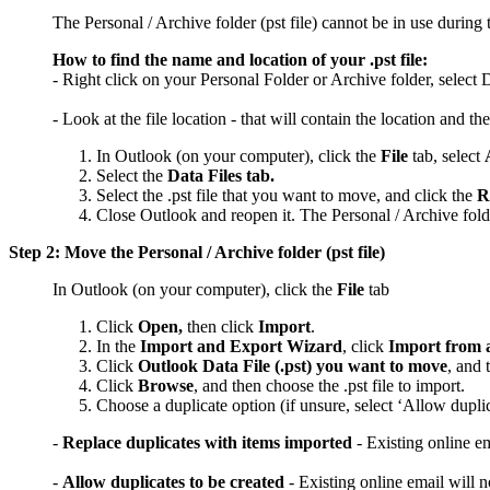
The Personal / Archive folder (pst file) cannot be in use during t
How to find the name and location of your .pst file:
- Right click on your Personal Folder or Archive folder, select 
- Look at the file location - that will contain the location and th
In Outlook (on your computer), click the
File
tab, select
Select the
Data Files tab.
Select the .pst file that you want to move, and click the
R
Close Outlook and reopen it. The Personal / Archive folder
Step 2: Move the Personal / Archive folder (pst file)
In Outlook (on your computer), click the
File
tab
Click
Open,
then click
Import
.
In the
Import and Export Wizard
, click
Import from a
Click
Outlook Data File (.pst) you want to move
, and 
Click
Browse
, and then choose the .pst file to import.
Choose a duplicate option (if unsure, select ‘Allow duplic
-
Replace duplicates with items imported
- Existing online e
-
Allow duplicates to be created
- Existing online email will 