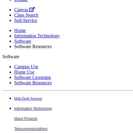
Canvas
Class Search
Self-Service
Home
Information Technology
Software
Software Resources
Software
Campus Use
Home Use
Software Licensing
Software Resources
Help Desk Services
Information Technology
Major Projects
Telecommunications