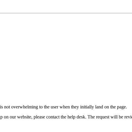
 is not overwhelming to the user when they initially land on the page.
 help on our website, please contact the help desk. The request will be re