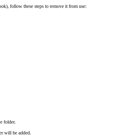
look), follow these steps to remove it from use:
e folder.
er will be added.