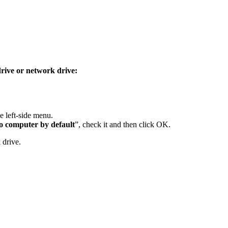
drive or network drive:
e left-side menu.
o
computer
by default
”, check it and then click OK.
 drive.