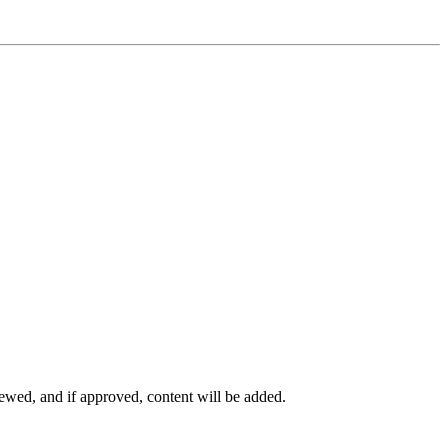
viewed, and if approved, content will be added.