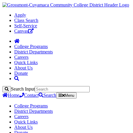
Apply
Class Search
Self-Service
Canvas
College Programs
District Departments
Careers
Quick Links
About Us
Donate
Search Input
Search
Home
Contact
Search
Menu
College Programs
District Departments
Careers
Quick Links
About Us
Donate