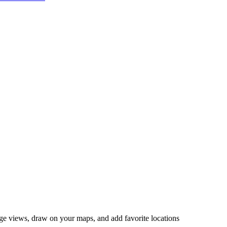
ange views, draw on your maps, and add favorite locations