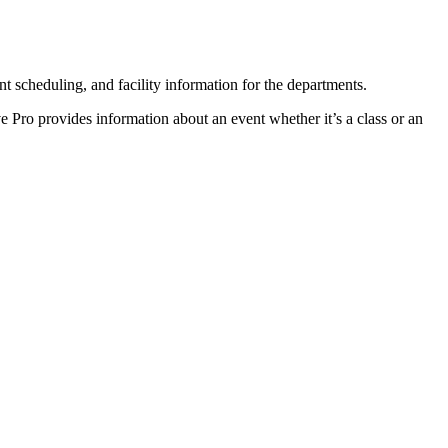
scheduling, and facility information for the departments.
ve Pro provides information about an event whether it’s a class or an