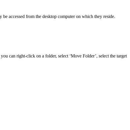
only be accessed from the desktop computer on which they reside.
ou can right-click on a folder, select ‘Move Folder’, select the target