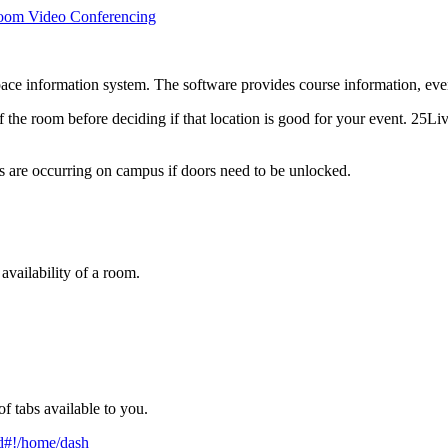
oom Video Conferencing
 information system. The software provides course information, event 
f the room before deciding if that location is good for your event. 25Li
s are occurring on campus if doors need to be unlocked.
vailability of a room.
f tabs available to you.
cd#!/home/dash