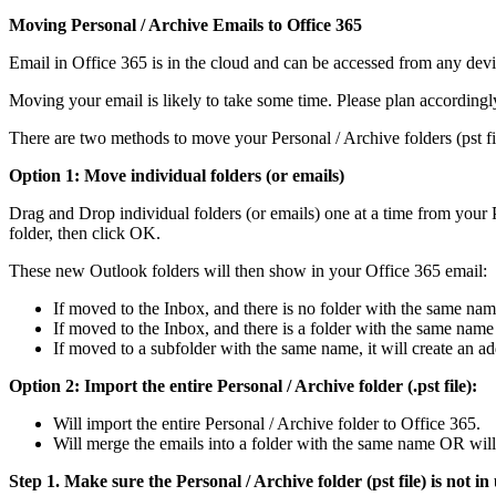
Moving Personal / Archive Emails to Office 365
Email in Office 365 is in the cloud and can be accessed from any devi
Moving your email is likely to take some time. Please plan accordingly
There are two methods to move your Personal / Archive folders (pst fi
Option 1: Move individual folders (or emails)
Drag and Drop individual folders (or emails) one at a time from your P
folder, then click OK.
These new Outlook folders will then show in your Office 365 email:
If moved to the Inbox, and there is no folder with the same name,
If moved to the Inbox, and there is a folder with the same name 
If moved to a subfolder with the same name, it will create an a
Option 2: Import the entire Personal / Archive folder (.pst file):
Will import the entire Personal / Archive folder to Office 365.
Will merge the emails into a folder with the same name OR will 
Step 1. Make sure the Personal / Archive folder (pst file) is not in