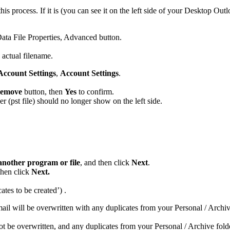
his process. If it is (you can see it on the left side of your Desktop Out
Data File Properties, Advanced button.
e actual filename.
Account Settings
,
Account Settings
.
emove
button, then
Yes
to confirm.
 (pst file) should no longer show on the left side.
nother program or file
, and then click
Next
.
then click
Next.
ates to be created’) .
mail will be overwritten with any duplicates from your Personal / Archiv
not be overwritten, and any duplicates from your Personal / Archive fold