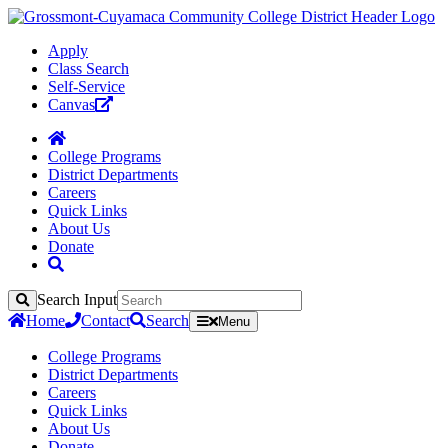
Apply
Class Search
Self-Service
Canvas
College Programs
District Departments
Careers
Quick Links
About Us
Donate
Search Input
Search
Home
Contact
Search
Menu
College Programs
District Departments
Careers
Quick Links
About Us
Donate