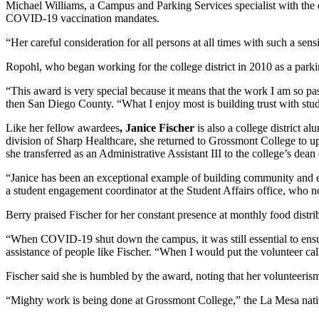
Michael Williams, a Campus and Parking Services specialist with the dis
COVID-19 vaccination mandates.
“Her careful consideration for all persons at all times with such a sens
Ropohl, who began working for the college district in 2010 as a parking 
“This award is very special because it means that the work I am so pass
then San Diego County. “What I enjoy most is building trust with studen
Like her fellow awardees
, Janice Fischer
is also a college district
division of Sharp Healthcare, she returned to Grossmont College to up
she transferred as an Administrative Assistant III to the college’s d
“Janice has been an exceptional example of building community and en
a student engagement coordinator at the Student Affairs office, who 
Berry praised Fischer for her constant presence at monthly food distr
“When COVID-19 shut down the campus, it was still essential to ensu
assistance of people like Fischer. “When I would put the volunteer call
Fischer said she is humbled by the award, noting that her volunteerism,
“Mighty work is being done at Grossmont College,” the La Mesa native 