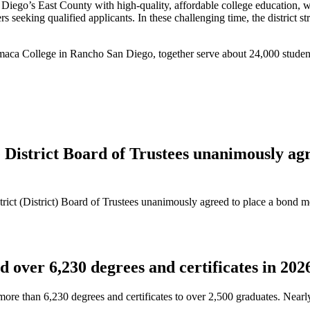
’s East County with high-quality, affordable college education, workfo
 seeking qualified applicants. In these challenging time, the district st
maca College in Rancho San Diego, together serve about 24,000 studen
strict Board of Trustees unanimously agre
t (District) Board of Trustees unanimously agreed to place a bond me
over 6,230 degrees and certificates in 202
e than 6,230 degrees and certificates to over 2,500 graduates. Nearl