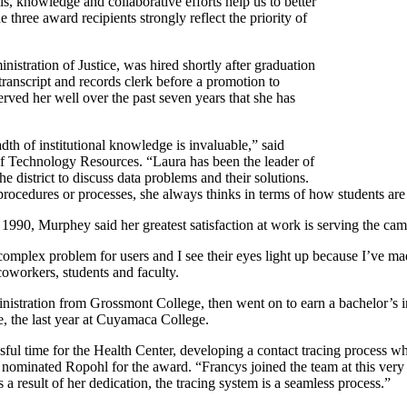
lls, knowledge and collaborative efforts help us to better
hree award recipients strongly reflect the priority of
stration of Justice, was hired shortly after graduation
ranscript and records clerk before a promotion to
rved her well over the past seven years that she has
h of institutional knowledge is invaluable,” said
 of Technology Resources. “Laura has been the leader of
e district to discuss data problems and their solutions.
rocedures or processes, she always thinks in terms of how students are
990, Murphey said her greatest satisfaction at work is serving the camp
 complex problem for users and I see their eyes light up because I’ve ma
oworkers, students and faculty.
nistration from Grossmont College, then went on to earn a bachelor’s 
e, the last year at Cuyamaca College.
essful time for the Health Center, developing a contact tracing process
ominated Ropohl for the award. “Francys joined the team at this very 
 result of her dedication, the tracing system is a seamless process.”