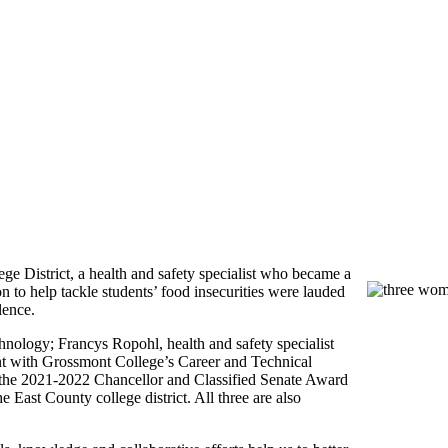
District, a health and safety specialist who became a
 to help tackle students’ food insecurities were lauded
lence.
hnology; Francys Ropohl, health and safety specialist
ant with Grossmont College’s Career and Technical
he 2021-2022 Chancellor and Classified Senate Award
he East County college district. All three are also