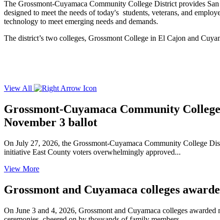
The Grossmont-Cuyamaca Community College District provides San Diego
designed to meet the needs of today's students, veterans, and employers
technology to meet emerging needs and demands.
The district’s two colleges, Grossmont College in El Cajon and Cuya
View All
Grossmont-Cuyamaca Community College Di
November 3 ballot
On July 27, 2026, the Grossmont-Cuyamaca Community College Distric
initiative East County voters overwhelmingly approved...
View More
Grossmont and Cuyamaca colleges awarded 
On June 3 and 4, 2026, Grossmont and Cuyamaca colleges awarded mor
ceremonies, cheered on by thousands of family members,...