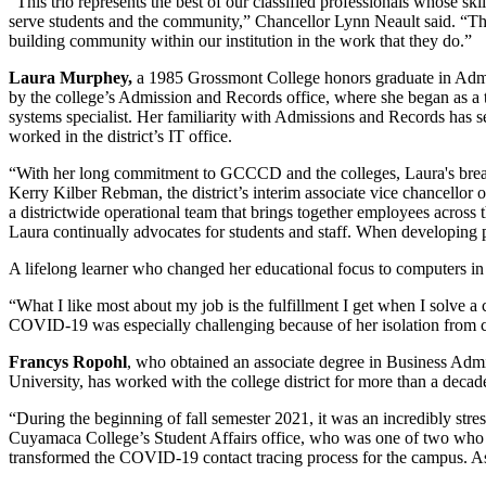
“This trio represents the best of our classified professionals whose ski
serve students and the community,” Chancellor Lynn Neault said. “The t
building community within our institution in the work that they do.”
Laura Murphey,
a 1985 Grossmont College honors graduate in Admini
by the college’s Admission and Records office, where she began as a t
systems specialist. Her familiarity with Admissions and Records has se
worked in the district’s IT office.
“With her long commitment to GCCCD and the colleges, Laura's breadt
Kerry Kilber Rebman, the district’s interim associate vice chancellor
a districtwide operational team that brings together employees across th
Laura continually advocates for students and staff. When developing p
A lifelong learner who changed her educational focus to computers in 1
“What I like most about my job is the fulfillment I get when I solve a
COVID-19 was especially challenging because of her isolation from c
Francys Ropohl
, who obtained an associate degree in Business Admi
University, has worked with the college district for more than a decad
“During the beginning of fall semester 2021, it was an incredibly str
Cuyamaca College’s Student Affairs office, who was one of two who n
transformed the COVID-19 contact tracing process for the campus. As a