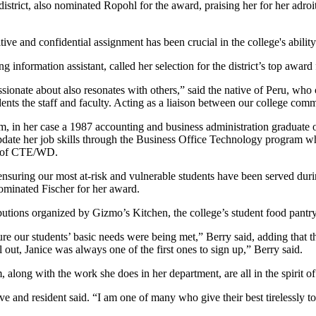
trict, also nominated Ropohl for the award, praising her for her adroit 
itive and confidential assignment has been crucial in the college's abilit
information assistant, called her selection for the district’s top award 
ionate about also resonates with others,” said the native of Peru, who c
ts the staff and faculty. Acting as a liaison between our college communi
 alum, in her case a 1987 accounting and business administration gradua
date her job skills through the Business Office Technology program wher
ean of CTE/WD.
suring our most at-risk and vulnerable students have been served duri
nominated Fischer for her award.
ibutions organized by Gizmo’s Kitchen, the college’s student food pantry
re our students’ basic needs were being met,” Berry said, adding that
 out, Janice was always one of the first ones to sign up,” Berry said.
 along with the work she does in her department, are all in the spirit of
and resident said. “I am one of many who give their best tirelessly to 