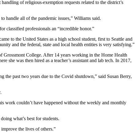
handling of religious-exemption requests related to the district’s
y to handle all of the pandemic issues,” Williams said.
for classified professionals an “incredible honor.”
ame to the United States as a high school student, first to Seattle and
ty and the federal, state and local health entities is very satisfying.”
te of Grossmont College. After 14 years working in the Home Health
e she was then hired as a teacher’s assistant and lab tech. In 2017,
ng the past two years due to the Covid shutdown,” said Susan Berry,
.
 this work couldn’t have happened without the weekly and monthly
 doing what’s best for students.
improve the lives of others.”