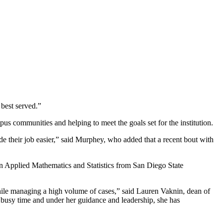
 best served.”
us communities and helping to meet the goals set for the institution.
de their job easier,” said Murphey, who added that a recent bout with
in Applied Mathematics and Statistics from San Diego State
 while managing a high volume of cases,” said Lauren Vaknin, dean of
busy time and under her guidance and leadership, she has