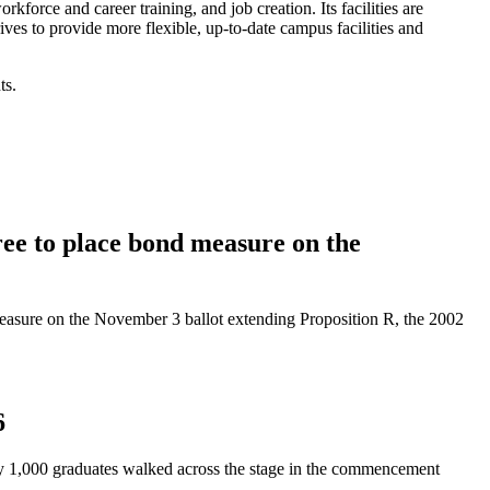
rce and career training, and job creation. Its facilities are
rives to provide more flexible, up-to-date campus facilities and
ts.
e to place bond measure on the
asure on the November 3 ballot extending Proposition R, the 2002
6
y 1,000 graduates walked across the stage in the commencement