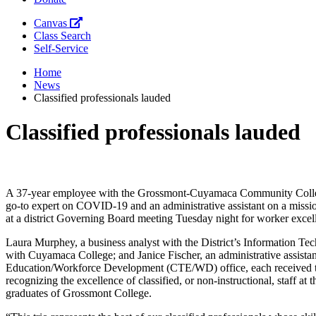
Canvas
Class Search
Self-Service
Home
News
Classified professionals lauded
Classified professionals lauded
A 37-year employee with the Grossmont-Cuyamaca Community College 
go-to expert on COVID-19 and an administrative assistant on a mission
at a district Governing Board meeting Tuesday night for worker excel
Laura Murphey, a business analyst with the District’s Information Tec
with Cuyamaca College; and Janice Fischer, an administrative assist
Education/Workforce Development (CTE/WD) office, each received t
recognizing the excellence of classified, or non-instructional, staff at t
graduates of Grossmont College.