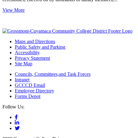
View More
Maps and Directions
Public Safety and Parking
Accessibility
Privacy Statement
Site Map
Councils, Committees,and Task Forces
Intranet
GCCCD Email
Employee Directory
Forms Depot
Follow Us: